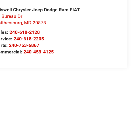
iswell Chrysler Jeep Dodge Ram FIAT
 Bureau Dr
ithersburg
,
MD
20878
les:
240-618-2128
rvice:
240-618-2205
rts:
240-753-6867
mmercial:
240-453-4125