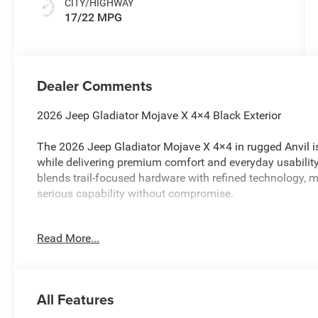
CITY/HIGHWAY
17/22 MPG
Dealer Comments
2026 Jeep Gladiator Mojave X 4×4 Black Exterior
The 2026 Jeep Gladiator Mojave X 4×4 in rugged Anvil i
while delivering premium comfort and everyday usabilit
blends trail-focused hardware with refined technology, ma
serious capability without compromise.
Desert-Rated Performance
Read More...
4×4 drivetrain tuned for sand, dirt, rocks, and rugged terr
Performance-tuned suspension with heavy-duty shocks de
All Features