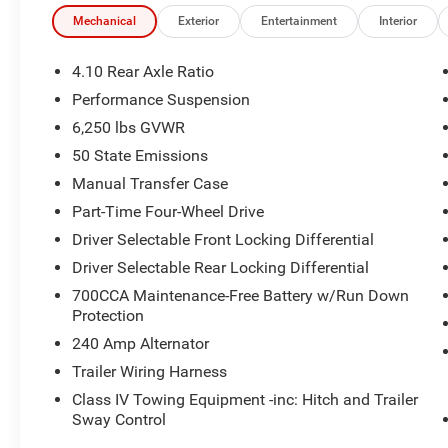
Reinforced frame and high-clearance geometry for conf
Mechanical
Exterior
Entertainment
Interior
Locking rear differential and advanced traction manag
4.10 Rear Axle Ratio
Built to thrive where ordinary trucks tap out.
Performance Suspension
6,250 lbs GVWR
Mojave X Interior
50 State Emissions
Premium Mojave X cabin with upgraded materials and b
Manual Transfer Case
Part-Time Four-Wheel Drive
Supportive seating designed for long drives and off-road
Driver Selectable Front Locking Differential
Driver-focused layout with intuitive controls
Driver Selectable Rear Locking Differential
700CCA Maintenance-Free Battery w/Run Down
All-weather floor mats help protect the interior from mu
Protection
240 Amp Alternator
Technology & Connectivity
Trailer Wiring Harness
Modern infotainment system with Apple CarPlay and An
Class IV Towing Equipment -inc: Hitch and Trailer
Sway Control
Touchscreen display with easy access to audio, navigati