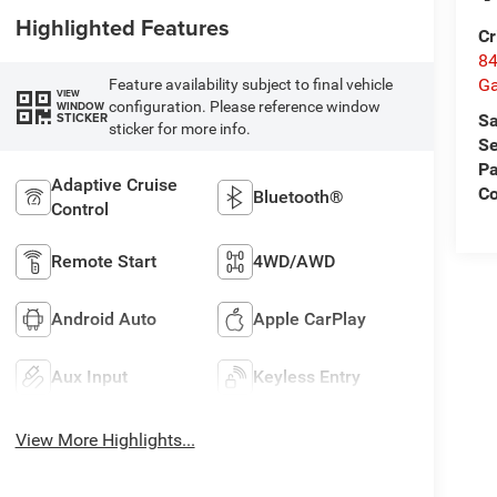
Highlighted Features
Cr
84
Ga
Feature availability subject to final vehicle
VIEW
configuration. Please reference window
WINDOW
STICKER
Sa
sticker for more info.
Se
Pa
Adaptive Cruise
Co
Bluetooth®
Control
Remote Start
4WD/AWD
Android Auto
Apple CarPlay
Aux Input
Keyless Entry
View More Highlights...