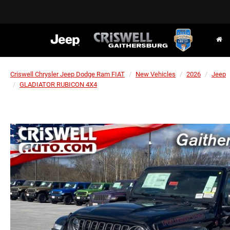
Criswell Chrysler Jeep Dodge Ram FIAT
New Vehicles
2026
Jeep
GLADIATOR RUBICON 4X4