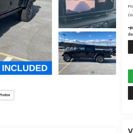
Pr
Cri
*
P
de
Photos
V