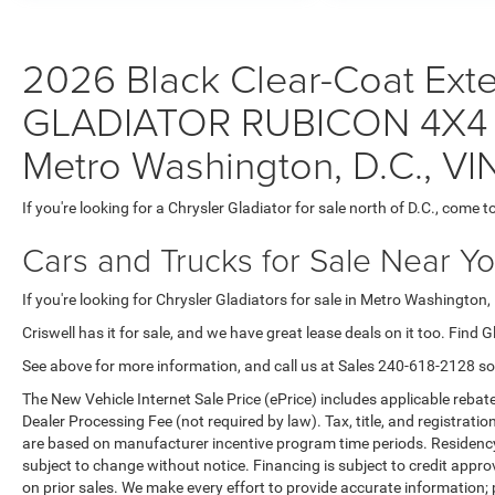
2026 Black Clear-Coat Exter
GLADIATOR RUBICON 4X4 Gl
Metro Washington, D.C., V
If you're looking for a Chrysler Gladiator for sale north of D.C., come to
Cars and Trucks for Sale Near Y
If you're looking for Chrysler Gladiators for sale in Metro Washington, 
Criswell has it for sale, and we have great lease deals on it too. Find G
See above for more information, and call us at Sales
240-618-2128
so
The New Vehicle Internet Sale Price (ePrice) includes applicable rebate
Dealer Processing Fee (not required by law). Tax, title, and registratio
are based on manufacturer incentive program time periods. Residency re
subject to change without notice. Financing is subject to credit approva
on prior sales. We make every effort to provide accurate information;