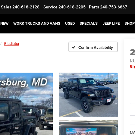
Sales
240-618-2128
Service
240-618-2205
Parts
240-753-6867
NEW
WORK TRUCKS AND VANS
USED
SPECIALS
JEEP LIFE
SHOP
Gladiator
Confirm Availability
R
I
MS