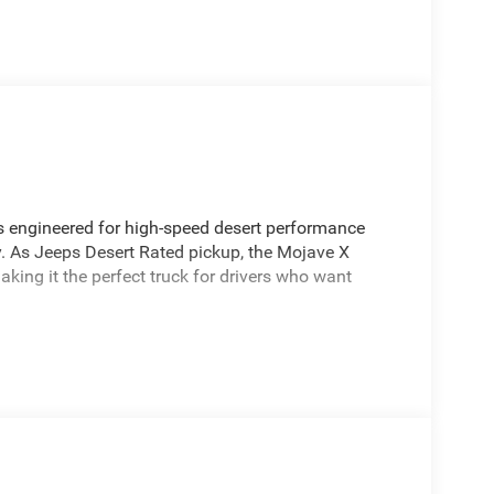
s engineered for high-speed desert performance
y. As Jeeps Desert Rated pickup, the Mojave X
king it the perfect truck for drivers who want
ain
signed for stability at speed