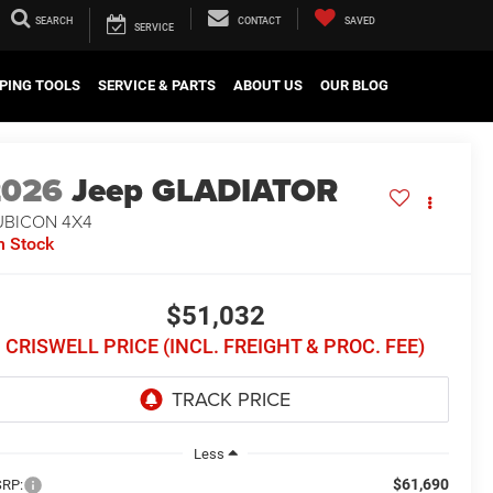
SEARCH
CONTACT
SAVED
SERVICE
PING TOOLS
SERVICE & PARTS
ABOUT US
OUR BLOG
2026
Jeep GLADIATOR
UBICON 4X4
n Stock
$51,032
CRISWELL PRICE (INCL. FREIGHT & PROC. FEE)
Less
$61,690
RP: