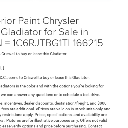
ior Paint Chrysler
adiator for Sale in
IN = 1C6RJTBG1TL166215
 Criswell to buy or lease this Gladiator.
ou
D.C., come to Criswell to buy or lease this Gladiator.
ladiators in the color and with the options you're looking for.
 we can answer any questions or to schedule a test drive.
s, incentives, dealer discounts, destination/freight, and $800
n fees are additional. ePrices are valid on in-stock units only and
strictions apply. Prices, specifications, and availability are
l. Pictures are for illustrative purposes only. Offers not valid
 please verify options and price before purchasing. Contact