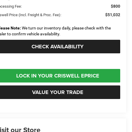
$800
ocessing Fee:
$51,032
swell Price (Incl. Freight & Proc. Fee):
lease Note:
We turn our inventory daily, please check with the
aler to confirm vehicle availability.
CHECK AVAILABILITY
LOCK IN YOUR CRISWELL EPRICE
VALUE YOUR TRADE
isit our Store