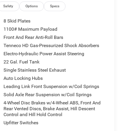
idence on uneven surfaces
Safety
Options
Specs
ement for maximum control
8 Skid Plates
1100# Maximum Payload
Front And Rear Anti-Roll Bars
Tenneco HD Gas-Pressurized Shock Absorbers
old accents
Electro-Hydraulic Power Assist Steering
22 Gal. Fuel Tank
 control
Single Stainless Steel Exhaust
Auto Locking Hubs
Leading Link Front Suspension w/Coil Springs
d, sand, and snow
Solid Axle Rear Suspension w/Coil Springs
4-Wheel Disc Brakes w/4-Wheel ABS, Front And
Rear Vented Discs, Brake Assist, Hill Descent
Control and Hill Hold Control
droid Auto
Upfitter Switches
on, and vehicle settings