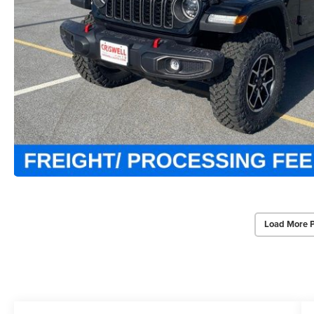
Load More 