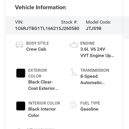
Vehicle Information
VIN:
Stock #:
Model Code:
1C6RJTBG1TL166215
J260580
JTJS98
BODY STYLE
ENGINE
Crew Cab
3.6L V6 24V
VVT Engine Upg
I w/ESS
EXTERIOR
TRANSMISSION
8-Speed
COLOR
Black Clear-
Automatic
Coat Exterior
Transmission
Paint
INTERIOR COLOR
FUEL TYPE
Black Interior
Gasoline
Color