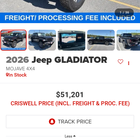
1
/
36
2026
Jeep GLADIATOR
MOJAVE 4X4
In Stock
$51,201
CRISWELL PRICE (INCL. FREIGHT & PROC. FEE)
Less