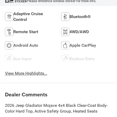
Please reference window sticker for more info.
STICKER
Adaptive Cruise
Bluetooth®
Control
Remote Start
4WD/AWD
Android Auto
Apple CarPlay
Aux Input
Keyless Entry
View More Highlights...
Dealer Comments
2026 Jeep Gladiator Mojave 4x4 Black Clear-Coat Body-
Color Hard Top, Active Safety Group, Heated Seats