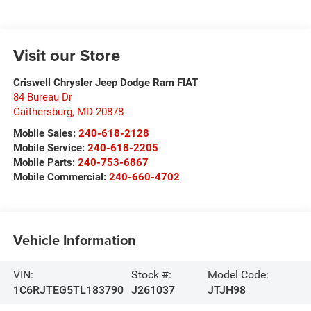
Visit our Store
Criswell Chrysler Jeep Dodge Ram FIAT
84 Bureau Dr
Gaithersburg
,
MD
20878
Mobile Sales:
240-618-2128
Mobile Service:
240-618-2205
Mobile Parts:
240-753-6867
Mobile Commercial:
240-660-4702
Vehicle Information
VIN:
Stock #:
Model Code:
1C6RJTEG5TL183790
J261037
JTJH98