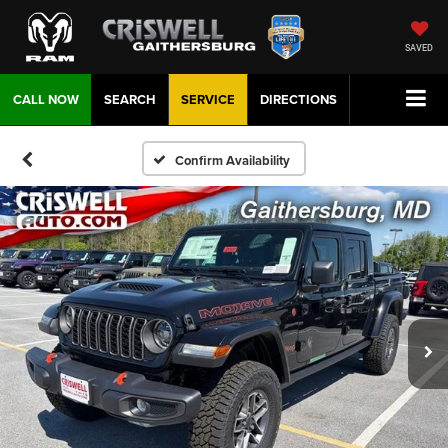
SAVED
CALL NOW
SEARCH
SERVICE
DIRECTIONS
Confirm Availability