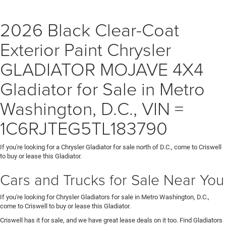
2026 Black Clear-Coat
Exterior Paint Chrysler
GLADIATOR MOJAVE 4X4
Gladiator for Sale in Metro
Washington, D.C., VIN =
1C6RJTEG5TL183790
If you're looking for a Chrysler Gladiator for sale north of D.C., come to Criswell
to buy or lease this Gladiator.
Cars and Trucks for Sale Near You
If you're looking for Chrysler Gladiators for sale in Metro Washington, D.C.,
come to Criswell to buy or lease this Gladiator.
Criswell has it for sale, and we have great lease deals on it too. Find Gladiators