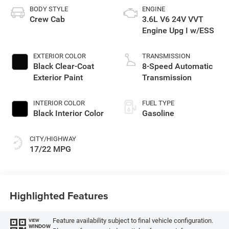
BODY STYLE
ENGINE
Crew Cab
3.6L V6 24V VVT
Engine Upg I w/ESS
EXTERIOR COLOR
TRANSMISSION
Black Clear-Coat
8-Speed Automatic
Exterior Paint
Transmission
INTERIOR COLOR
FUEL TYPE
Black Interior Color
Gasoline
CITY/HIGHWAY
17/22 MPG
Highlighted Features
Feature availability subject to final vehicle configuration.
VIEW
WINDOW