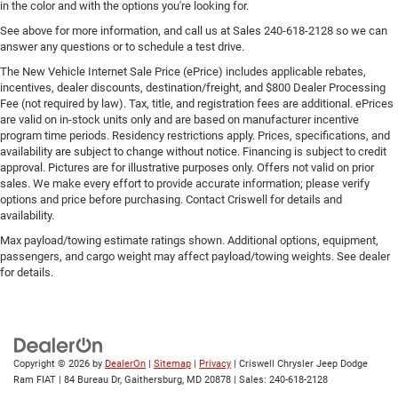
in the color and with the options you're looking for.
See above for more information, and call us at Sales
240-618-2128
so we can
answer any questions or to schedule a test drive.
The New Vehicle Internet Sale Price (ePrice) includes applicable rebates,
incentives, dealer discounts, destination/freight, and $800 Dealer Processing
Fee (not required by law). Tax, title, and registration fees are additional. ePrices
are valid on in-stock units only and are based on manufacturer incentive
program time periods. Residency restrictions apply. Prices, specifications, and
availability are subject to change without notice. Financing is subject to credit
approval. Pictures are for illustrative purposes only. Offers not valid on prior
sales. We make every effort to provide accurate information; please verify
options and price before purchasing. Contact Criswell for details and
availability.
Max payload/towing estimate ratings shown. Additional options, equipment,
passengers, and cargo weight may affect payload/towing weights. See dealer
for details.
Copyright © 2026
by
DealerOn
|
Sitemap
|
Privacy
| Criswell Chrysler Jeep Dodge
Ram FIAT
|
84 Bureau Dr,
Gaithersburg,
MD
20878
| Sales:
240-618-2128