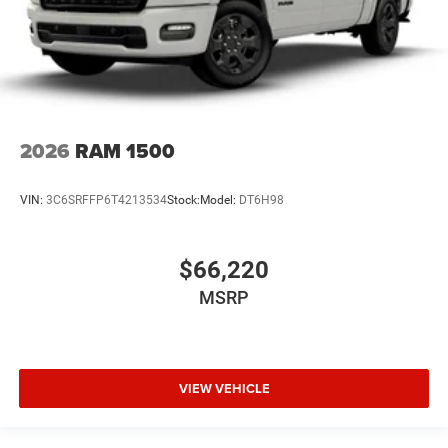
2026
RAM 1500
VIN:
3C6SRFFP6T4213534
Stock:
Model:
DT6H98
$66,220
MSRP
VIEW VEHICLE