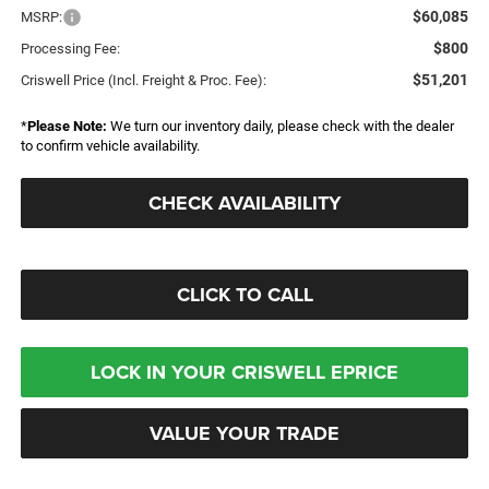
$60,085
MSRP:
$800
Processing Fee:
$51,201
Criswell Price (Incl. Freight & Proc. Fee):
*
Please Note:
We turn our inventory daily, please check with the dealer
to confirm vehicle availability.
CHECK AVAILABILITY
CLICK TO CALL
LOCK IN YOUR CRISWELL EPRICE
VALUE YOUR TRADE