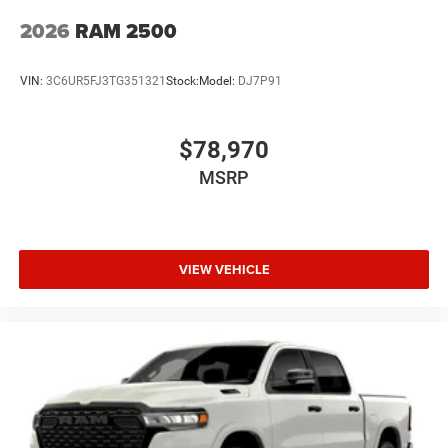
2026
RAM 2500
VIN:
3C6UR5FJ3TG351321
Stock:
Model:
DJ7P91
$78,970
MSRP
VIEW VEHICLE