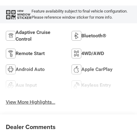
Feature availability subject to final vehicle configuration.
VIEW
WINDOW
Please reference window sticker for more info.
STICKER
Adaptive Cruise
Bluetooth®
Control
Remote Start
4WD/AWD
Android Auto
Apple CarPlay
Aux Input
Keyless Entry
View More Highlights...
Dealer Comments