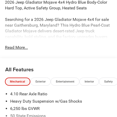
2026 Jeep Gladiator Mojave 4x4 Hydro Blue Body-Color
Hard Top, Active Safety Group, Heated Seats
Searching for a 2026 Jeep Gladiator Mojave 4x4 for sale
near Gaithersburg, Maryland? This Hydro Blue Pearl-Coat
Gladiator Mojave delivers desert-rated Jeep truck
capability, bold styling, and the factory upgrades buyers
actually want. Available now at Criswell Jeep of
Read More...
Gaithersburg. Its powered by the proven 3.6L V6 24V VVT
engine with Stop/Start and paired with an 8-speed
automatic 850RE transmission.
All Features
Power & Mojave Capability
This Gladiator is built with real Mojave off-road hardware,
Mechanical
Exterior
Entertainment
Interior
Safety
including FOX 2.5 Performance Internal By-Pass shocks,
FOX Performance Hydro Jounce Bumpers, heavy-duty
4.10 Rear Axle Ratio
Dana 44 wide front and rear axles, Tru-Lok rear axle, 4.10
axle ratio, 33-inch LT285/70R17C all-terrain tires, Selec-
Heavy Duty Suspension w/Gas Shocks
Speed Control, cab rock rails, Terrain-Specific Off-Road
6,250 lbs GVWR
Plus Mode, and skid plates for the fuel tank, transmission,
50 State Emissions