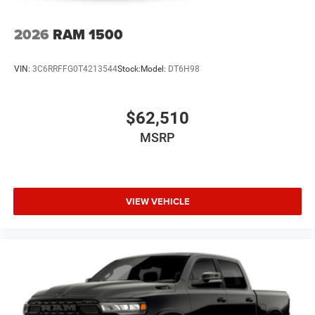
2026
RAM 1500
The New Vehicle Internet Sale Price (ePrice) includes
applicable rebates, incentives, dealer discounts,
VIN:
3C6RRFFG0T4213544
Stock:
Model:
DT6H98
destination/freight, and $800 Dealer Processing Fee (not
required by law). Tax, title, and registration fees are
additional. EPrices are valid on in-stock units only and are
$62,510
based on manufacturer incentive program time peri Price
MSRP
VIEW VEHICLE