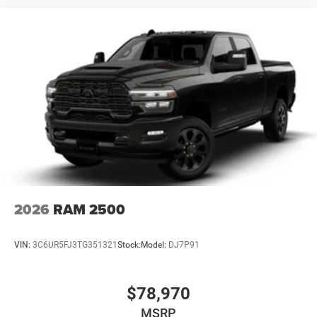
2026
RAM 2500
VIN:
3C6UR5FJ3TG351321
Stock:
Model:
DJ7P91
$78,970
MSRP