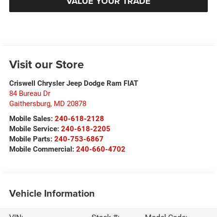
VALUE YOUR TRADE
Visit our Store
Criswell Chrysler Jeep Dodge Ram FIAT
84 Bureau Dr
Gaithersburg
,
MD
20878
Mobile Sales:
240-618-2128
Mobile Service:
240-618-2205
Mobile Parts:
240-753-6867
Mobile Commercial:
240-660-4702
Vehicle Information