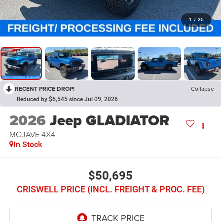
1
/
35
RECENT PRICE DROP!
Collapse
Reduced by $6,545 since Jul 09, 2026
2026
Jeep GLADIATOR
MOJAVE 4X4
In Stock
$50,695
CRISWELL PRICE (INCL. FREIGHT & PROC. FEE)