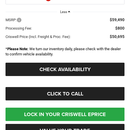
Less
$59,490
MSRP:
$800
Processing Fee:
$50,695
Criswell Price (Incl. Freight & Proc. Fee):
*
Please Note:
We turn our inventory daily, please check with the dealer
to confirm vehicle availability.
CHECK AVAILABILITY
CLICK TO CALL
LOCK IN YOUR CRISWELL EPRICE