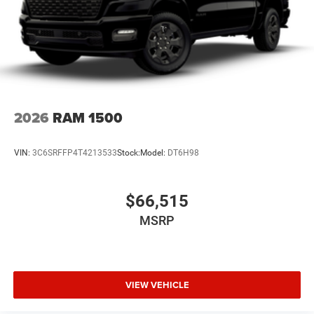
2026
RAM 1500
VIN:
3C6SRFFP4T4213533
Stock:
Model:
DT6H98
$66,515
MSRP
VIEW VEHICLE