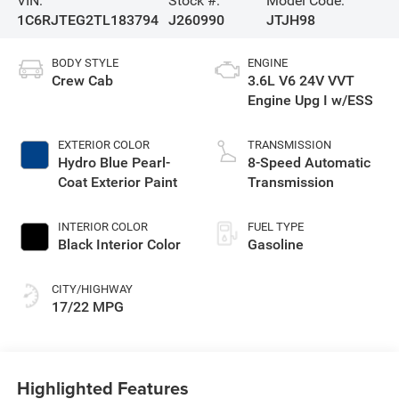
VIN:
Stock #:
Model Code:
1C6RJTEG2TL183794
J260990
JTJH98
BODY STYLE
ENGINE
Crew Cab
3.6L V6 24V VVT
Engine Upg I w/ESS
EXTERIOR COLOR
TRANSMISSION
Hydro Blue Pearl-
8-Speed Automatic
Coat Exterior Paint
Transmission
INTERIOR COLOR
FUEL TYPE
Black Interior Color
Gasoline
CITY/HIGHWAY
17/22 MPG
Highlighted Features