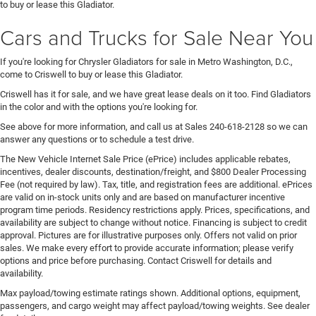
to buy or lease this Gladiator.
Cars and Trucks for Sale Near You
If you're looking for Chrysler Gladiators for sale in Metro Washington, D.C.,
come to Criswell to buy or lease this Gladiator.
Criswell has it for sale, and we have great lease deals on it too. Find Gladiators
in the color and with the options you're looking for.
See above for more information, and call us at Sales
240-618-2128
so we can
answer any questions or to schedule a test drive.
The New Vehicle Internet Sale Price (ePrice) includes applicable rebates,
incentives, dealer discounts, destination/freight, and $800 Dealer Processing
Fee (not required by law). Tax, title, and registration fees are additional. ePrices
are valid on in-stock units only and are based on manufacturer incentive
program time periods. Residency restrictions apply. Prices, specifications, and
availability are subject to change without notice. Financing is subject to credit
approval. Pictures are for illustrative purposes only. Offers not valid on prior
sales. We make every effort to provide accurate information; please verify
options and price before purchasing. Contact Criswell for details and
availability.
Max payload/towing estimate ratings shown. Additional options, equipment,
passengers, and cargo weight may affect payload/towing weights. See dealer