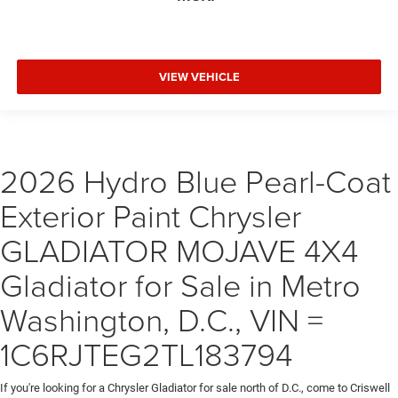
VIEW VEHICLE
2026 Hydro Blue Pearl-Coat
Exterior Paint Chrysler
GLADIATOR MOJAVE 4X4
Gladiator for Sale in Metro
Washington, D.C., VIN =
1C6RJTEG2TL183794
If you're looking for a Chrysler Gladiator for sale north of D.C., come to Criswell