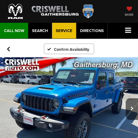
SAVED
CALL NOW
SEARCH
SERVICE
DIRECTIONS
Confirm Availability