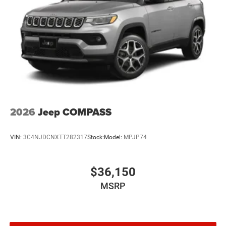
2026
Jeep COMPASS
VIN:
3C4NJDCNXTT282317
Stock:
Model:
MPJP74
$36,150
MSRP