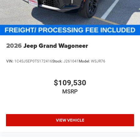
Discs, Brake Assist, Hill Hold Control and Electric
Parking Brake
2026
Jeep Grand Wagoneer
VIN:
1C4SJSEP0TS172416
Stock:
J261041
Model:
WSJR76
$109,530
MSRP
VIEW VEHICLE