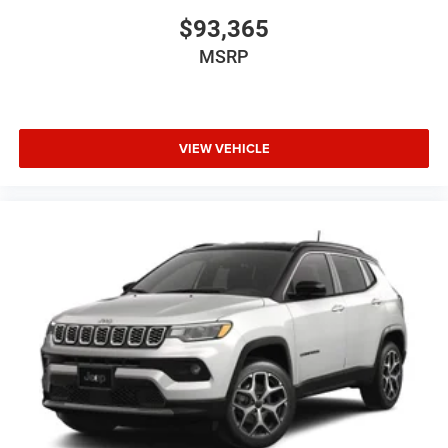
$93,365
MSRP
VIEW VEHICLE