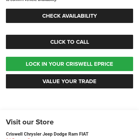
CHECK AVAILABILITY
CLICK TO CALL
LOCK IN YOUR CRISWELL EPRICE
VALUE YOUR TRADE
Visit our Store
Criswell Chrysler Jeep Dodge Ram FIAT