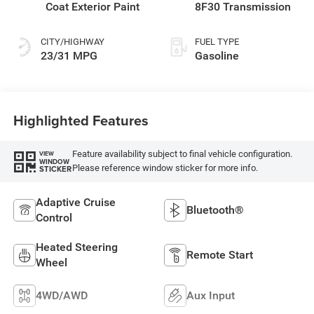
Coat Exterior Paint
8F30 Transmission
CITY/HIGHWAY
FUEL TYPE
23/31 MPG
Gasoline
Highlighted Features
Feature availability subject to final vehicle configuration.
VIEW
WINDOW
Please reference window sticker for more info.
STICKER
Adaptive Cruise
Bluetooth®
Control
Heated Steering
Remote Start
Wheel
4WD/AWD
Aux Input