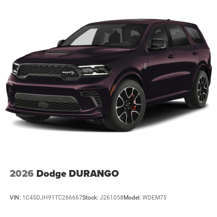
2026
Dodge DURANGO
VIN:
1C4SDJH91TC266667
Stock:
J261058
Model:
WDEM75