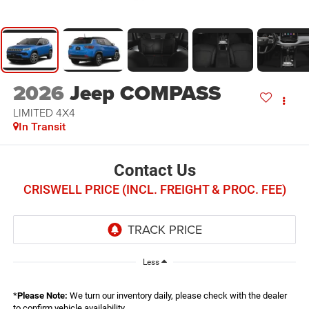
2026
Jeep COMPASS
LIMITED 4X4
In Transit
Contact Us
CRISWELL PRICE (INCL. FREIGHT & PROC. FEE)
Less
*
Please Note:
We turn our inventory daily, please check with the dealer
to confirm vehicle availability.