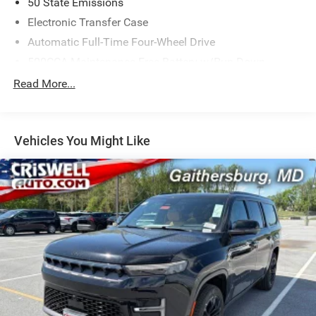
50 State Emissions
Electronic Transfer Case
Automatic Full-Time Four-Wheel Drive
500CCA Maintenance-Free Battery w/Run Down
Protection
Read More...
180 Amp Alternator
Towing Equipment -inc: Trailer Sway Control
Gas-Pressurized Shock Absorbers
Vehicles You Might Like
Front And Rear Anti-Roll Bars
Electric Power-Assist Steering
13.5 Gal. Fuel Tank
Dual Stainless Steel Exhaust w/Chrome Tailpipe
Finisher
Permanent Locking Hubs
Strut Front Suspension w/Coil Springs
Multi-Link Rear Suspension w/Coil Springs
4-Wheel Disc Brakes w/4-Wheel ABS, Front Vented