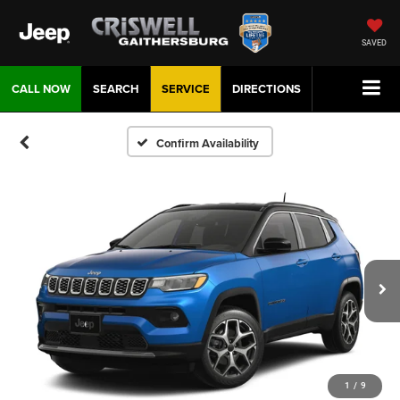
SAVED
CALL NOW
SEARCH
SERVICE
DIRECTIONS
Confirm Availability
1
/
9