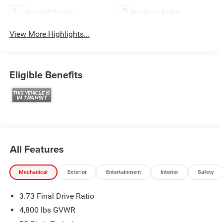
Heated Seats
Keyless Entry
View More Highlights...
Eligible Benefits
All Features
Mechanical
Exterior
Entertainment
Interior
Safety
3.73 Final Drive Ratio
4,800 lbs GVWR