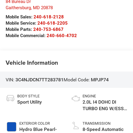
84 Bureau Dr
Gaithersburg
,
MD
20878
Mobile Sales:
240-618-2128
Mobile Service:
240-618-2205
Mobile Parts:
240-753-6867
Mobile Commercial:
240-660-4702
Vehicle Information
VIN:
3C4NJDCN7TT283781
Model Code:
MPJP74
BODY STYLE
ENGINE
Sport Utility
2.0L I4 DOHC DI
TURBO ENG W/ESS-
Make
EXTERIOR COLOR
TRANSMISSION
Hydro Blue Pearl-
8-Speed Automatic