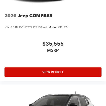
2026
Jeep COMPASS
VIN:
3C4NJDCN6TT282315
Stock:
Model:
MPJP74
$35,555
MSRP
VIEW VEHICLE