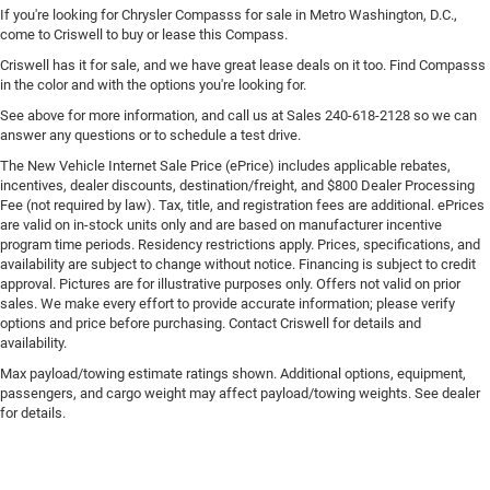
If you're looking for Chrysler Compasss for sale in Metro Washington, D.C.,
come to Criswell to buy or lease this Compass.
Criswell has it for sale, and we have great lease deals on it too. Find Compasss
in the color and with the options you're looking for.
See above for more information, and call us at Sales
240-618-2128
so we can
answer any questions or to schedule a test drive.
The New Vehicle Internet Sale Price (ePrice) includes applicable rebates,
incentives, dealer discounts, destination/freight, and $800 Dealer Processing
Fee (not required by law). Tax, title, and registration fees are additional. ePrices
are valid on in-stock units only and are based on manufacturer incentive
program time periods. Residency restrictions apply. Prices, specifications, and
availability are subject to change without notice. Financing is subject to credit
approval. Pictures are for illustrative purposes only. Offers not valid on prior
sales. We make every effort to provide accurate information; please verify
options and price before purchasing. Contact Criswell for details and
availability.
Max payload/towing estimate ratings shown. Additional options, equipment,
passengers, and cargo weight may affect payload/towing weights. See dealer
for details.