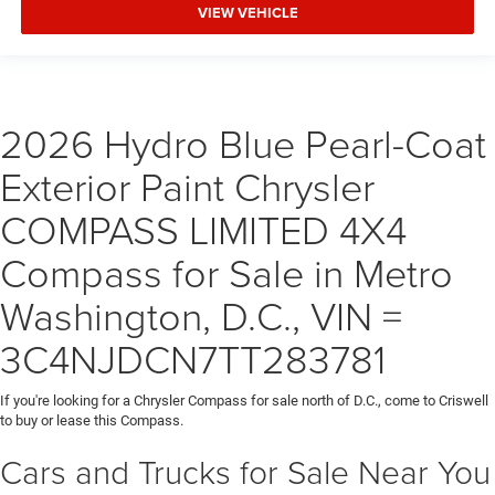
VIEW VEHICLE
2026 Hydro Blue Pearl-Coat
Exterior Paint Chrysler
COMPASS LIMITED 4X4
Compass for Sale in Metro
Washington, D.C., VIN =
3C4NJDCN7TT283781
If you're looking for a Chrysler Compass for sale north of D.C., come to Criswell
to buy or lease this Compass.
Cars and Trucks for Sale Near You