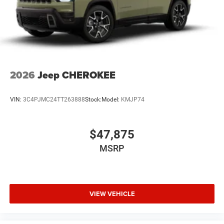
Financing is subject to credit approv
2026
Jeep CHEROKEE
VIN:
3C4PJMC24TT263888
Stock:
Model:
KMJP74
$47,875
MSRP
VIEW VEHICLE