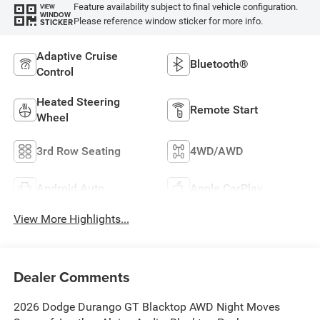
Feature availability subject to final vehicle configuration.
VIEW
WINDOW
Please reference window sticker for more info.
STICKER
Adaptive Cruise
Bluetooth®
Control
Heated Steering
Remote Start
Wheel
3rd Row Seating
4WD/AWD
Android Auto
Apple CarPlay
View More Highlights...
Dealer Comments
2026 Dodge Durango GT Blacktop AWD Night Moves