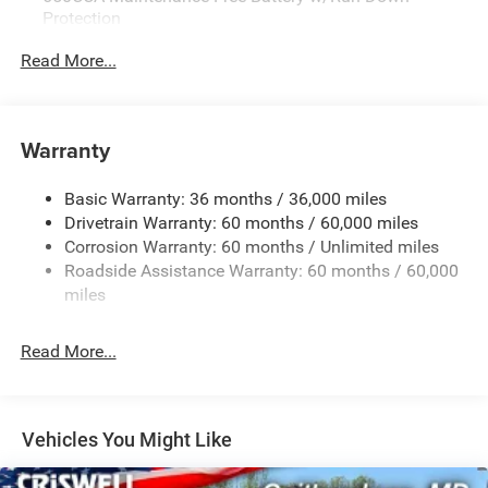
Protection
Power sunroof
180 Amp Alternator
Read More...
Ventilated front seats
Towing Equipment -inc: Trailer Sway Control
Heated front seats
1450# Maximum Payload
Heated second-row seats
Heated steering wheel
Front And Rear Anti-Roll Bars
Warranty
Power 8-way driver seat with memory
Gas-Pressurized Front Shock Absorbers and Brand
Power 8-way front passenger seat
Name Rear Shock Absorbers
Basic Warranty: 36 months / 36,000 miles
4-way power lumbar for driver and passenger
Drivetrain Warranty: 60 months / 60,000 miles
Electric Power-Assist Speed-Sensing Steering
Lane-Departure Warning Plus
Corrosion Warranty: 60 months / Unlimited miles
24.6 Gal. Fuel Tank
Full-Speed Forward-Collision Warning Plus
Roadside Assistance Warranty: 60 months / 60,000
Adaptive Cruise Control with Stop
Dual Stainless Steel Exhaust w/Chrome Tailpipe
miles
Finisher
ParkSense front and rear park assist
Blind Spot Monitoring with Trailer Detection
Permanent Locking Hubs
Read More...
Wireless charging pad
Short And Long Arm Front Suspension w/Coil Springs
9 Alpine amplified speakers with subwoofer
Multi-Link Rear Suspension w/Coil Springs
506-watt amplifier
Security alarm
4-Wheel Disc Brakes w/4-Wheel ABS, Front And Rear
Vehicles You Might Like
Vented Discs and Hill Hold Control
Black roof rails with integrated crossbars