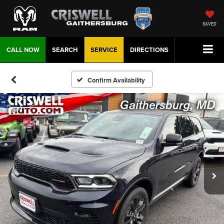
SAVED
CALL NOW
SEARCH
SERVICE
DIRECTIONS
Confirm Availability