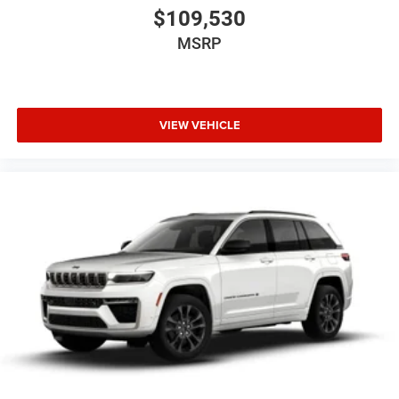
of comfort, technology, and SUV practicality.
$109,530
Why This Durango Stands Out
MSRP
Rare Night Moves exterior color
Proven 3.6L V6 with AWD
Blacktop Package with performance hood and 20-inch
VIEW VEHICLE
black wheels
Sunroof, leather, heated and ventilated seats, and Alpine
audio
Strong mix of family space, style, safety, and everyday
usability
Call to Action
This 2026 Dodge Durango GT Blacktop AWD in Night
Moves is a sharp, high-demand SUV with the right
equipment.
Contact Criswell Dodge of Gaithersburg today to schedule
a test drive or secure your deal. Online price includes
freight and dealer processing fee, plus tax and tags.