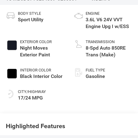
BODY STYLE
ENGINE
Sport Utility
3.6L V6 24V VVT
Engine Upg I w/ESS
EXTERIOR COLOR
TRANSMISSION
Night Moves
8-Spd Auto 850RE
Exterior Paint
Trans (Make)
INTERIOR COLOR
FUEL TYPE
Black Interior Color
Gasoline
CITY/HIGHWAY
17/24 MPG
Highlighted Features