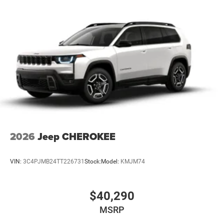
2026
Jeep CHEROKEE
VIN:
3C4PJMB24TT226731
Stock:
Model:
KMJM74
$40,290
MSRP