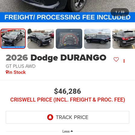
1
/
33
2026
Dodge DURANGO
GT PLUS AWD
In Stock
$46,286
CRISWELL PRICE (INCL. FREIGHT & PROC. FEE)
Less