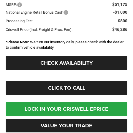
$51,175
MSRP:
-$1,000
National Engine Retail Bonus Cash
$800
Processing Fee:
$46,286
Criswell Price (Incl. Freight & Proc. Fee):
*
Please Note:
We turn our inventory daily, please check with the dealer
to confirm vehicle availability.
CHECK AVAILABILITY
CLICK TO CALL
LOCK IN YOUR CRISWELL EPRICE
VALUE YOUR TRADE