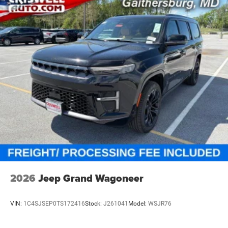
Blacktop Package & Exterior Style
Finished in Night Moves, this Durango stands out with the
Blacktop Package, adding:
20-inch Black Noise aluminum wheels
265/50R20 performance all-season tires
Performance hood
GT gloss-black badging
Gloss-black exterior badges
The darker Blacktop accents give this Durango a sharper,
more aggressive look that shows strong online and on the
lot.
Interior & Technology
Inside, you get leather-trimmed bucket seats, red accent
2026
Jeep Grand Wagoneer
stitching, a 10.1-inch Uconnect 5 Nav touchscreen, Apple
CarPlay, Android Auto, full-function media hub, power
VIN:
1C4SJSEP0TS172416
Stock:
J261041
Model:
WSJR76
liftgate, remote start, passive entry, push-button start, and
connected services. This cabin gives buyers the right mix