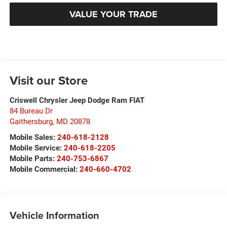
VALUE YOUR TRADE
Visit our Store
Criswell Chrysler Jeep Dodge Ram FIAT
84 Bureau Dr
Gaithersburg
,
MD
20878
Mobile Sales:
240-618-2128
Mobile Service:
240-618-2205
Mobile Parts:
240-753-6867
Mobile Commercial:
240-660-4702
Vehicle Information