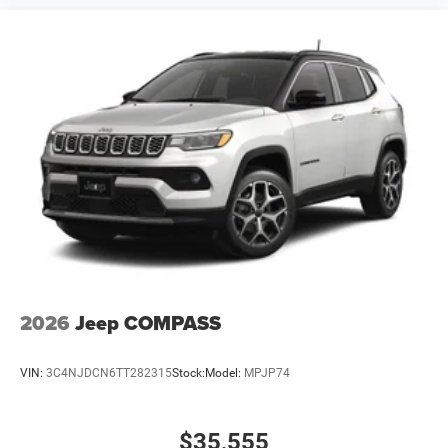
2026
Jeep COMPASS
VIN:
3C4NJDCN6TT282315
Stock:
Model:
MPJP74
$35,555