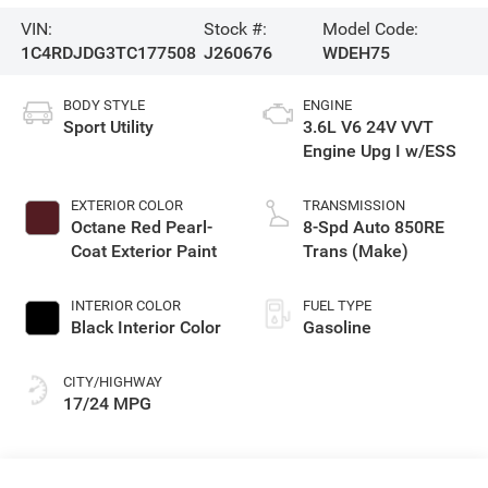
VIN:
Stock #:
Model Code:
1C4RDJDG3TC177508
J260676
WDEH75
BODY STYLE
ENGINE
Sport Utility
3.6L V6 24V VVT
Engine Upg I w/ESS
EXTERIOR COLOR
TRANSMISSION
Octane Red Pearl-
8-Spd Auto 850RE
Coat Exterior Paint
Trans (Make)
INTERIOR COLOR
FUEL TYPE
Black Interior Color
Gasoline
CITY/HIGHWAY
17/24 MPG