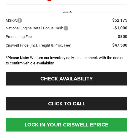
Less
$52,175
MSRP:
-$1,000
National Engine Retail Bonus Cash
$800
Processing Fee:
$47,500
Criswell Price (Incl. Freight & Proc. Fee):
*
Please Note:
We turn our inventory daily, please check with the dealer
to confirm vehicle availability.
CHECK AVAILABILITY
CLICK TO CALL
LOCK IN YOUR CRISWELL EPRICE