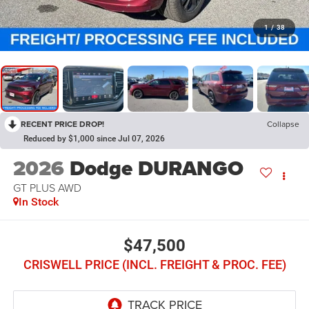
1
/
38
RECENT PRICE DROP!
Collapse
Reduced by $1,000 since Jul 07, 2026
2026
Dodge DURANGO
GT PLUS AWD
In Stock
$47,500
CRISWELL PRICE (INCL. FREIGHT & PROC. FEE)