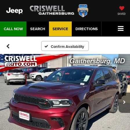
SAVED
CALL NOW
SEARCH
SERVICE
DIRECTIONS
Confirm Availability