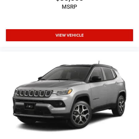
MSRP
VIEW VEHICLE