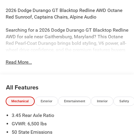
2026 Dodge Durango GT Blacktop Redline AWD Octane
Red Sunroof, Captains Chairs, Alpine Audio
Searching for a 2026 Dodge Durango GT Blacktop Redline
AWD for sale near Gaithersburg, Maryland? This Octane
Red Pearl-Coat Durango brings bold styling, V6 power, all-
wheel drive confidence, and the premium features buyers
actually want. Available now at Criswell Dodge of
Read More...
Gaithersburg. The factory sticker shows the 3.6L
Pentastar V6 with Stop/Start and 8-speed automatic
850RE transmission.
All Features
Power & AWD Capability
This Durango is equipped with all-wheel drive, heavy-duty
Mechanical
Exterior
Entertainment
Interior
Safety
4-wheel anti-lock disc brakes, 4-wheel traction control, and
selectable steering modes for confident year-round
3.45 Rear Axle Ratio
driving. The Customer Preferred Package 2BH also adds
heavy-duty engine cooling, Adaptive Cruise Control with
GVWR: 6,500 lbs
Stop, Full-Speed Forward-Collision Warning Plus, Lane-
50 State Emissions