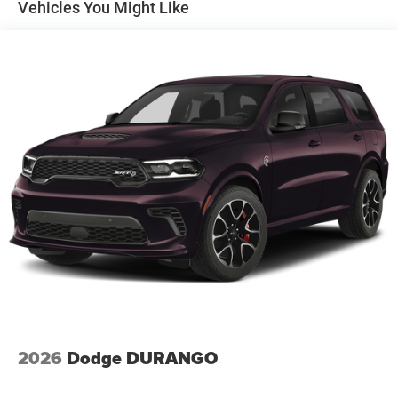
Vehicles You Might Like
Vented Discs and Hill Hold Control
integrated roof rail crossbars.
Interior, Comfort & Technology
Inside, this Durango is loaded with premium upgrades.
Package 2BH adds ventilated front seats, heated second-
row seats, power 8-way driver seat with memory, 8-way
power passenger seat, 4-way power lumbar for driver and
passenger, wireless charging pad, 115-volt auxiliary power
outlet, and 9 Alpine amplified speakers with subwoofer
with a 506-watt amplifier. Tech includes Uconnect 5 Nav
with a 10.1-inch touchscreen for the connectivity buyers
expect.
Safety & Driver Assistance
This Durango is equipped with the driver-assist features
shoppers look for, including ParkSense front and rear park
assist, ParkView rear backup camera, Automatic High-
Beam Headlamp Control, rain-sensitive windshield wipers,
2026
Dodge DURANGO
security alarm, and the added collision and lane-keeping
tech from package 2BH.