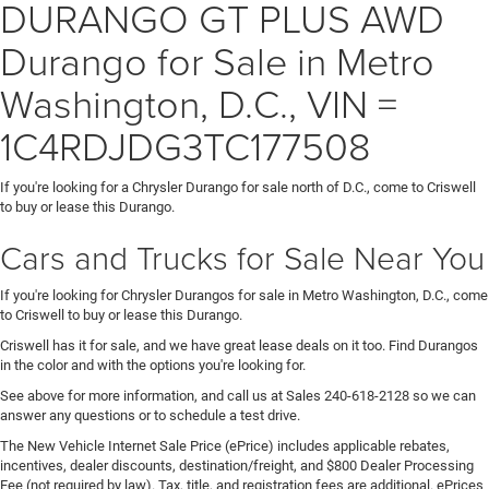
DURANGO GT PLUS AWD
Durango for Sale in Metro
Washington, D.C., VIN =
1C4RDJDG3TC177508
If you're looking for a Chrysler Durango for sale north of D.C., come to Criswell
to buy or lease this Durango.
Cars and Trucks for Sale Near You
If you're looking for Chrysler Durangos for sale in Metro Washington, D.C., come
to Criswell to buy or lease this Durango.
Criswell has it for sale, and we have great lease deals on it too. Find Durangos
in the color and with the options you're looking for.
See above for more information, and call us at Sales
240-618-2128
so we can
answer any questions or to schedule a test drive.
The New Vehicle Internet Sale Price (ePrice) includes applicable rebates,
incentives, dealer discounts, destination/freight, and $800 Dealer Processing
Fee (not required by law). Tax, title, and registration fees are additional. ePrices