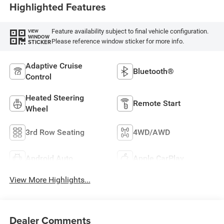
Highlighted Features
Feature availability subject to final vehicle configuration.
VIEW
WINDOW
Please reference window sticker for more info.
STICKER
Adaptive Cruise
Bluetooth®
Control
Heated Steering
Remote Start
Wheel
3rd Row Seating
4WD/AWD
Android Auto
Apple CarPlay
View More Highlights...
Dealer Comments