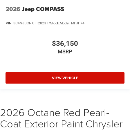
2026
Jeep COMPASS
VIN:
3C4NJDCNXTT282317
Stock:
Model:
MPJP74
$36,150
MSRP
VIEW VEHICLE
2026 Octane Red Pearl-
Coat Exterior Paint Chrysler