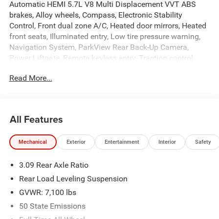
Automatic HEMI 5.7L V8 Multi Displacement VVT ABS
brakes, Alloy wheels, Compass, Electronic Stability
Control, Front dual zone A/C, Heated door mirrors, Heated
front seats, Illuminated entry, Low tire pressure warning,
Navigation System, ParkView Rear Back-Up Camera,
Power Liftgate, Remote keyless entry, Traction control.
Read More...
At Criswell CDJR of Gaithersburg, we are committed to
providing a Fast, Friendly, and Fair car-buying experience.
Our goal is to make your visit simple, seamless, and
stress-free. With transparent pricing, there are no hidden
All Features
fees or surprise charges—just honest, upfront deals.
Contact us today to schedule an appointment and meet
Mechanical
Exterior
Entertainment
Interior
Safety
our dedicated team, known for their professionalism and
commitment to your satisfaction. As a top 5 Maryland
3.09 Rear Axle Ratio
dealership and a consistent Customer First Dealership,
we’re proud to deliver exceptional service every time.
Rear Load Leveling Suspension
GVWR: 7,100 lbs
50 State Emissions
The New Vehicle Internet Sale Price (ePrice) includes