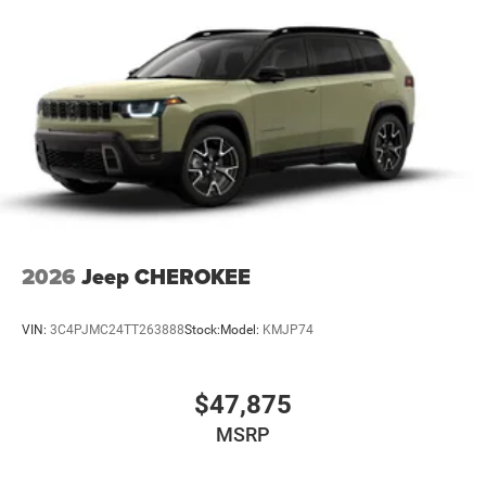
2026
Jeep CHEROKEE
VIN:
3C4PJMC24TT263888
Stock:
Model:
KMJP74
$47,875
MSRP