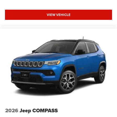
VIEW VEHICLE
2026
Jeep COMPASS