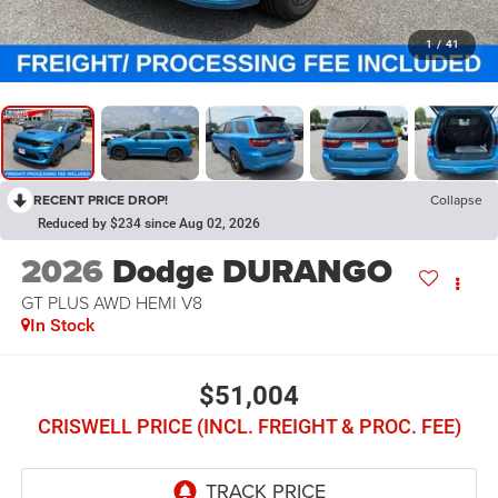
1
/
41
RECENT PRICE DROP!
Collapse
Reduced by $234 since Aug 02, 2026
2026
Dodge DURANGO
GT PLUS AWD HEMI V8
In Stock
$51,004
CRISWELL PRICE (INCL. FREIGHT & PROC. FEE)