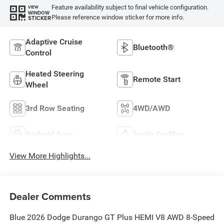
Feature availability subject to final vehicle configuration.
VIEW
WINDOW
Please reference window sticker for more info.
STICKER
Adaptive Cruise
Bluetooth®
Control
Heated Steering
Remote Start
Wheel
3rd Row Seating
4WD/AWD
Android Auto
Apple CarPlay
View More Highlights...
Dealer Comments
Blue 2026 Dodge Durango GT Plus HEMI V8 AWD 8-Speed