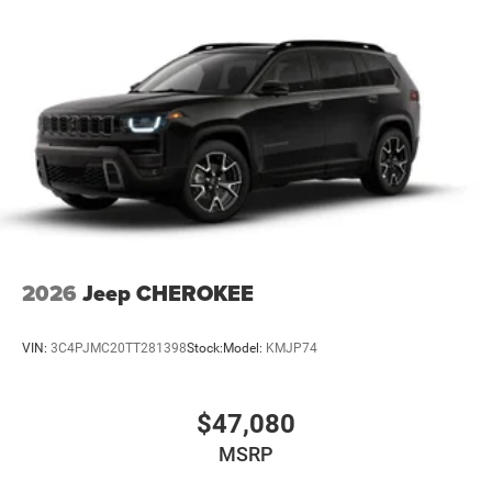
4-Wheel Disc Brakes w/4-Wheel ABS, Front And Rear
Vented Discs, Brake Assist and Hill Hold Control
2026
Jeep CHEROKEE
VIN:
3C4PJMC20TT281398
Stock:
Model:
KMJP74
$47,080
MSRP