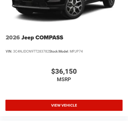
2026
Jeep COMPASS
VIN:
3C4NJDCN9TT283782
Stock:
Model:
MPJP74
$36,150
MSRP
VIEW VEHICLE