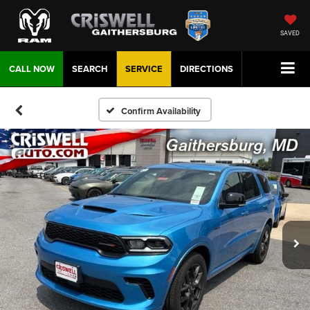
SAVED
CALL NOW
SEARCH
SERVICE
DIRECTIONS
Confirm Availability