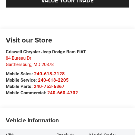
VALUE YOUR TRADE
Visit our Store
Criswell Chrysler Jeep Dodge Ram FIAT
84 Bureau Dr
Gaithersburg
,
MD
20878
Mobile Sales:
240-618-2128
Mobile Service:
240-618-2205
Mobile Parts:
240-753-6867
Mobile Commercial:
240-660-4702
Vehicle Information