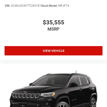
VIN:
3C4NJDCN7TT283781
Stock:
Model:
MPJP74
$35,555
MSRP
VIEW VEHICLE