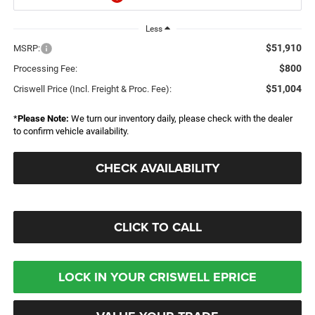
Less
$51,910
MSRP:
$800
Processing Fee:
$51,004
Criswell Price (Incl. Freight & Proc. Fee):
*
Please Note:
We turn our inventory daily, please check with the dealer
to confirm vehicle availability.
CHECK AVAILABILITY
CLICK TO CALL
LOCK IN YOUR CRISWELL EPRICE