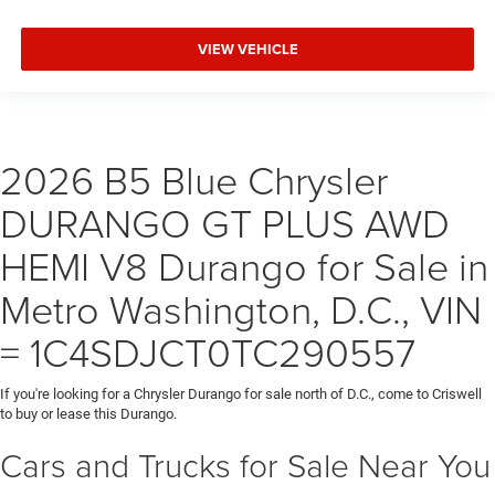
VIEW VEHICLE
2026 B5 Blue Chrysler
DURANGO GT PLUS AWD
HEMI V8 Durango for Sale in
Metro Washington, D.C., VIN
= 1C4SDJCT0TC290557
If you're looking for a Chrysler Durango for sale north of D.C., come to Criswell
to buy or lease this Durango.
Cars and Trucks for Sale Near You