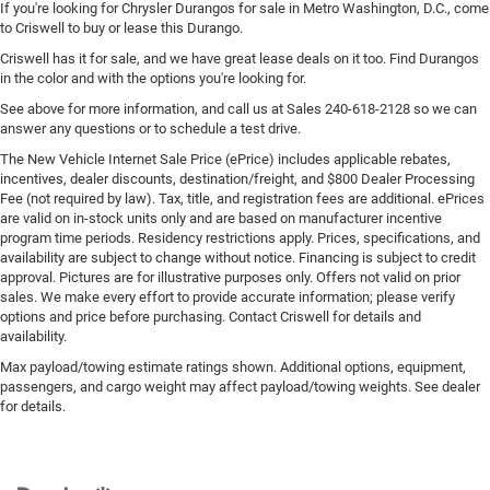
If you're looking for Chrysler Durangos for sale in Metro Washington, D.C., come
to Criswell to buy or lease this Durango.
Criswell has it for sale, and we have great lease deals on it too. Find Durangos
in the color and with the options you're looking for.
See above for more information, and call us at Sales
240-618-2128
so we can
answer any questions or to schedule a test drive.
The New Vehicle Internet Sale Price (ePrice) includes applicable rebates,
incentives, dealer discounts, destination/freight, and $800 Dealer Processing
Fee (not required by law). Tax, title, and registration fees are additional. ePrices
are valid on in-stock units only and are based on manufacturer incentive
program time periods. Residency restrictions apply. Prices, specifications, and
availability are subject to change without notice. Financing is subject to credit
approval. Pictures are for illustrative purposes only. Offers not valid on prior
sales. We make every effort to provide accurate information; please verify
options and price before purchasing. Contact Criswell for details and
availability.
Max payload/towing estimate ratings shown. Additional options, equipment,
passengers, and cargo weight may affect payload/towing weights. See dealer
for details.