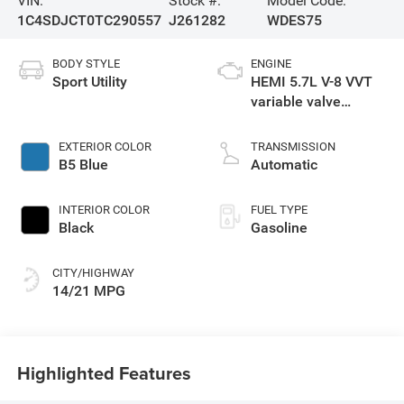
VIN:
Stock #:
Model Code:
1C4SDJCT0TC290557
J261282
WDES75
BODY STYLE
ENGINE
Sport Utility
HEMI 5.7L V-8 VVT
variable valve
control, regular
gasoline, engine
EXTERIOR COLOR
TRANSMISSION
with cylinder
B5 Blue
Automatic
deactivation and
360HP
INTERIOR COLOR
FUEL TYPE
Black
Gasoline
CITY/HIGHWAY
14/21 MPG
Highlighted Features