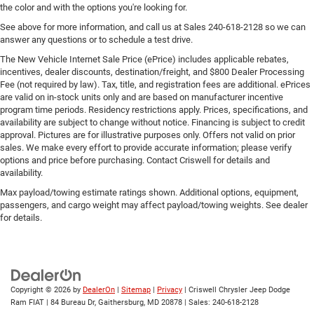
the color and with the options you're looking for.
See above for more information, and call us at Sales
240-618-2128
so we can
answer any questions or to schedule a test drive.
The New Vehicle Internet Sale Price (ePrice) includes applicable rebates,
incentives, dealer discounts, destination/freight, and $800 Dealer Processing
Fee (not required by law). Tax, title, and registration fees are additional. ePrices
are valid on in-stock units only and are based on manufacturer incentive
program time periods. Residency restrictions apply. Prices, specifications, and
availability are subject to change without notice. Financing is subject to credit
approval. Pictures are for illustrative purposes only. Offers not valid on prior
sales. We make every effort to provide accurate information; please verify
options and price before purchasing. Contact Criswell for details and
availability.
Max payload/towing estimate ratings shown. Additional options, equipment,
passengers, and cargo weight may affect payload/towing weights. See dealer
for details.
Copyright © 2026
by
DealerOn
|
Sitemap
|
Privacy
| Criswell Chrysler Jeep Dodge
Ram FIAT
|
84 Bureau Dr,
Gaithersburg,
MD
20878
| Sales:
240-618-2128