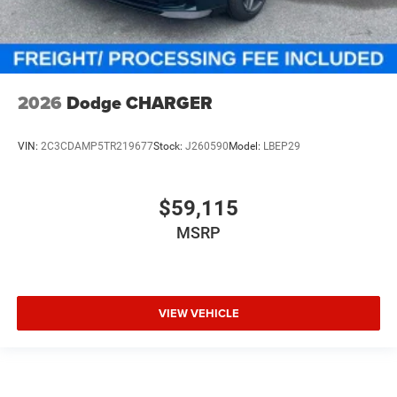
2026
Dodge CHARGER
VIN:
2C3CDAMP5TR219677
Stock:
J260590
Model:
LBEP29
$59,115
MSRP
VIEW VEHICLE