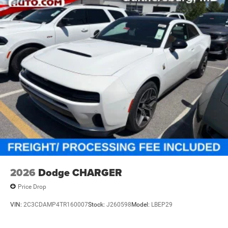
2026
Dodge CHARGER
Price Drop
VIN:
2C3CDAMP4TR160007
Stock:
J260598
Model:
LBEP29