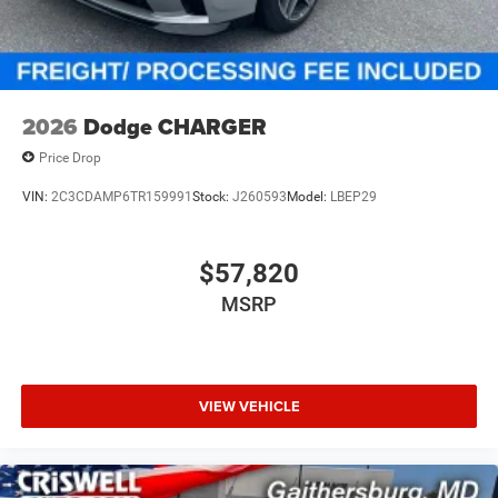
required by law). Tax, title, and registration fees are
additional. EPrices are valid on in-stock units only and are
based on manufacturer incentive program time periods.
Residency restrictions apply. Prices, specifications, and
availability are subject to change without notice.
2026
Dodge CHARGER
Financing is subject to credit approval. Pictures are f Price
Price Drop
includ
VIN:
2C3CDAMP6TR159991
Stock:
J260593
Model:
LBEP29
$57,820
MSRP
VIEW VEHICLE