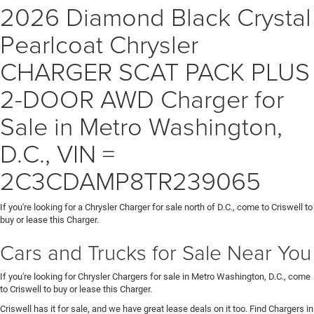
2026 Diamond Black Crystal
Pearlcoat Chrysler
CHARGER SCAT PACK PLUS
2-DOOR AWD Charger for
Sale in Metro Washington,
D.C., VIN =
2C3CDAMP8TR239065
If you're looking for a Chrysler Charger for sale north of D.C., come to Criswell to
buy or lease this Charger.
Cars and Trucks for Sale Near You
If you're looking for Chrysler Chargers for sale in Metro Washington, D.C., come
to Criswell to buy or lease this Charger.
Criswell has it for sale, and we have great lease deals on it too. Find Chargers in