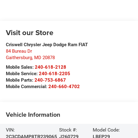
Visit our Store
Criswell Chrysler Jeep Dodge Ram FIAT
84 Bureau Dr
Gaithersburg
,
MD
20878
Mobile Sales:
240-618-2128
Mobile Service:
240-618-2205
Mobile Parts:
240-753-6867
Mobile Commercial:
240-660-4702
Vehicle Information
VIN:
Stock #:
Model Code:
2C3CDAMP8TR239065
J260729
LBEP29