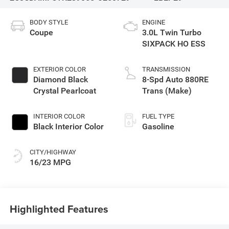
BODY STYLE
ENGINE
Coupe
3.0L Twin Turbo
SIXPACK HO ESS
EXTERIOR COLOR
TRANSMISSION
Diamond Black
8-Spd Auto 880RE
Crystal Pearlcoat
Trans (Make)
INTERIOR COLOR
FUEL TYPE
Black Interior Color
Gasoline
CITY/HIGHWAY
16/23 MPG
Highlighted Features