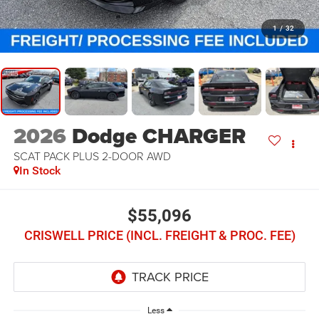
1
/
32
2026
Dodge CHARGER
SCAT PACK PLUS 2-DOOR AWD
In Stock
$55,096
CRISWELL PRICE (INCL. FREIGHT & PROC. FEE)
Less