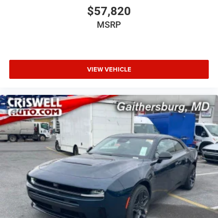
$57,820
MSRP
VIEW VEHICLE