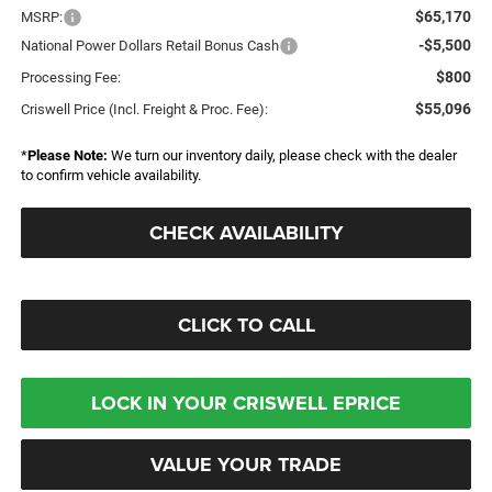
$65,170
MSRP:
-$5,500
National Power Dollars Retail Bonus Cash
$800
Processing Fee:
$55,096
Criswell Price (Incl. Freight & Proc. Fee):
*
Please Note:
We turn our inventory daily, please check with the dealer
to confirm vehicle availability.
CHECK AVAILABILITY
CLICK TO CALL
LOCK IN YOUR CRISWELL EPRICE
VALUE YOUR TRADE