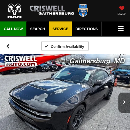
SAVED
CALL NOW
SEARCH
SERVICE
DIRECTIONS
Confirm Availability