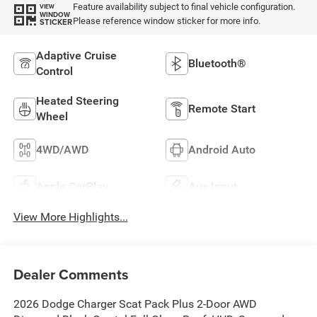
Feature availability subject to final vehicle configuration.
VIEW
WINDOW
Please reference window sticker for more info.
STICKER
Adaptive Cruise
Bluetooth®
Control
Heated Steering
Remote Start
Wheel
4WD/AWD
Android Auto
Apple CarPlay
Aux Input
View More Highlights...
Dealer Comments
2026 Dodge Charger Scat Pack Plus 2-Door AWD