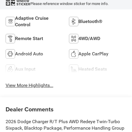
WINDOW
Please reference window sticker for more info.
STICKER
Adaptive Cruise
Bluetooth®
Control
Remote Start
4WD/AWD
Android Auto
Apple CarPlay
Aux Input
Heated Seats
View More Highlights...
Dealer Comments
2026 Dodge Charger R/T Plus AWD Redeye Twin-Turbo
Sixpack, Blacktop Package, Performance Handling Group