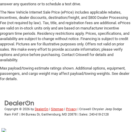
answer any questions or to schedule a test drive.
The New Vehicle Internet Sale Price (ePrice) includes applicable rebates,
incentives, dealer discounts, destination/freight, and $800 Dealer Processing
Fee (not required by law). Tax, title, and registration fees are additional. ePrices
are valid on in-stock units only and are based on manufacturer incentive
program time periods. Residency restrictions apply. Prices, specifications, and
availability are subject to change without notice. Financing is subject to credit
approval. Pictures are for illustrative purposes only. Offers not valid on prior
sales. We make every effort to provide accurate information; please verify
options and price before purchasing. Contact Criswell for details and
availability.
Max payload/towing estimate ratings shown. Additional options, equipment,
passengers, and cargo weight may affect payload/towing weights. See dealer
for details.
Copyright © 2026
by
DealerOn
|
Sitemap
|
Privacy
| Criswell Chrysler Jeep Dodge
Ram FIAT
|
84 Bureau Dr,
Gaithersburg,
MD
20878
| Sales:
240-618-2128