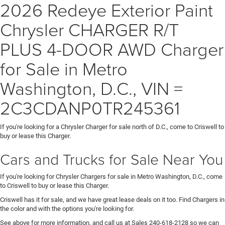
2026 Redeye Exterior Paint
Chrysler CHARGER R/T
PLUS 4-DOOR AWD Charger
for Sale in Metro
Washington, D.C., VIN =
2C3CDANP0TR245361
If you're looking for a Chrysler Charger for sale north of D.C., come to Criswell to
buy or lease this Charger.
Cars and Trucks for Sale Near You
If you're looking for Chrysler Chargers for sale in Metro Washington, D.C., come
to Criswell to buy or lease this Charger.
Criswell has it for sale, and we have great lease deals on it too. Find Chargers in
the color and with the options you're looking for.
See above for more information, and call us at Sales
240-618-2128
so we can