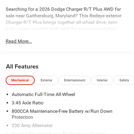
Searching for a 2026 Dodge Charger R/T Plus AWD for
sale near Gaithersburg, Maryland? This Redeye exterior
Charger R/T Plus brings together all-wheel drive, twin-
turbo power, modern tech, and the aggressive styling
muscle car buyers actually want. Available now at
Read More...
Criswell Dodge of Gaithersburg.
Power & Performance
Under the hood is the 3.0L Twin Turbo Sixpack SO engine
All Features
with Stop/Start paired with an 8-speed automatic
transmission for strong acceleration and smooth
Mechanical
Exterior
Entertainment
Interior
Safety
performance. This Charger is equipped with AWD, an
active transfer case with front axle disconnect, 3.45 rear
Automatic Full-Time All-Wheel
axle ratio, and a mechanical limited-slip differential for
confident grip and better power delivery. The Performance
3.45 Axle Ratio
Handling Group adds performance suspension, Brembo
800CCA Maintenance-Free Battery w/Run Down
high-performance brakes, Line Lock, Launch Control, and
Protection
Custom Drive Mode, giving this Charger the hardware
230 Amp Alternator
serious drivers want.
Towing Equipment -inc: Trailer Sway Control