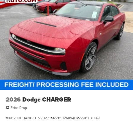
2026
Dodge CHARGER
Price Drop
VIN:
2C3CDANP3TR270271
Stock:
J260940
Model:
LBEL49