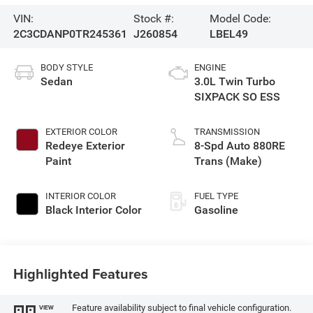
VIN:
Stock #:
Model Code:
2C3CDANP0TR245361
J260854
LBEL49
BODY STYLE
ENGINE
Sedan
3.0L Twin Turbo
SIXPACK SO ESS
EXTERIOR COLOR
TRANSMISSION
Redeye Exterior
8-Spd Auto 880RE
Paint
Trans (Make)
INTERIOR COLOR
FUEL TYPE
Black Interior Color
Gasoline
Highlighted Features
Feature availability subject to final vehicle configuration.
VIEW