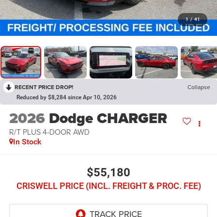
1
/
41
RECENT PRICE DROP!
Collapse
Reduced by $8,284 since Apr 10, 2026
2026
Dodge CHARGER
R/T PLUS 4-DOOR AWD
In Stock
$55,180
CRISWELL PRICE (INCL. FREIGHT & PROC. FEE)