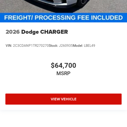
2026
Dodge CHARGER
VIN:
2C3CDANP1TR270270
Stock:
J260935
Model:
LBEL49
$64,700
MSRP
VIEW VEHICLE