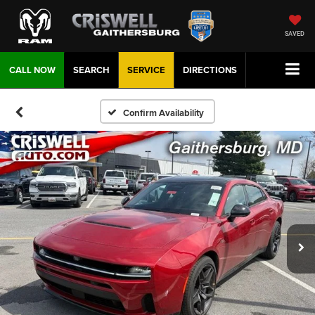
SAVED
CALL NOW
SEARCH
SERVICE
DIRECTIONS
Confirm Availability