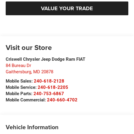
VALUE YOUR TRADE
Visit our Store
Criswell Chrysler Jeep Dodge Ram FIAT
84 Bureau Dr
Gaithersburg
,
MD
20878
Mobile Sales:
240-618-2128
Mobile Service:
240-618-2205
Mobile Parts:
240-753-6867
Mobile Commercial:
240-660-4702
Vehicle Information