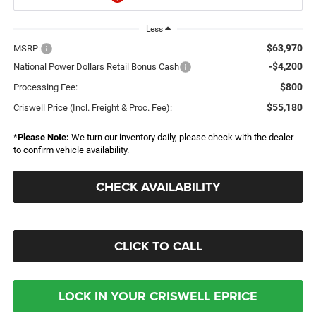
Less
$63,970
MSRP:
-$4,200
National Power Dollars Retail Bonus Cash
$800
Processing Fee:
$55,180
Criswell Price (Incl. Freight & Proc. Fee):
*
Please Note:
We turn our inventory daily, please check with the dealer
to confirm vehicle availability.
CHECK AVAILABILITY
CLICK TO CALL
LOCK IN YOUR CRISWELL EPRICE