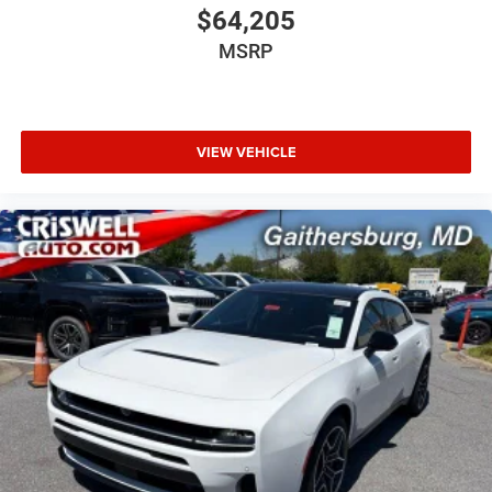
$64,205
MSRP
VIEW VEHICLE