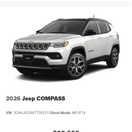
2026
Jeep COMPASS
VIN:
3C4NJDCN6TT282315
Stock:
Model:
MPJP74