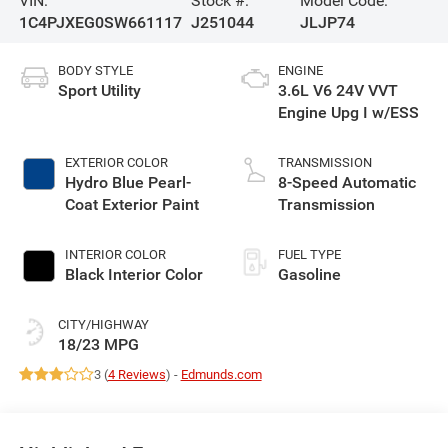
VIN:
Stock #:
Model Code:
1C4PJXEG0SW661117
J251044
JLJP74
BODY STYLE
ENGINE
Sport Utility
3.6L V6 24V VVT
Engine Upg I w/ESS
EXTERIOR COLOR
TRANSMISSION
Hydro Blue Pearl-
8-Speed Automatic
Coat Exterior Paint
Transmission
INTERIOR COLOR
FUEL TYPE
Black Interior Color
Gasoline
CITY/HIGHWAY
18/23 MPG
3 (
4 Reviews
) -
Edmunds.com