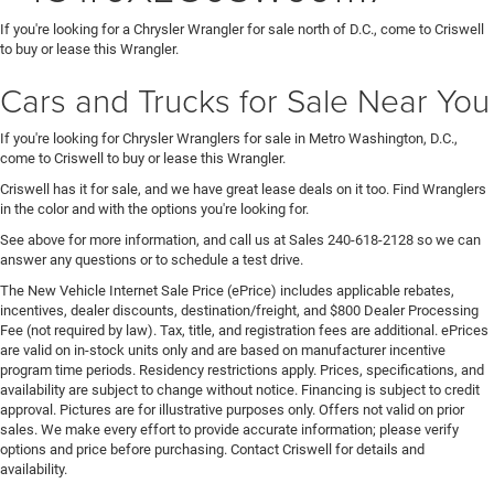
If you're looking for a Chrysler Wrangler for sale north of D.C., come to Criswell
to buy or lease this Wrangler.
Cars and Trucks for Sale Near You
If you're looking for Chrysler Wranglers for sale in Metro Washington, D.C.,
come to Criswell to buy or lease this Wrangler.
Criswell has it for sale, and we have great lease deals on it too. Find Wranglers
in the color and with the options you're looking for.
See above for more information, and call us at Sales
240-618-2128
so we can
answer any questions or to schedule a test drive.
The New Vehicle Internet Sale Price (ePrice) includes applicable rebates,
incentives, dealer discounts, destination/freight, and $800 Dealer Processing
Fee (not required by law). Tax, title, and registration fees are additional. ePrices
are valid on in-stock units only and are based on manufacturer incentive
program time periods. Residency restrictions apply. Prices, specifications, and
availability are subject to change without notice. Financing is subject to credit
approval. Pictures are for illustrative purposes only. Offers not valid on prior
sales. We make every effort to provide accurate information; please verify
options and price before purchasing. Contact Criswell for details and
availability.