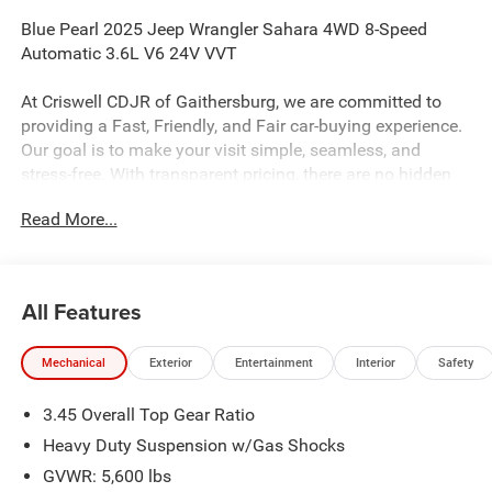
Blue Pearl 2025 Jeep Wrangler Sahara 4WD 8-Speed
Automatic 3.6L V6 24V VVT
At Criswell CDJR of Gaithersburg, we are committed to
providing a Fast, Friendly, and Fair car-buying experience.
Our goal is to make your visit simple, seamless, and
stress-free. With transparent pricing, there are no hidden
fees or surprise charges—just honest, upfront deals.
Read More...
Contact us today to schedule an appointment and meet
our dedicated team, known for their professionalism and
commitment to your satisfaction. As a top 5 Maryland
dealership and a consistent Customer First Dealership,
All Features
we’re proud to deliver exceptional service every time.
Mechanical
Exterior
Entertainment
Interior
Safety
The New Vehicle Internet Sale Price (ePrice) includes
3.45 Overall Top Gear Ratio
applicable rebates, incentives, dealer discounts,
destination/freight, and $800 Dealer Processing Fee (not
Heavy Duty Suspension w/Gas Shocks
required by law). Tax, title, and registration fees are
GVWR: 5,600 lbs
additional. EPrices are valid on in-stock units only and are