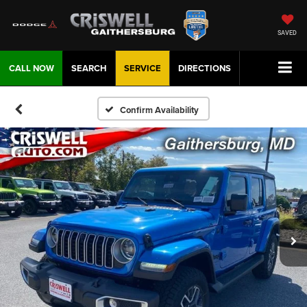
SAVED
CALL NOW
SEARCH
SERVICE
DIRECTIONS
Confirm Availability