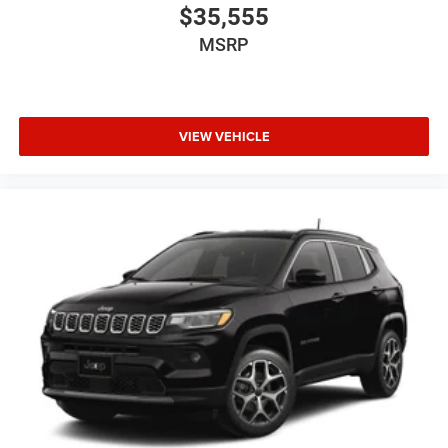
$35,555
MSRP
VIEW VEHICLE