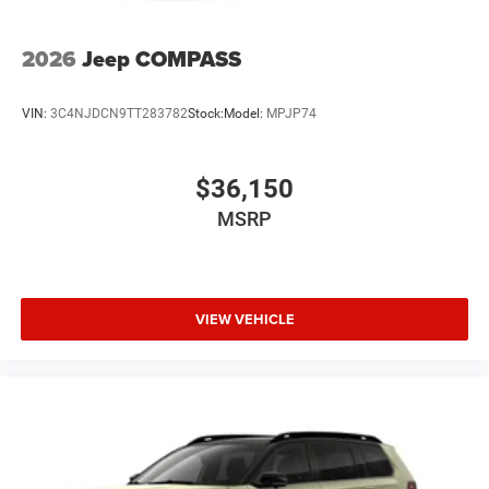
2026
Jeep COMPASS
VIN:
3C4NJDCN9TT283782
Stock:
Model:
MPJP74
$36,150
MSRP
VIEW VEHICLE