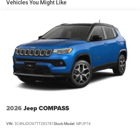
Auto Locking Hubs
Vehicles You Might Like
Leading Link Front Suspension w/Coil Springs
Solid Axle Rear Suspension w/Coil Springs
4-Wheel Disc Brakes w/4-Wheel ABS, Front Vented
Discs, Brake Assist, Hill Descent Control and Hill Hold
Control
2026
Jeep COMPASS
VIN:
3C4NJDCN7TT283781
Stock:
Model:
MPJP74