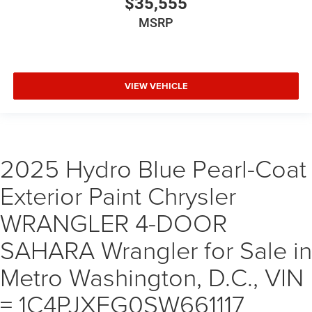
$35,555
MSRP
VIEW VEHICLE
2025 Hydro Blue Pearl-Coat
Exterior Paint Chrysler
WRANGLER 4-DOOR
SAHARA Wrangler for Sale in
Metro Washington, D.C., VIN
= 1C4PJXEG0SW661117