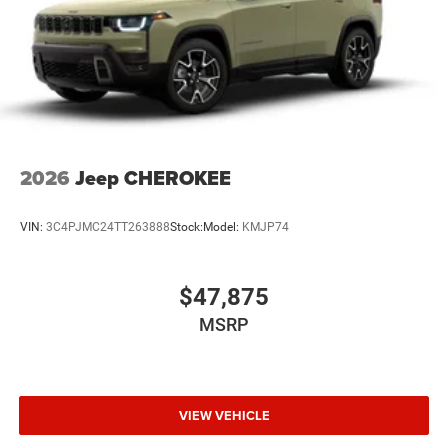
2026
Jeep CHEROKEE
VIN:
3C4PJMC24TT263888
Stock:
Model:
KMJP74
$47,875
MSRP
VIEW VEHICLE