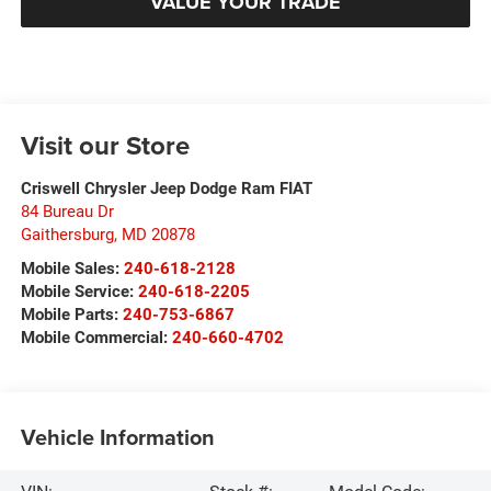
VALUE YOUR TRADE
Visit our Store
Criswell Chrysler Jeep Dodge Ram FIAT
84 Bureau Dr
Gaithersburg
,
MD
20878
Mobile Sales:
240-618-2128
Mobile Service:
240-618-2205
Mobile Parts:
240-753-6867
Mobile Commercial:
240-660-4702
Vehicle Information