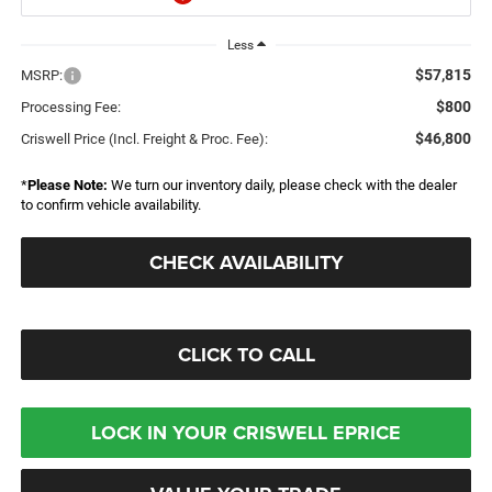
Less
$57,815
MSRP:
$800
Processing Fee:
$46,800
Criswell Price (Incl. Freight & Proc. Fee):
*
Please Note:
We turn our inventory daily, please check with the dealer
to confirm vehicle availability.
CHECK AVAILABILITY
CLICK TO CALL
LOCK IN YOUR CRISWELL EPRICE