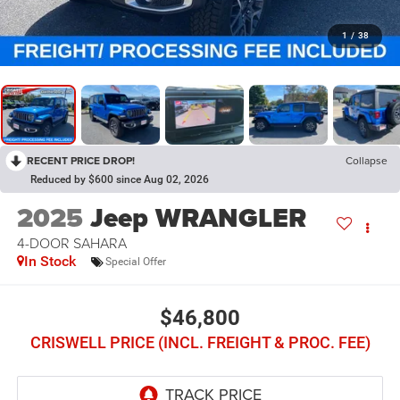
1
/
38
RECENT PRICE DROP!
Collapse
Reduced by $600 since Aug 02, 2026
2025
Jeep WRANGLER
4-DOOR SAHARA
In Stock
Special Offer
$46,800
CRISWELL PRICE (INCL. FREIGHT & PROC. FEE)