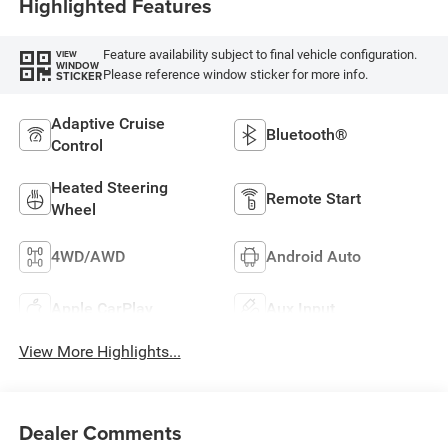
Highlighted Features
Feature availability subject to final vehicle configuration.
VIEW
WINDOW
Please reference window sticker for more info.
STICKER
Adaptive Cruise
Bluetooth®
Control
Heated Steering
Remote Start
Wheel
4WD/AWD
Android Auto
Apple CarPlay
Aux Input
View More Highlights...
Dealer Comments