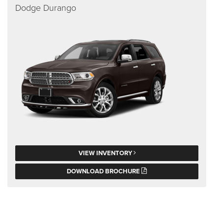
Dodge Durango
VIEW INVENTORY
DOWNLOAD BROCHURE