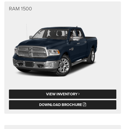
RAM 1500
VIEW INVENTORY
DOWNLOAD BROCHURE