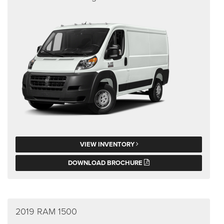
VIEW INVENTORY
DOWNLOAD BROCHURE
2019 RAM 1500