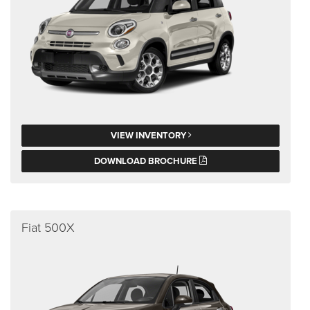
VIEW INVENTORY
DOWNLOAD BROCHURE
Fiat 500X