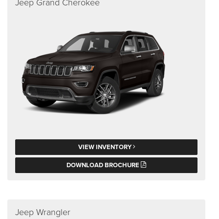
Jeep Grand Cherokee
VIEW INVENTORY
DOWNLOAD BROCHURE
Jeep Wrangler