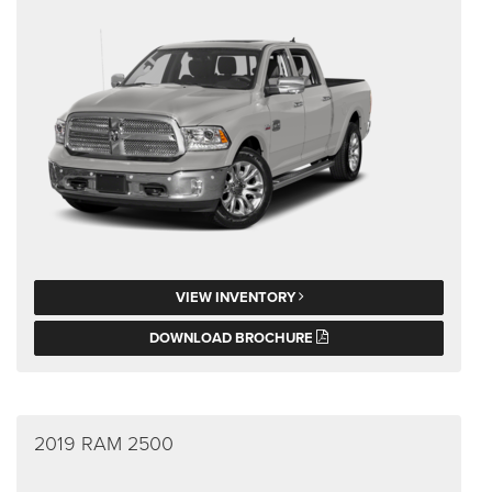
VIEW INVENTORY
DOWNLOAD BROCHURE
2019 RAM 2500