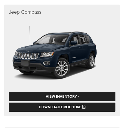
Jeep Compass
VIEW INVENTORY
DOWNLOAD BROCHURE