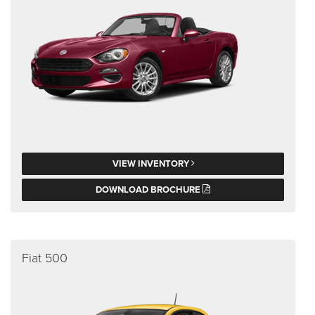
VIEW INVENTORY
DOWNLOAD BROCHURE
Fiat 500