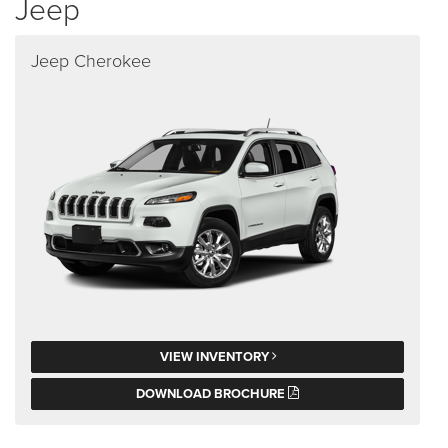
Jeep
Jeep Cherokee
VIEW INVENTORY
DOWNLOAD BROCHURE