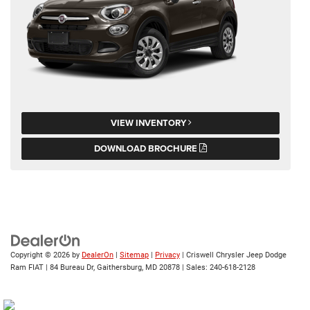
VIEW INVENTORY
DOWNLOAD BROCHURE
Copyright © 2026
by
DealerOn
|
Sitemap
|
Privacy
| Criswell Chrysler Jeep Dodge
Ram FIAT
|
84 Bureau Dr,
Gaithersburg,
MD
20878
| Sales:
240-618-2128