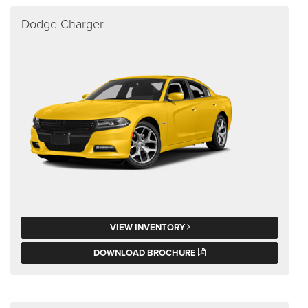
Dodge Charger
VIEW INVENTORY
DOWNLOAD BROCHURE