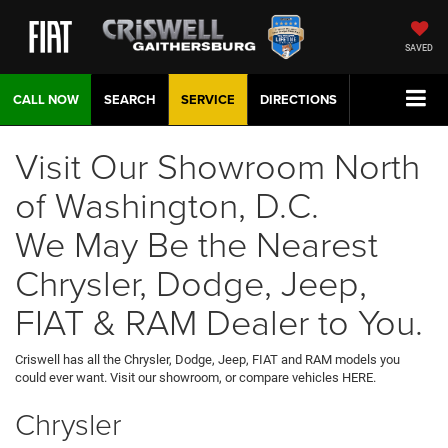
SAVED
CALL NOW
SEARCH
SERVICE
DIRECTIONS
Visit Our Showroom North
of Washington, D.C.
We May Be the Nearest
Chrysler, Dodge, Jeep,
FIAT & RAM Dealer to You.
Criswell has all the Chrysler, Dodge, Jeep, FIAT and RAM models you
could ever want. Visit our showroom, or compare vehicles HERE.
Chrysler