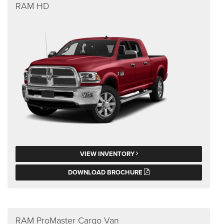
RAM HD
VIEW INVENTORY
DOWNLOAD BROCHURE
RAM ProMaster Cargo Van