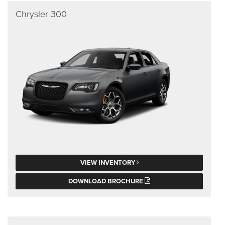
Chrysler 300
VIEW INVENTORY
DOWNLOAD BROCHURE