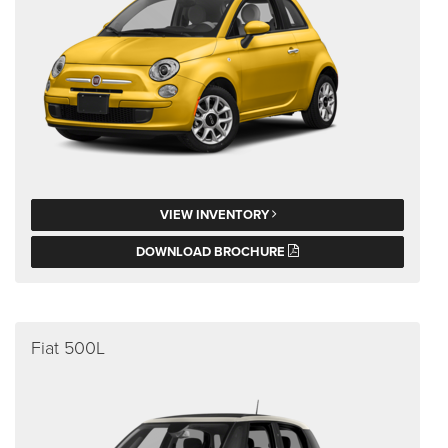
VIEW INVENTORY
DOWNLOAD BROCHURE
Fiat 500L