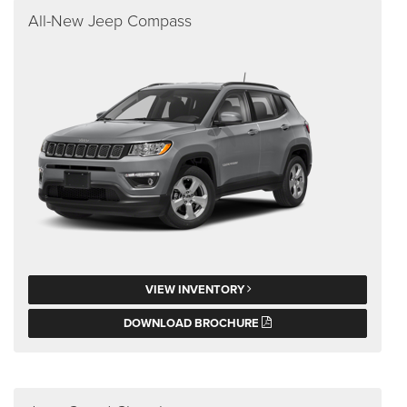
All-New Jeep Compass
VIEW INVENTORY
DOWNLOAD BROCHURE