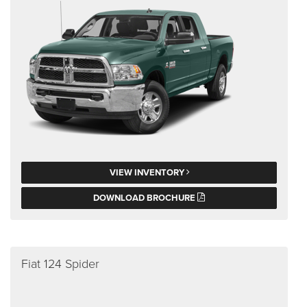
VIEW INVENTORY
DOWNLOAD BROCHURE
Fiat 124 Spider