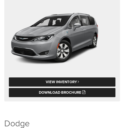
VIEW INVENTORY
DOWNLOAD BROCHURE
Dodge