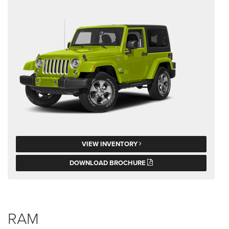
VIEW INVENTORY
DOWNLOAD BROCHURE
RAM