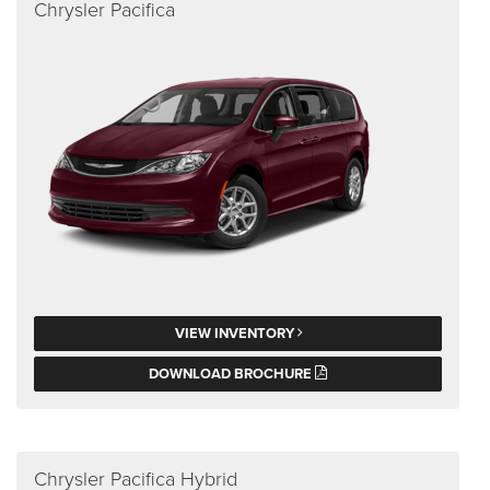
Chrysler Pacifica
VIEW INVENTORY
DOWNLOAD BROCHURE
Chrysler Pacifica Hybrid