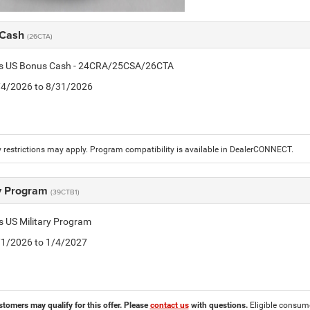
 Cash
(26CTA)
tis US Bonus Cash - 24CRA/25CSA/26CTA
8/4/2026 to 8/31/2026
 restrictions may apply. Program compatibility is available in DealerCONNECT.
ry Program
(39CTB1)
is US Military Program
5/1/2026 to 1/4/2027
stomers may qualify for this offer. Please
contact us
with questions.
Eligible consumer