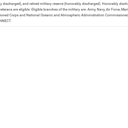
y discharged), and retired military reserve (honorably discharged). Honorably dis
eterans are eligible. Eligible branches of the military are: Army, Navy, Air Force, M
ned Corps and National Oceanic and Atmospheric Administration Commissioned Off
ONNECT.