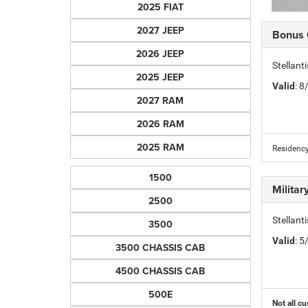
2025 FIAT
2027 JEEP
Bonus
2026 JEEP
Stellan
2025 JEEP
Valid
: 
2027 RAM
2026 RAM
2025 RAM
Residency
1500
Milita
2500
Stellant
3500
Valid
: 
3500 CHASSIS CAB
4500 CHASSIS CAB
500E
Not all cu