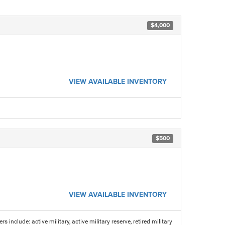
$4,000
VIEW AVAILABLE INVENTORY
$500
VIEW AVAILABLE INVENTORY
s include: active military, active military reserve, retired military