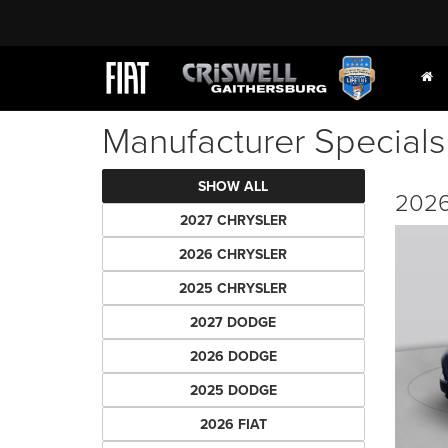
Manufacturer Specials
SHOW ALL
2026
2027 CHRYSLER
2026 CHRYSLER
2025 CHRYSLER
2027 DODGE
2026 DODGE
2025 DODGE
2026 FIAT