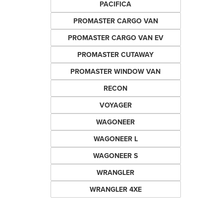
PACIFICA
PROMASTER CARGO VAN
PROMASTER CARGO VAN EV
PROMASTER CUTAWAY
PROMASTER WINDOW VAN
RECON
VOYAGER
WAGONEER
WAGONEER L
WAGONEER S
WRANGLER
WRANGLER 4XE