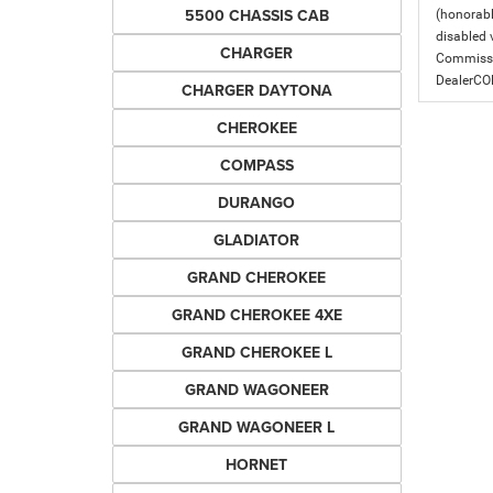
5500 CHASSIS CAB
(honorabl
disabled v
CHARGER
Commissio
DealerC
CHARGER DAYTONA
CHEROKEE
COMPASS
DURANGO
GLADIATOR
GRAND CHEROKEE
GRAND CHEROKEE 4XE
GRAND CHEROKEE L
GRAND WAGONEER
GRAND WAGONEER L
HORNET