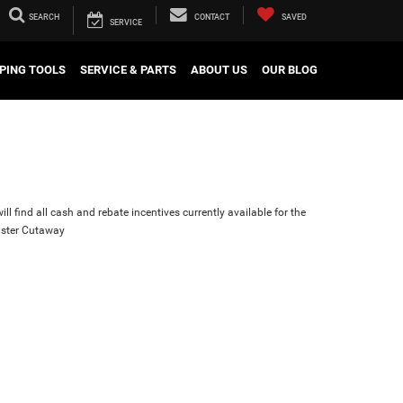
SEARCH
CONTACT
SAVED
SERVICE
PING TOOLS
SERVICE & PARTS
ABOUT US
OUR BLOG
ll find all cash and rebate incentives currently available for the
ster Cutaway