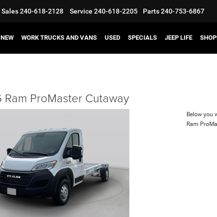
Sales
240-618-2128
Service
240-618-2205
Parts
240-753-6867
NEW
WORK TRUCKS AND VANS
USED
SPECIALS
JEEP LIFE
SHOP
 Ram ProMaster Cutaway
Below you wi
Ram ProMa