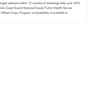
charged veterans within 12 months of discharge date, and 100%
arines, Coast Guard, National Guard, Public Health Service
icer Corps. Program compatibility is available in