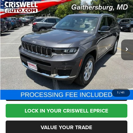
Compare Vehicle
2023
Jeep Grand Cherokee L
Limited 4x4
$33,795
BEST PRICE
Price Drop
VIN:
1C4RJKBG5P8844427
Stock:
T2776
Model:
WLJP75
24,900 mi
Ext.
Less
Internet Price
$33,795
CHAT NOW
CLICK TO CALL
1
/
41
LOCK IN YOUR CRISWELL EPRICE
VALUE YOUR TRADE