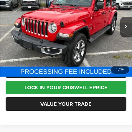
VIN:
1C4HJXEG6PW518975
Stock:
J260667A
Model:
JLJP74
57,583 mi
Ext.
Int.
Less
Internet Price
$30,995
CHAT NOW
CLICK TO CALL
1
/
36
LOCK IN YOUR CRISWELL EPRICE
VALUE YOUR TRADE