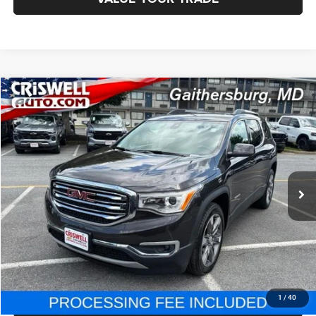
Compare Vehicle
2018
GMC Acadia
SLT-2
$21,795
BEST PRICE
Price Drop
VIN:
1GKKNWLS5JZ139794
Stock:
J230439A
Model:
TNM26
34,779 mi
Ext.
Int.
Less
Internet Price
$21,795
CHAT NOW
CLICK TO CALL
1
/
40