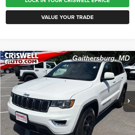
LOCK IN YOUR CRISWELL EPRICE
VALUE YOUR TRADE
Compare Vehicle
2020
Jeep Grand Cherokee
Laredo E 4x4
$15,995
BEST PRICE
Special Offer
Price Drop
VIN:
1C4RJFAG4LC209442
Stock:
J260772B
Model:
WKJH74
104,902 mi
Ext.
Int.
Less
Internet Price
$15,995
CHAT NOW