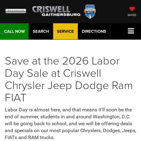
SAVED
CALL NOW
SEARCH
SERVICE
DIRECTIONS
Save at the 2026 Labor
Day Sale at Criswell
Chrysler Jeep Dodge Ram
FIAT
Labor Day is almost here, and that means it'll soon be the
end of summer, students in and around Washington, D.C.
will be going back to school, and we will be offering deals
and specials on our most popular Chryslers, Dodges, Jeeps,
FIATs and RAM trucks.