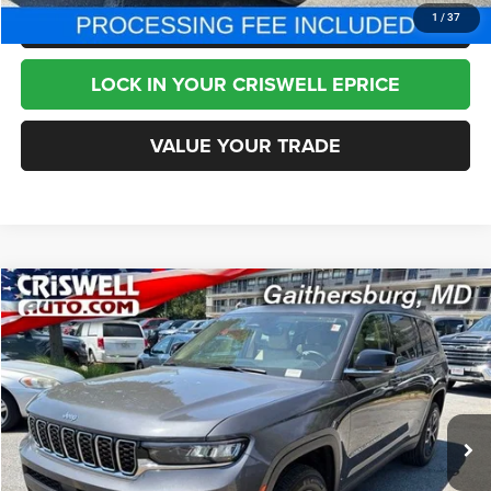
CLICK TO CALL
1
/
37
LOCK IN YOUR CRISWELL EPRICE
VALUE YOUR TRADE
Compare Vehicle
2022
Jeep Grand Cherokee L
Limited 4x4
$24,995
BEST PRICE
Special Offer
Price Drop
VIN:
1C4RJKBG2N8634381
Stock:
J260951A
Model:
WLJP75
79,724 mi
Ext.
Int.
Less
Internet Price
$24,995