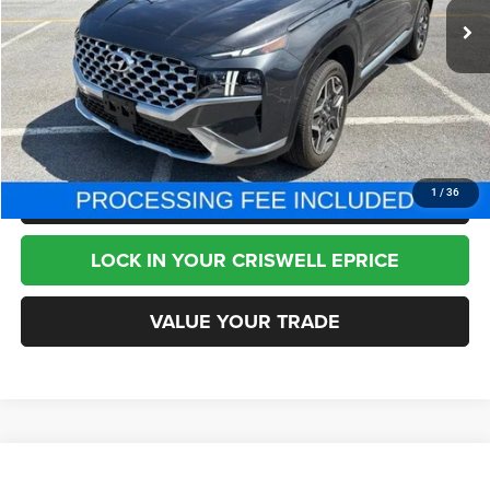
Less
Internet Price
$21,995
CHAT NOW
CLICK TO CALL
1
/
36
LOCK IN YOUR CRISWELL EPRICE
VALUE YOUR TRADE
Compare Vehicle
2013
Hyundai Genesis Coupe
2.0T
$11,995