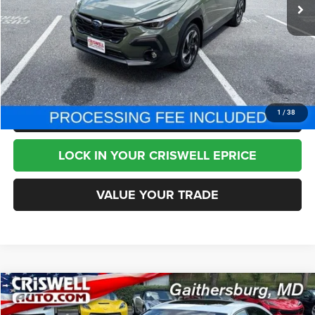
Less
Internet Price
$28,995
CHAT NOW
CLICK TO CALL
1
/
38
LOCK IN YOUR CRISWELL EPRICE
VALUE YOUR TRADE
Compare Vehicle
2024
Lexus IS 350
F SPORT
$51,995