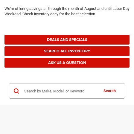
We're offering savings all through the month of August and until Labor Day
Weekend. Check inventory early for the best selection.
DEALS AND SPECIALS
SEARCH ALL INVENTORY
ASK US A QUESTION
Search