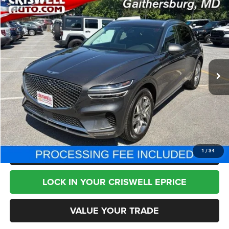
Compare Vehicle
2025
Genesis GV70
2.5T AWD
$33,795
BEST PRICE
Special Offer
Price Drop
VIN:
KMUMADTB2SU212670
Stock:
T2769
Model:
U0422A45
34,432 mi
Ext.
Less
Internet Price
$33,795
CHAT NOW
CLICK TO CALL
1
/
34
LOCK IN YOUR CRISWELL EPRICE
VALUE YOUR TRADE