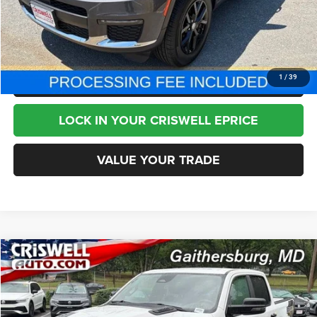
CHAT NOW
CLICK TO CALL
1
/
39
LOCK IN YOUR CRISWELL EPRICE
VALUE YOUR TRADE
Compare Vehicle
2026
RAM 1500
Rebel Crew Cab 4x4 5'7' Box
$52,995
BEST PRICE
Special Offer
Price Drop
VIN:
1C6SRFLP2TN265060
Stock:
T2764
Model:
DT6X98