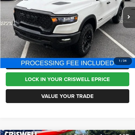
14,256 mi
Ext.
Int.
Less
Internet Price
$52,995
CHAT NOW
CLICK TO CALL
1
/
34
LOCK IN YOUR CRISWELL EPRICE
VALUE YOUR TRADE