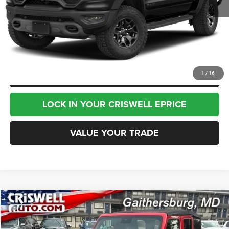
Less
Internet Price
$75,995
CHAT NOW
CLICK TO CALL
1
/
16
LOCK IN YOUR CRISWELL EPRICE
VALUE YOUR TRADE
Compare Vehicle
2023
Jeep Wrangler
4-Door Sahara 4x4
$30,995
BEST PRICE
Price Drop