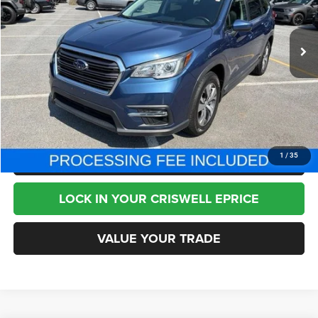
73,296 mi
Ext.
Int.
Less
Internet Price
$19,995
CHAT NOW
CLICK TO CALL
1
/
35
LOCK IN YOUR CRISWELL EPRICE
VALUE YOUR TRADE