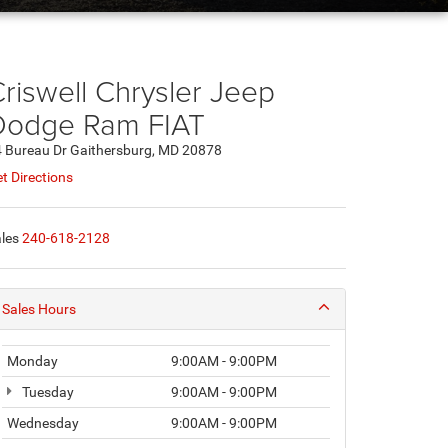
riswell Chrysler Jeep
Dodge Ram FIAT
 Bureau Dr Gaithersburg, MD 20878
t Directions
les
240-618-2128
Sales Hours
Monday
9:00AM - 9:00PM
Tuesday
9:00AM - 9:00PM
Wednesday
9:00AM - 9:00PM