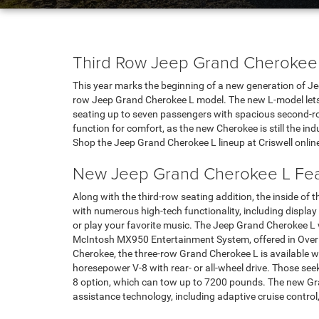
Third Row Jeep Grand Cherokee
This year marks the beginning of a new generation of Jee
row Jeep Grand Cherokee L model. The new L-model lets
seating up to seven passengers with spacious second-ro
function for comfort, as the new Cherokee is still the in
Shop the Jeep Grand Cherokee L lineup at Criswell online
New Jeep Grand Cherokee L Fea
Along with the third-row seating addition, the inside o
with numerous high-tech functionality, including display
or play your favorite music. The Jeep Grand Cherokee L wi
McIntosh MX950 Entertainment System, offered in Overl
Cherokee, the three-row Grand Cherokee L is available w
horesepower V-8 with rear- or all-wheel drive. Those see
8 option, which can tow up to 7200 pounds. The new Gra
assistance technology, including adaptive cruise control