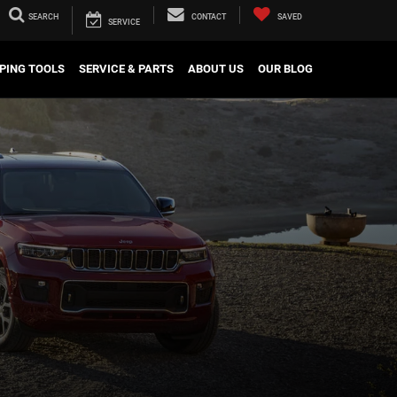
SEARCH
CONTACT
SAVED
SERVICE
PING TOOLS
SERVICE & PARTS
ABOUT US
OUR BLOG