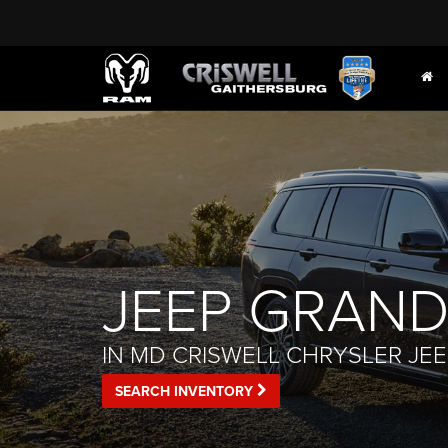
JEEP GRAND
IN MD CRISWELL CHRYSLER JE
SEARCH INVENTORY