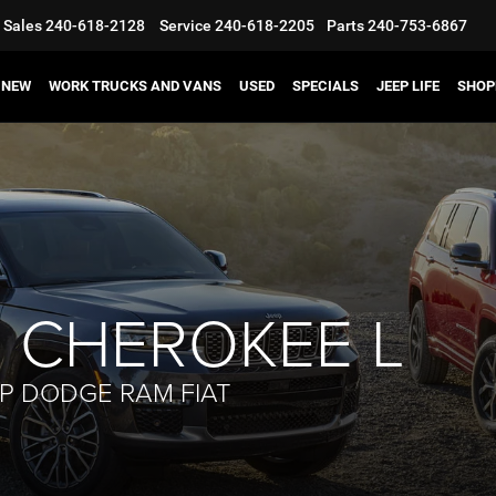
Sales
240-618-2128
Service
240-618-2205
Parts
240-753-6867
NEW
WORK TRUCKS AND VANS
USED
SPECIALS
JEEP LIFE
SHOP
 CHEROKEE L
EP DODGE RAM FIAT