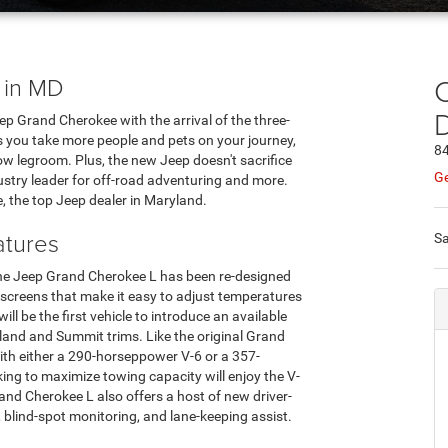
 in MD
C
p Grand Cherokee with the arrival of the three-
 you take more people and pets on your journey,
84
w legroom. Plus, the new Jeep doesn't sacrifice
Ge
dustry leader for off-road adventuring and more.
, the top Jeep dealer in Maryland.
tures
Sa
f the Jeep Grand Cherokee L has been re-designed
 screens that make it easy to adjust temperatures
ll be the first vehicle to introduce an available
and and Summit trims. Like the original Grand
ith either a 290-horseppower V-6 or a 357-
king to maximize towing capacity will enjoy the V-
nd Cherokee L also offers a host of new driver-
, blind-spot monitoring, and lane-keeping assist.