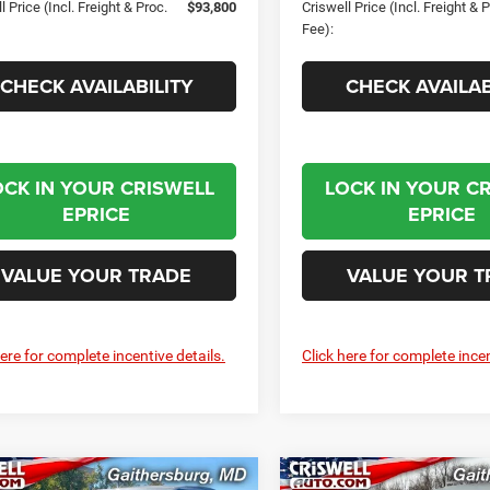
l Price (Incl. Freight & Proc.
$93,800
Criswell Price (Incl. Freight & 
Fee):
CHECK AVAILABILITY
CHECK AVAILAB
OCK IN YOUR CRISWELL
LOCK IN YOUR C
EPRICE
EPRICE
VALUE YOUR TRADE
VALUE YOUR T
here for complete incentive details.
Click here for complete incen
mpare Vehicle
Compare Vehicle