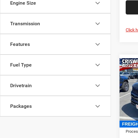
Engine Size
Transmission
Click 
Features
Fuel Type
Co
202
Wago
CRI
4X4
Drivetrain
Cris
VIN:
1
Model:
Packages
In Sto
MSRP:
Proces