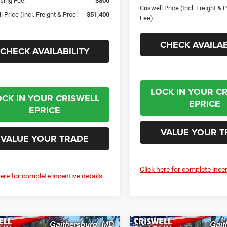
sing Fee:
$800
Criswell Price (Incl. Freight & 
l Price (Incl. Freight & Proc.
$51,400
Fee):
CHECK AVAILAB
CHECK AVAILABILITY
LOCK IN YOUR C
OCK IN YOUR CRISWELL
EPRICE
EPRICE
VALUE YOUR T
VALUE YOUR TRADE
Click here for complete incen
here for complete incentive details.