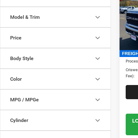
TRAD
CRI
4X4 6
Model & Trim
Spec
Cris
VIN:
3
Price
Model:
In Sto
MSRP:
Body Style
Proces
Criswel
Fee):
Color
MPG / MPGe
L
Cylinder