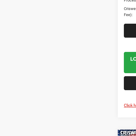
Proces
Criswel
Fee):
L
Click 