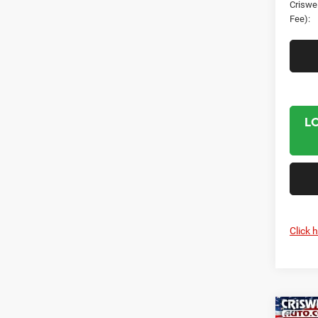
Criswel
Fee):
L
Click 
Co