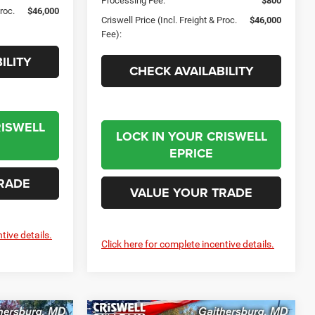
Processing Fee:
$800
Proc.
$46,000
Criswell Price (Incl. Freight & Proc.
$46,000
Fee):
ILITY
CHECK AVAILABILITY
RISWELL
LOCK IN YOUR CRISWELL
EPRICE
RADE
VALUE YOUR TRADE
tive details.
Click here for complete incentive details.