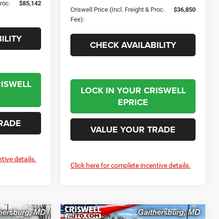
Proc.
$85,142
Criswell Price (Incl. Freight & Proc.
$36,850
Fee):
ILITY
CHECK AVAILABILITY
RISWELL
LOCK IN YOUR CRISWELL
EPRICE
RADE
VALUE YOUR TRADE
tive details.
Click here for complete incentive details.
Compare Vehicle