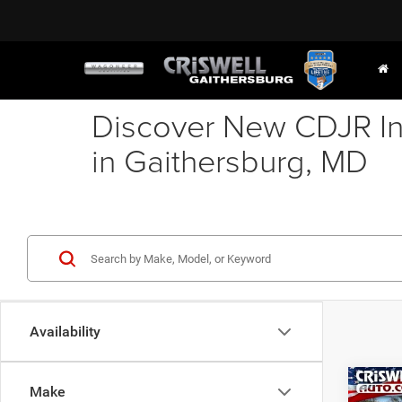
Discover New CDJR In
in Gaithersburg, MD
Availability
Co
Make
202