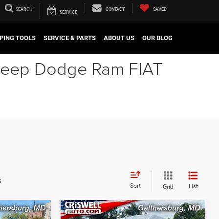
SEARCH
CONTACT
SAVED
SERVICE
PING TOOLS
SERVICE & PARTS
ABOUT US
OUR BLOG
r Jeep Dodge Ram FIAT
s
Sort
List
Grid
Compare Vehicle
2024
RAM ProMaster