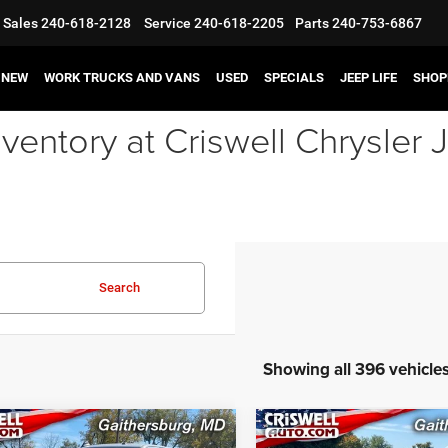
Sales
240-618-2128
Service
240-618-2205
Parts
240-753-6867
NEW
WORK TRUCKS AND VANS
USED
SPECIALS
JEEP LIFE
SHOP
ventory at Criswell Chrysle
Search
Showing all 396 vehicle
mpare Vehicle
Compare Vehicle
2023
Jeep Grand
3
RAM 3500