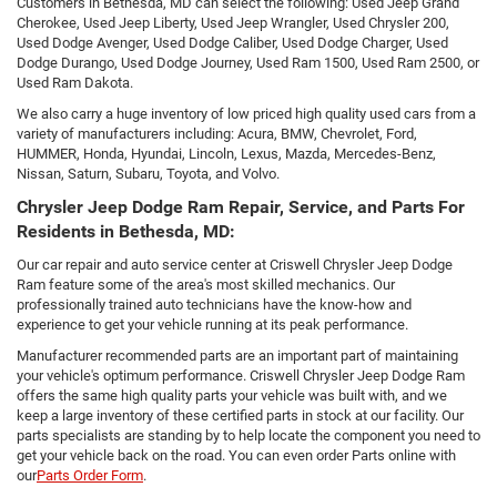
Customers in Bethesda, MD can select the following: Used Jeep Grand
Cherokee, Used Jeep Liberty, Used Jeep Wrangler, Used Chrysler 200,
Used Dodge Avenger, Used Dodge Caliber, Used Dodge Charger, Used
Dodge Durango, Used Dodge Journey, Used Ram 1500, Used Ram 2500, or
Used Ram Dakota.
We also carry a huge inventory of low priced high quality used cars from a
variety of manufacturers including: Acura, BMW, Chevrolet, Ford,
HUMMER, Honda, Hyundai, Lincoln, Lexus, Mazda, Mercedes-Benz,
Nissan, Saturn, Subaru, Toyota, and Volvo.
Chrysler Jeep Dodge Ram Repair, Service, and Parts For
Residents in Bethesda, MD:
Our car repair and auto service center at Criswell Chrysler Jeep Dodge
Ram feature some of the area's most skilled mechanics. Our
professionally trained auto technicians have the know-how and
experience to get your vehicle running at its peak performance.
Manufacturer recommended parts are an important part of maintaining
your vehicle's optimum performance. Criswell Chrysler Jeep Dodge Ram
offers the same high quality parts your vehicle was built with, and we
keep a large inventory of these certified parts in stock at our facility. Our
parts specialists are standing by to help locate the component you need to
get your vehicle back on the road. You can even order Parts online with
our
Parts Order Form
.