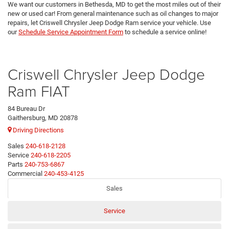
We want our customers in Bethesda, MD to get the most miles out of their
new or used car! From general maintenance such as oil changes to major
repairs, let Criswell Chrysler Jeep Dodge Ram service your vehicle. Use
our
Schedule Service Appointment Form
to schedule a service online!
Criswell Chrysler Jeep Dodge
Ram FIAT
84 Bureau Dr
Gaithersburg, MD 20878
Driving Directions
Sales
240-618-2128
Service
240-618-2205
Parts
240-753-6867
Commercial
240-453-4125
Sales
Service