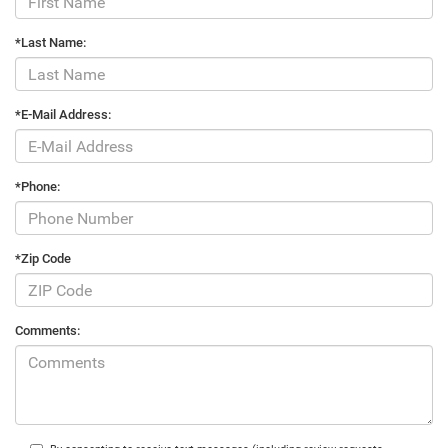
*Last Name:
*E-Mail Address:
*Phone:
*Zip Code
Comments: