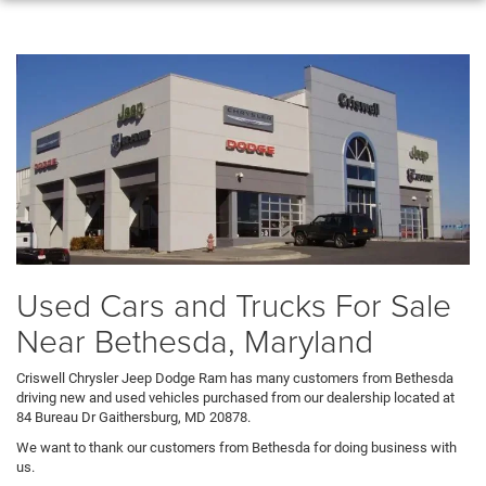
Used Cars and Trucks For Sale
Near Bethesda, Maryland
Criswell Chrysler Jeep Dodge Ram has many customers from Bethesda
driving new and used vehicles purchased from our dealership located at
84 Bureau Dr Gaithersburg, MD 20878.
We want to thank our customers from Bethesda for doing business with
us.