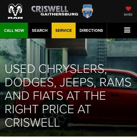
SAVED
CALL NOW
SEARCH
SERVICE
DIRECTIONS
USED CHRYSLERS,
DODGES, JEEPS, RAMS
AND FIATS AT THE
RIGHT PRICE AT
CRISWELL