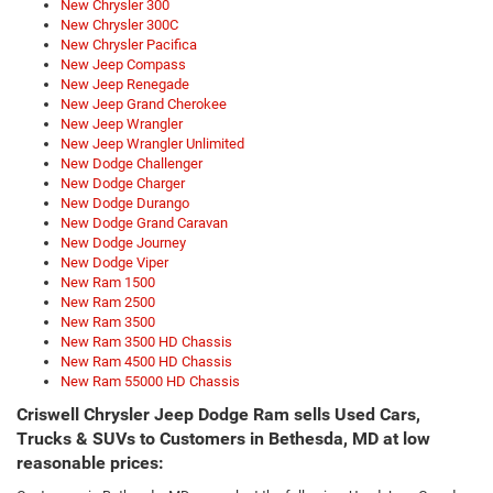
New Chrysler 300
New Chrysler 300C
New Chrysler Pacifica
New Jeep Compass
New Jeep Renegade
New Jeep Grand Cherokee
New Jeep Wrangler
New Jeep Wrangler Unlimited
New Dodge Challenger
New Dodge Charger
New Dodge Durango
New Dodge Grand Caravan
New Dodge Journey
New Dodge Viper
New Ram 1500
New Ram 2500
New Ram 3500
New Ram 3500 HD Chassis
New Ram 4500 HD Chassis
New Ram 55000 HD Chassis
Criswell Chrysler Jeep Dodge Ram sells Used Cars,
Trucks & SUVs to Customers in Bethesda, MD at low
reasonable prices: