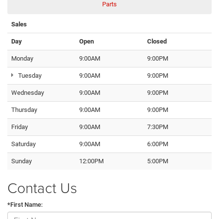
Parts
Sales
Day
Open
Closed
Monday
9:00AM
9:00PM
Tuesday
9:00AM
9:00PM
Wednesday
9:00AM
9:00PM
Thursday
9:00AM
9:00PM
Friday
9:00AM
7:30PM
Saturday
9:00AM
6:00PM
Sunday
12:00PM
5:00PM
Contact Us
*First Name: