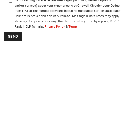
By consenting to receive text messages (including review requests
and/or surveys) about your experience with Criswell Chrysler Jeep Dodge
Ram FIAT at the number provided, including messages sent by auto dialer.
Consent is not a condition of purchase. Message & data rates may apply.
Message frequency may vary. Unsubscribe at any time by replying STOP.
Reply HELP for help.
Privacy Policy
&
Terms
.