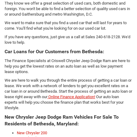
They know we offer a great selection of used cars, both domestic and
foreign. You won't be able to find a better selection of quality used cars in
or around Gaithersburg and metro Washington, D.C.
We want to make sure that you find a used car that will last for years to
come. You'll find what you're looking for on our used car lot.
If you have any questions, just give us a call at Sales
240-618-2128
. We'd
love to help.
Car Loans for Our Customers from Bethesda:
The Finance Specialists at Criswell Chrysler Jeep Dodge Ram are here to
help you get the lowest rates on an auto loan as well as low payment
lease options.
We are here to walk you through the entire process of getting a car loan or
lease. We work with a network of lenders to get you excellent rates on a
car loan in or around Bethesda. Start the process of getting an auto loan or
lease right away with our
Online Finance Application!
Our auto loan
experts will help you choose the finance plan that works best for your
lifestyle.
New Chrysler Jeep Dodge Ram Vehicles For Sale To
Residents of Bethesda, Maryland:
New Chrysler 200