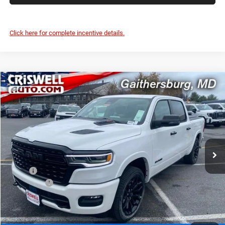
Click here for complete incentive details.
Compare Vehicle
2026
RAM 1500
LIMITED CREW CAB 4X4 5'7' BOX
$70,000
CRISWELL PRICE (INCL. FREIGHT & PROC. FEE)
Price Drop
Criswell Chrysler Jeep Dodge Ram FIAT
VIN:
1C6SRFHP1TN213847
Stock:
J260482
Model:
DT6M98
Ext.
Int.
In Stock
Less
MSRP:
$91,135
RAM Offers:
-$3,500
Processing Fee:
$800
Criswell Price (Incl. Freight & Proc. Fee):
$70,000