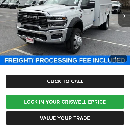
VIN:
3C7WRNBL9SG585845
Stock:
J250809
Model:
DP0L64
Ext.
Int.
In Stock
Less
MSRP:
$77,100
Processing Fee:
$800
Criswell Price (Incl. Freight & Proc. Fee):
Contact Us
CHECK AVAILABILITY
1
/
35
CLICK TO CALL
LOCK IN YOUR CRISWELL EPRICE
VALUE YOUR TRADE