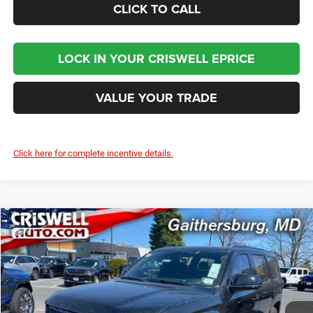
CLICK TO CALL
LOCK IN YOUR CRISWELL EPRICE
VALUE YOUR TRADE
Click here for complete incentive details.
Compare Vehicle
2024
Jeep Grand Wagoneer
OBSIDIAN 4X4
$93,800
CRISWELL PRICE (INCL. FREIGHT & PROC. FEE)
Criswell Chrysler Jeep Dodge Ram FIAT
VIN:
1C4SJVFP4RS111143
Stock:
J241311
Model:
WSJS75
Ext.
Int.
In Stock