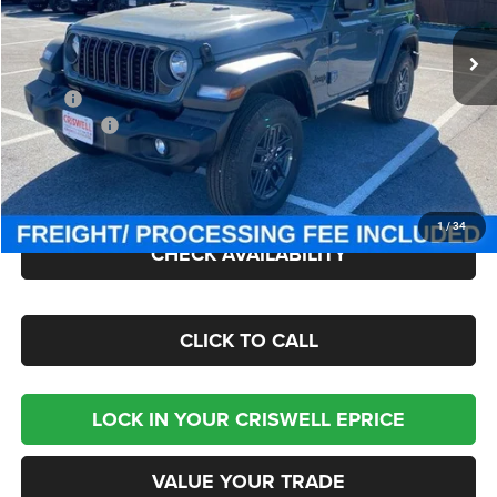
Ext.
Int.
In Stock
Less
MSRP:
$49,275
Jeep Offers:
-$1,500
Processing Fee:
$800
Criswell Price (Incl. Freight & Proc. Fee):
$42,945
1
/
34
CHECK AVAILABILITY
CLICK TO CALL
LOCK IN YOUR CRISWELL EPRICE
VALUE YOUR TRADE