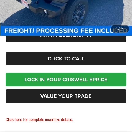
Jeep Offers:
-$1,500
Processing Fee:
$800
Criswell Price (Incl. Freight & Proc. Fee):
$41,000
1
/
34
CHECK AVAILABILITY
CLICK TO CALL
LOCK IN YOUR CRISWELL EPRICE
VALUE YOUR TRADE
Click here for complete incentive details.