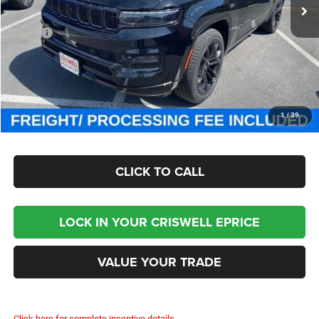
Less
MSRP:
$111,725
Processing Fee:
$800
Criswell Price (Incl. Freight & Proc. Fee):
$93,800
CHECK AVAILABILITY
1
/
39
CLICK TO CALL
LOCK IN YOUR CRISWELL EPRICE
VALUE YOUR TRADE
Click here for complete incentive details.