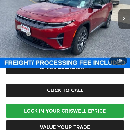
VIN:
3C4RJNCK4ST603151
Stock:
J250988
Model:
KMXM49
Ext.
Int.
In Stock
Less
MSRP:
$67,790
Jeep Offers:
-$8,250
Processing Fee:
$800
Criswell Price (Incl. Freight & Proc. Fee):
$51,400
1
/
40
CHECK AVAILABILITY
CLICK TO CALL
LOCK IN YOUR CRISWELL EPRICE
VALUE YOUR TRADE