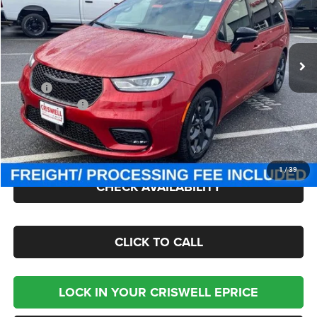
Criswell Chrysler Jeep Dodge Ram FIAT
VIN:
2C4RC1GG0TR163264
Stock:
J260367
Model:
RUCT53
Ext.
Int.
In Stock
Less
MSRP:
$55,580
Chrysler Offers:
-$5,500
Processing Fee:
$800
Criswell Price (Incl. Freight & Proc. Fee):
$46,000
1
/
39
CHECK AVAILABILITY
CLICK TO CALL
LOCK IN YOUR CRISWELL EPRICE