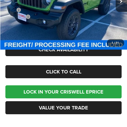
Less
MSRP:
$47,380
Jeep Offers:
-$1,500
Processing Fee:
$800
Criswell Price (Incl. Freight & Proc. Fee):
$40,895
1
/
31
CHECK AVAILABILITY
CLICK TO CALL
LOCK IN YOUR CRISWELL EPRICE
VALUE YOUR TRADE