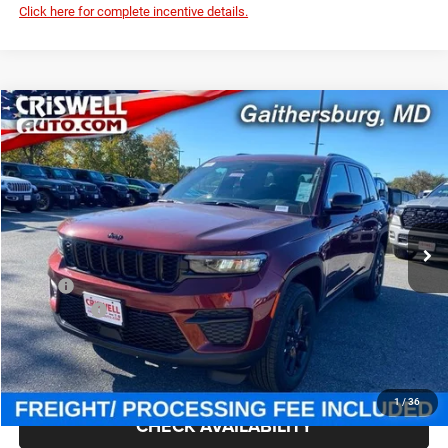
Click here for complete incentive details.
Compare Vehicle
2025
Jeep Grand Cherokee
ALTITUDE X 4X4
$39,795
CRISWELL PRICE (INCL. FREIGHT & PROC. FEE)
Special Offer
Criswell Chrysler Jeep Dodge Ram FIAT
VIN:
1C4RJHAG7SC361869
Stock:
J251046
Model:
WLJH74
Ext.
Int.
In Stock
Less
MSRP:
$46,730
Jeep Offers:
-$3,750
Processing Fee:
$800
Criswell Price (Incl. Freight & Proc. Fee):
$39,795
1
/
36
CHECK AVAILABILITY