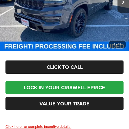
Ext.
Int.
In Stock
Less
MSRP:
$118,755
Processing Fee:
$800
Criswell Price (Incl. Freight & Proc. Fee):
$87,999
CHECK AVAILABILITY
1
/
37
CLICK TO CALL
LOCK IN YOUR CRISWELL EPRICE
VALUE YOUR TRADE
Click here for complete incentive details.