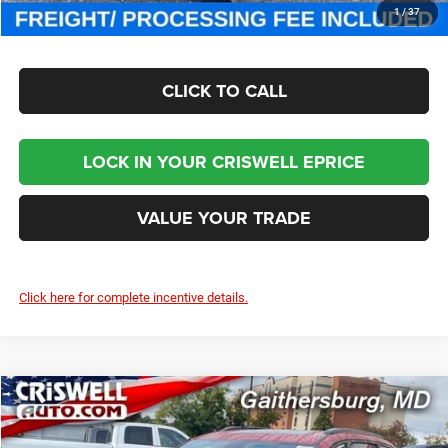
CHECK AVAILABILITY
1
/
37
CLICK TO CALL
LOCK IN YOUR CRISWELL EPRICE
VALUE YOUR TRADE
Click here for complete incentive details.
Compare Vehicle
2026
Chrysler PACIFICA
LIMITED
$46,000
CRISWELL PRICE (INCL. FREIGHT & PROC. FEE)
Special Offer
Price Drop