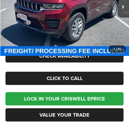
Ext.
Int.
In Stock
Less
MSRP:
$44,170
Jeep Offers:
-$3,750
Processing Fee:
$800
Criswell Price (Incl. Freight & Proc. Fee):
$36,850
1
/
36
CHECK AVAILABILITY
CLICK TO CALL
LOCK IN YOUR CRISWELL EPRICE
VALUE YOUR TRADE