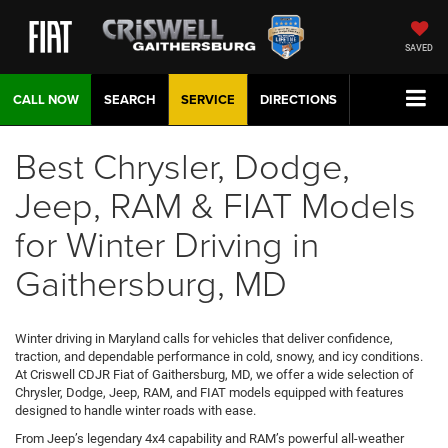
SAVED
CALL NOW
SEARCH
SERVICE
DIRECTIONS
Best Chrysler, Dodge,
Jeep, RAM & FIAT Models
for Winter Driving in
Gaithersburg, MD
Winter driving in Maryland calls for vehicles that deliver confidence,
traction, and dependable performance in cold, snowy, and icy conditions.
At Criswell CDJR Fiat of Gaithersburg, MD, we offer a wide selection of
Chrysler, Dodge, Jeep, RAM, and FIAT models equipped with features
designed to handle winter roads with ease.
From Jeep’s legendary 4x4 capability and RAM’s powerful all-weather