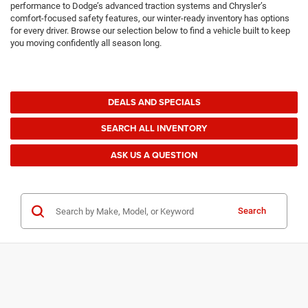
performance to Dodge’s advanced traction systems and Chrysler’s
comfort-focused safety features, our winter-ready inventory has options
for every driver. Browse our selection below to find a vehicle built to keep
you moving confidently all season long.
DEALS AND SPECIALS
SEARCH ALL INVENTORY
ASK US A QUESTION
Search