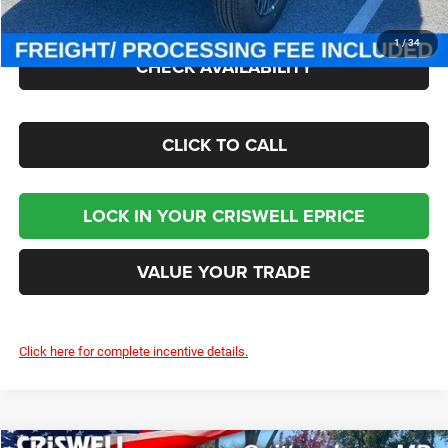
Criswell Price (Incl. Freight & Proc. Fee):
$43,545
1
/
34
CHECK AVAILABILITY
CLICK TO CALL
LOCK IN YOUR CRISWELL EPRICE
VALUE YOUR TRADE
Click here for complete incentive details.