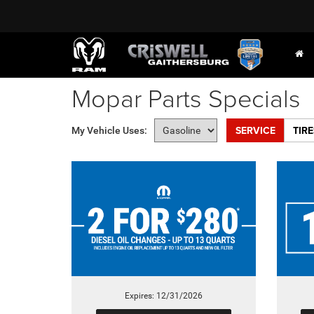
Mopar Parts Specials
SERVICE
TIRE
My Vehicle Uses:
Expires: 12/31/2026