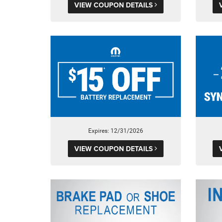
VIEW COUPON DETAILS
Expires: 12/31/2026
VIEW COUPON DETAILS