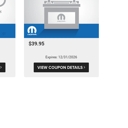
$39.95
Expires: 12/31/2026
S
VIEW COUPON DETAILS