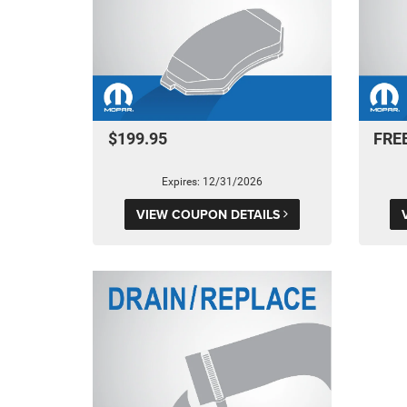
$199.95
FRE
Expires: 12/31/2026
VIEW COUPON DETAILS