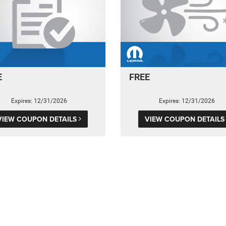
E
FREE
Expires: 12/31/2026
Expires: 12/31/2026
VIEW COUPON DETAILS
VIEW COUPON DETAIL