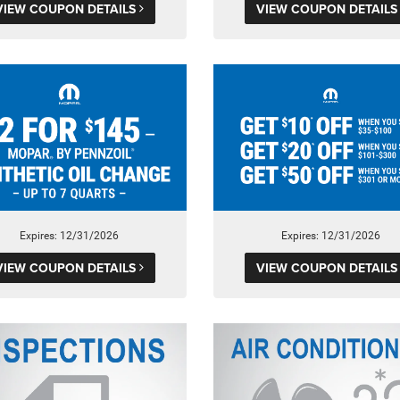
VIEW COUPON DETAILS
VIEW COUPON DETAIL
Expires: 12/31/2026
Expires: 12/31/2026
VIEW COUPON DETAILS
VIEW COUPON DETAIL