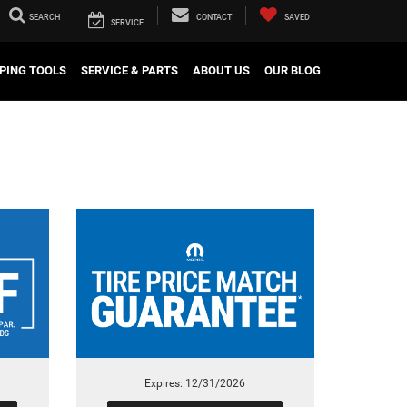
SEARCH
CONTACT
SAVED
SERVICE
PING TOOLS
SERVICE & PARTS
ABOUT US
OUR BLOG
Expires: 12/31/2026