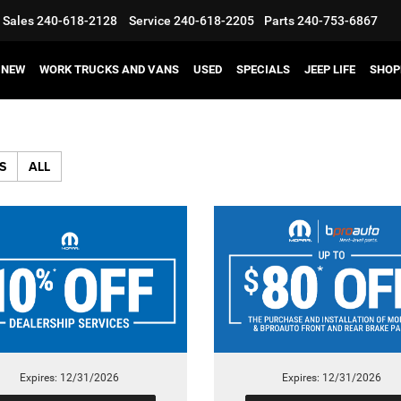
Sales
240-618-2128
Service
240-618-2205
Parts
240-753-6867
NEW
WORK TRUCKS AND VANS
USED
SPECIALS
JEEP LIFE
SHOP
S
ALL
Expires: 12/31/2026
Expires: 12/31/2026