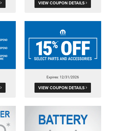
S
VIEW COUPON DETAILS
Expires: 12/31/2026
S
VIEW COUPON DETAILS