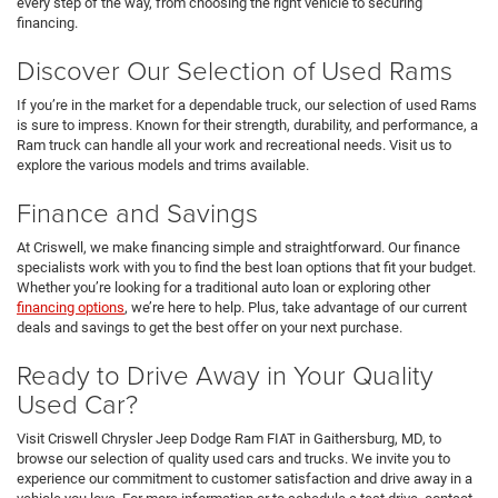
every step of the way, from choosing the right vehicle to securing
financing.
Discover Our Selection of Used Rams
If you’re in the market for a dependable truck, our selection of used Rams
is sure to impress. Known for their strength, durability, and performance, a
Ram truck can handle all your work and recreational needs. Visit us to
explore the various models and trims available.
Finance and Savings
At Criswell, we make financing simple and straightforward. Our finance
specialists work with you to find the best loan options that fit your budget.
Whether you’re looking for a traditional auto loan or exploring other
financing options
, we’re here to help. Plus, take advantage of our current
deals and savings to get the best offer on your next purchase.
Ready to Drive Away in Your Quality
Used Car?
Visit Criswell Chrysler Jeep Dodge Ram FIAT in Gaithersburg, MD, to
browse our selection of quality used cars and trucks. We invite you to
experience our commitment to customer satisfaction and drive away in a