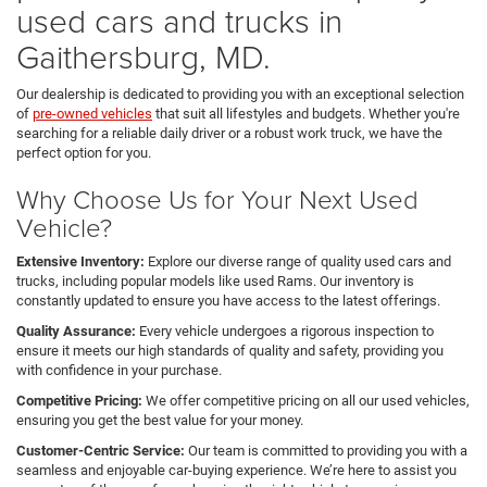
used cars and trucks in
Gaithersburg, MD.
Our dealership is dedicated to providing you with an exceptional selection
of
pre-owned vehicles
that suit all lifestyles and budgets. Whether you're
searching for a reliable daily driver or a robust work truck, we have the
perfect option for you.
Why Choose Us for Your Next Used
Vehicle?
Extensive Inventory:
Explore our diverse range of quality used cars and
trucks, including popular models like used Rams. Our inventory is
constantly updated to ensure you have access to the latest offerings.
Quality Assurance:
Every vehicle undergoes a rigorous inspection to
ensure it meets our high standards of quality and safety, providing you
with confidence in your purchase.
Competitive Pricing:
We offer competitive pricing on all our used vehicles,
ensuring you get the best value for your money.
Customer-Centric Service:
Our team is committed to providing you with a
seamless and enjoyable car-buying experience. We’re here to assist you