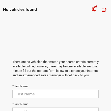
No vehicles found
There are no vehicles that match your search criteria currently
available online; however, there may be one available in-store.
Please fill out the contact form below to express your interest
and an experienced sales manager will get back to you.
*First Name
*Last Name