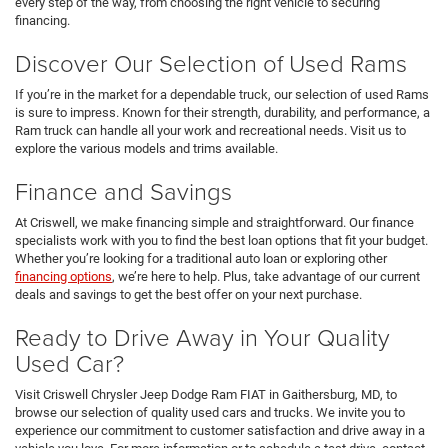
every step of the way, from choosing the right vehicle to securing
financing.
Discover Our Selection of Used Rams
If you’re in the market for a dependable truck, our selection of used Rams
is sure to impress. Known for their strength, durability, and performance, a
Ram truck can handle all your work and recreational needs. Visit us to
explore the various models and trims available.
Finance and Savings
At Criswell, we make financing simple and straightforward. Our finance
specialists work with you to find the best loan options that fit your budget.
Whether you’re looking for a traditional auto loan or exploring other
financing options
, we’re here to help. Plus, take advantage of our current
deals and savings to get the best offer on your next purchase.
Ready to Drive Away in Your Quality
Used Car?
Visit Criswell Chrysler Jeep Dodge Ram FIAT in Gaithersburg, MD, to
browse our selection of quality used cars and trucks. We invite you to
experience our commitment to customer satisfaction and drive away in a