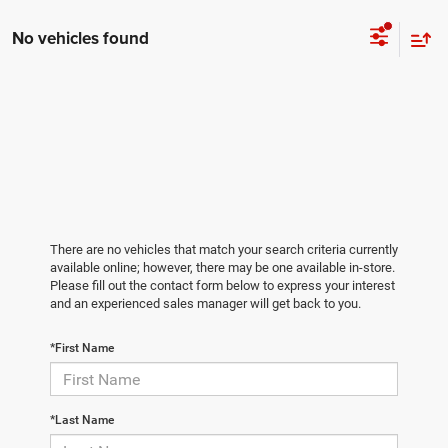
No vehicles found
There are no vehicles that match your search criteria currently
available online; however, there may be one available in-store.
Please fill out the contact form below to express your interest
and an experienced sales manager will get back to you.
*First Name
*Last Name