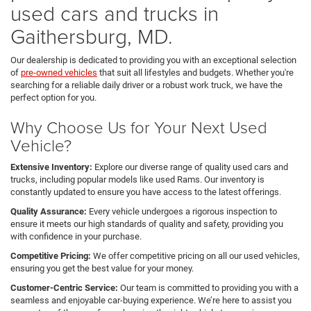
used cars and trucks in
Gaithersburg, MD.
Our dealership is dedicated to providing you with an exceptional selection
of
pre-owned vehicles
that suit all lifestyles and budgets. Whether you're
searching for a reliable daily driver or a robust work truck, we have the
perfect option for you.
Why Choose Us for Your Next Used
Vehicle?
Extensive Inventory:
Explore our diverse range of quality used cars and
trucks, including popular models like used Rams. Our inventory is
constantly updated to ensure you have access to the latest offerings.
Quality Assurance:
Every vehicle undergoes a rigorous inspection to
ensure it meets our high standards of quality and safety, providing you
with confidence in your purchase.
Competitive Pricing:
We offer competitive pricing on all our used vehicles,
ensuring you get the best value for your money.
Customer-Centric Service:
Our team is committed to providing you with a
seamless and enjoyable car-buying experience. We’re here to assist you