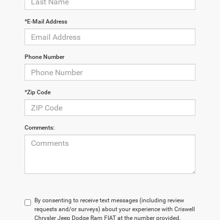
*E-Mail Address
Phone Number
*Zip Code
Comments:
By consenting to receive text messages (including review
requests and/or surveys) about your experience with Criswell
Chrysler Jeep Dodge Ram FIAT at the number provided,