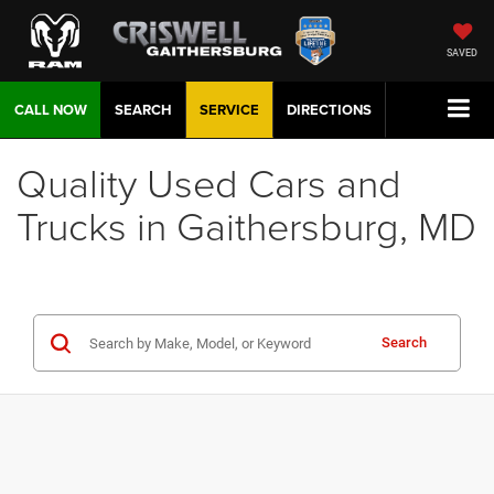
SAVED
CALL NOW
SEARCH
SERVICE
DIRECTIONS
Quality Used Cars and
Trucks in Gaithersburg, MD
Search