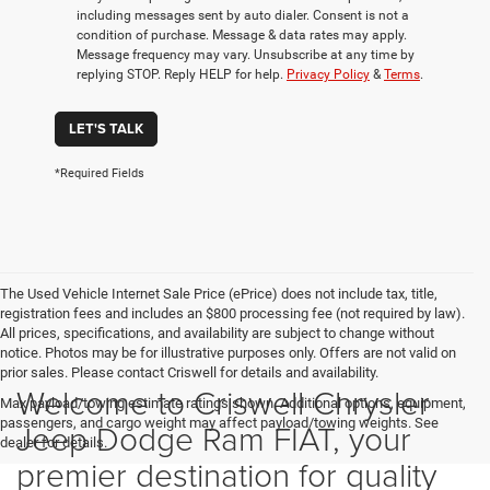
including messages sent by auto dialer. Consent is not a
condition of purchase. Message & data rates may apply.
Message frequency may vary. Unsubscribe at any time by
replying STOP. Reply HELP for help.
Privacy Policy
&
Terms
.
LET'S TALK
*Required Fields
The Used Vehicle Internet Sale Price (ePrice) does not include tax, title,
registration fees and includes an $800 processing fee (not required by law).
All prices, specifications, and availability are subject to change without
notice. Photos may be for illustrative purposes only. Offers are not valid on
prior sales. Please contact Criswell for details and availability.
Welcome to Criswell Chrysler
Max payload/towing estimate ratings shown. Additional options, equipment,
passengers, and cargo weight may affect payload/towing weights. See
Jeep Dodge Ram FIAT, your
dealer for details.
premier destination for quality