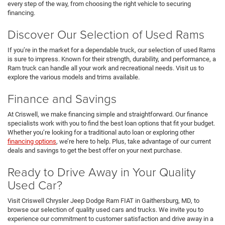
every step of the way, from choosing the right vehicle to securing
financing.
Discover Our Selection of Used Rams
If you’re in the market for a dependable truck, our selection of used Rams
is sure to impress. Known for their strength, durability, and performance, a
Ram truck can handle all your work and recreational needs. Visit us to
explore the various models and trims available.
Finance and Savings
At Criswell, we make financing simple and straightforward. Our finance
specialists work with you to find the best loan options that fit your budget.
Whether you’re looking for a traditional auto loan or exploring other
financing options
, we’re here to help. Plus, take advantage of our current
deals and savings to get the best offer on your next purchase.
Ready to Drive Away in Your Quality
Used Car?
Visit Criswell Chrysler Jeep Dodge Ram FIAT in Gaithersburg, MD, to
browse our selection of quality used cars and trucks. We invite you to
experience our commitment to customer satisfaction and drive away in a