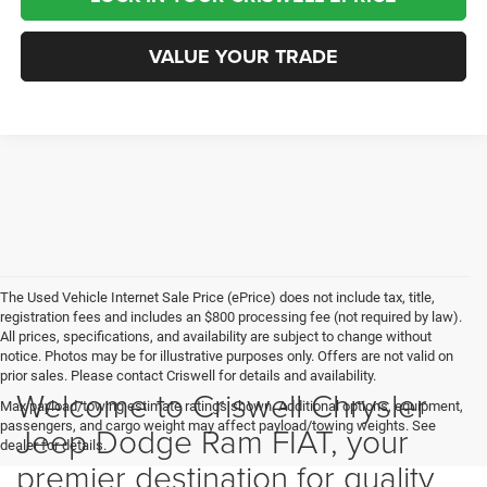
VALUE YOUR TRADE
The Used Vehicle Internet Sale Price (ePrice) does not include tax, title,
registration fees and includes an $800 processing fee (not required by law).
All prices, specifications, and availability are subject to change without
notice. Photos may be for illustrative purposes only. Offers are not valid on
prior sales. Please contact Criswell for details and availability.
Welcome to Criswell Chrysler
Max payload/towing estimate ratings shown. Additional options, equipment,
passengers, and cargo weight may affect payload/towing weights. See
Jeep Dodge Ram FIAT, your
dealer for details.
premier destination for quality