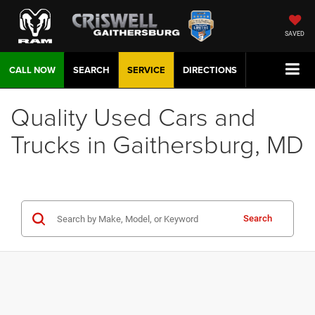
SAVED
CALL NOW
SEARCH
SERVICE
DIRECTIONS
Quality Used Cars and
Trucks in Gaithersburg, MD
Search