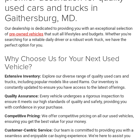
used cars and trucks in
Gaithersburg, MD.
Our dealership is dedicated to providing you with an exceptional selection
of
pre-owned vehicles
that suit all lifestyles and budgets. Whether you're
searching for a reliable daily driver or a robust work truck, we have the
perfect option for you.
Why Choose Us for Your Next Used
Vehicle?
Extensive Inventory:
Explore our diverse range of quality used cars and
trucks, including popular models like used Rams. Our inventory is
constantly updated to ensure you have access to the latest offerings.
Quality Assurance:
Every vehicle undergoes a rigorous inspection to
ensure it meets our high standards of quality and safety, providing you
with confidence in your purchase.
Competitive Pricing:
We offer competitive pricing on all our used vehicles,
ensuring you get the best value for your money.
Customer-Centric Service:
Our team is committed to providing you with a
seamless and enjoyable car-buying experience. We’re here to assist you