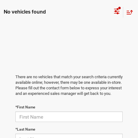
No vehicles found
There are no vehicles that match your search criteria currently
available online; however, there may be one available in-store.
Please fill out the contact form below to express your interest
and an experienced sales manager will get back to you.
*First Name
*Last Name