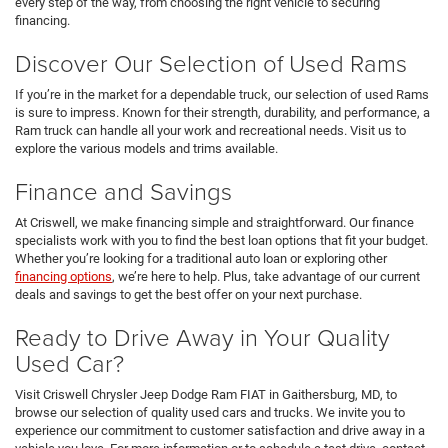
every step of the way, from choosing the right vehicle to securing
financing.
Discover Our Selection of Used Rams
If you’re in the market for a dependable truck, our selection of used Rams
is sure to impress. Known for their strength, durability, and performance, a
Ram truck can handle all your work and recreational needs. Visit us to
explore the various models and trims available.
Finance and Savings
At Criswell, we make financing simple and straightforward. Our finance
specialists work with you to find the best loan options that fit your budget.
Whether you’re looking for a traditional auto loan or exploring other
financing options
, we’re here to help. Plus, take advantage of our current
deals and savings to get the best offer on your next purchase.
Ready to Drive Away in Your Quality
Used Car?
Visit Criswell Chrysler Jeep Dodge Ram FIAT in Gaithersburg, MD, to
browse our selection of quality used cars and trucks. We invite you to
experience our commitment to customer satisfaction and drive away in a