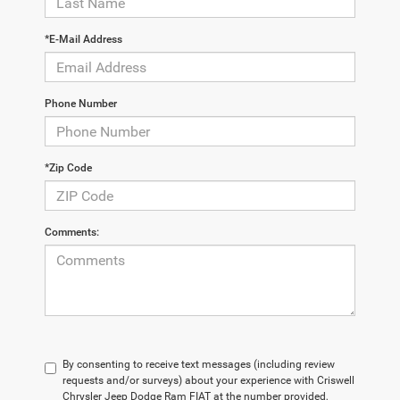
*E-Mail Address
Phone Number
*Zip Code
Comments:
By consenting to receive text messages (including review
requests and/or surveys) about your experience with Criswell
Chrysler Jeep Dodge Ram FIAT at the number provided,