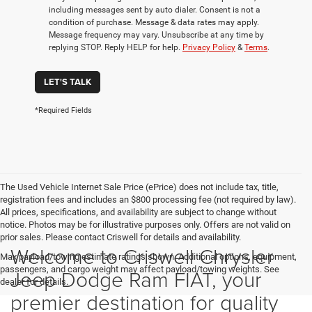
including messages sent by auto dialer. Consent is not a
condition of purchase. Message & data rates may apply.
Message frequency may vary. Unsubscribe at any time by
replying STOP. Reply HELP for help.
Privacy Policy
&
Terms
.
LET'S TALK
*Required Fields
The Used Vehicle Internet Sale Price (ePrice) does not include tax, title,
registration fees and includes an $800 processing fee (not required by law).
All prices, specifications, and availability are subject to change without
notice. Photos may be for illustrative purposes only. Offers are not valid on
prior sales. Please contact Criswell for details and availability.
Welcome to Criswell Chrysler
Max payload/towing estimate ratings shown. Additional options, equipment,
passengers, and cargo weight may affect payload/towing weights. See
Jeep Dodge Ram FIAT, your
dealer for details.
premier destination for quality