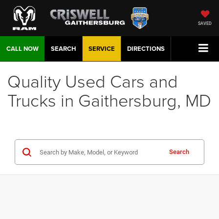
SAVED
CALL NOW
SEARCH
SERVICE
DIRECTIONS
Quality Used Cars and
Trucks in Gaithersburg, MD
Search