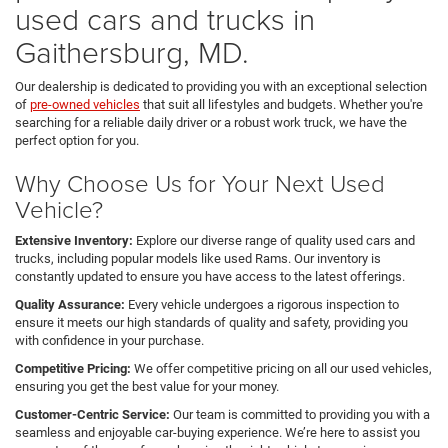
used cars and trucks in
Gaithersburg, MD.
Our dealership is dedicated to providing you with an exceptional selection
of
pre-owned vehicles
that suit all lifestyles and budgets. Whether you're
searching for a reliable daily driver or a robust work truck, we have the
perfect option for you.
Why Choose Us for Your Next Used
Vehicle?
Extensive Inventory:
Explore our diverse range of quality used cars and
trucks, including popular models like used Rams. Our inventory is
constantly updated to ensure you have access to the latest offerings.
Quality Assurance:
Every vehicle undergoes a rigorous inspection to
ensure it meets our high standards of quality and safety, providing you
with confidence in your purchase.
Competitive Pricing:
We offer competitive pricing on all our used vehicles,
ensuring you get the best value for your money.
Customer-Centric Service:
Our team is committed to providing you with a
seamless and enjoyable car-buying experience. We’re here to assist you