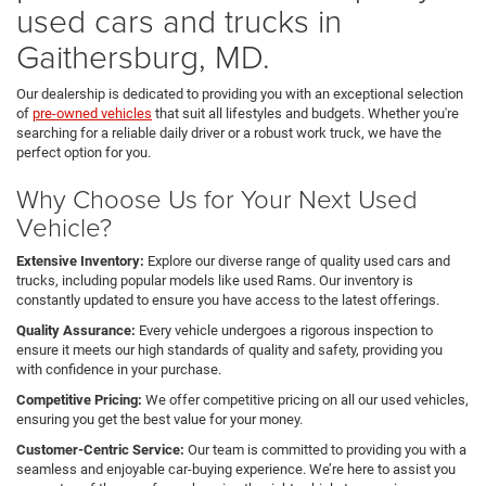
used cars and trucks in
Gaithersburg, MD.
Our dealership is dedicated to providing you with an exceptional selection
of
pre-owned vehicles
that suit all lifestyles and budgets. Whether you're
searching for a reliable daily driver or a robust work truck, we have the
perfect option for you.
Why Choose Us for Your Next Used
Vehicle?
Extensive Inventory:
Explore our diverse range of quality used cars and
trucks, including popular models like used Rams. Our inventory is
constantly updated to ensure you have access to the latest offerings.
Quality Assurance:
Every vehicle undergoes a rigorous inspection to
ensure it meets our high standards of quality and safety, providing you
with confidence in your purchase.
Competitive Pricing:
We offer competitive pricing on all our used vehicles,
ensuring you get the best value for your money.
Customer-Centric Service:
Our team is committed to providing you with a
seamless and enjoyable car-buying experience. We’re here to assist you