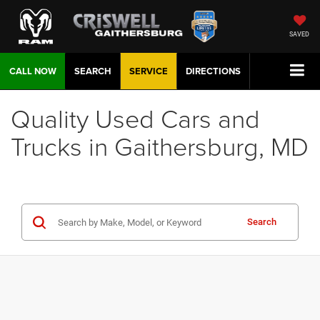
SAVED
CALL NOW
SEARCH
SERVICE
DIRECTIONS
Quality Used Cars and
Trucks in Gaithersburg, MD
Search