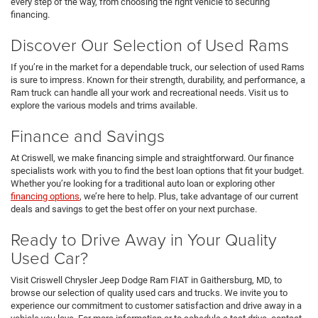
every step of the way, from choosing the right vehicle to securing
financing.
Discover Our Selection of Used Rams
If you’re in the market for a dependable truck, our selection of used Rams
is sure to impress. Known for their strength, durability, and performance, a
Ram truck can handle all your work and recreational needs. Visit us to
explore the various models and trims available.
Finance and Savings
At Criswell, we make financing simple and straightforward. Our finance
specialists work with you to find the best loan options that fit your budget.
Whether you’re looking for a traditional auto loan or exploring other
financing options
, we’re here to help. Plus, take advantage of our current
deals and savings to get the best offer on your next purchase.
Ready to Drive Away in Your Quality
Used Car?
Visit Criswell Chrysler Jeep Dodge Ram FIAT in Gaithersburg, MD, to
browse our selection of quality used cars and trucks. We invite you to
experience our commitment to customer satisfaction and drive away in a