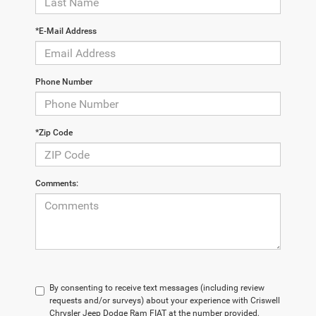
*E-Mail Address
Phone Number
*Zip Code
Comments:
By consenting to receive text messages (including review
requests and/or surveys) about your experience with Criswell
Chrysler Jeep Dodge Ram FIAT at the number provided,