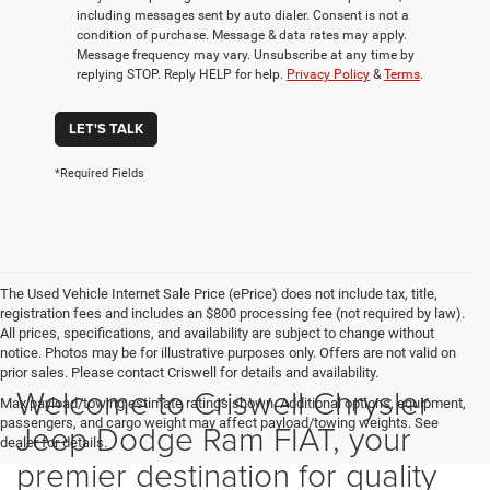
including messages sent by auto dialer. Consent is not a
condition of purchase. Message & data rates may apply.
Message frequency may vary. Unsubscribe at any time by
replying STOP. Reply HELP for help.
Privacy Policy
&
Terms
.
LET'S TALK
*Required Fields
The Used Vehicle Internet Sale Price (ePrice) does not include tax, title,
registration fees and includes an $800 processing fee (not required by law).
All prices, specifications, and availability are subject to change without
notice. Photos may be for illustrative purposes only. Offers are not valid on
prior sales. Please contact Criswell for details and availability.
Welcome to Criswell Chrysler
Max payload/towing estimate ratings shown. Additional options, equipment,
passengers, and cargo weight may affect payload/towing weights. See
Jeep Dodge Ram FIAT, your
dealer for details.
premier destination for quality