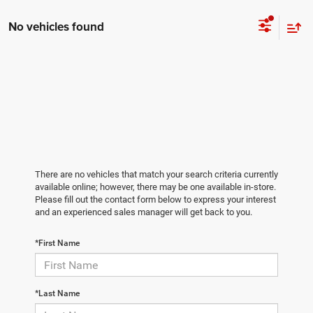
No vehicles found
There are no vehicles that match your search criteria currently
available online; however, there may be one available in-store.
Please fill out the contact form below to express your interest
and an experienced sales manager will get back to you.
*First Name
*Last Name