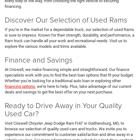
every step of the way, from choosing the right vehicle to securing
financing.
Discover Our Selection of Used Rams
If you’re in the market for a dependable truck, our selection of used Rams
is sure to impress. Known for their strength, durability, and performance, a
Ram truck can handle all your work and recreational needs. Visit us to
explore the various models and trims available.
Finance and Savings
At Criswell, we make financing simple and straightforward. Our finance
specialists work with you to find the best loan options that fit your budget.
Whether you’re looking for a traditional auto loan or exploring other
financing options
, we’re here to help. Plus, take advantage of our current
deals and savings to get the best offer on your next purchase.
Ready to Drive Away in Your Quality
Used Car?
Visit Criswell Chrysler Jeep Dodge Ram FIAT in Gaithersburg, MD, to
browse our selection of quality used cars and trucks. We invite you to
experience our commitment to customer satisfaction and drive away in a