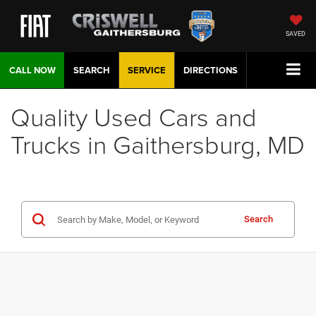
SAVED
CALL NOW
SEARCH
SERVICE
DIRECTIONS
Quality Used Cars and
Trucks in Gaithersburg, MD
Search