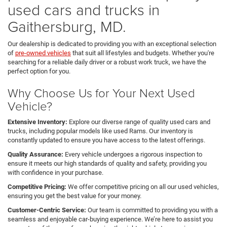
used cars and trucks in
Gaithersburg, MD.
Our dealership is dedicated to providing you with an exceptional selection
of
pre-owned vehicles
that suit all lifestyles and budgets. Whether you're
searching for a reliable daily driver or a robust work truck, we have the
perfect option for you.
Why Choose Us for Your Next Used
Vehicle?
Extensive Inventory:
Explore our diverse range of quality used cars and
trucks, including popular models like used Rams. Our inventory is
constantly updated to ensure you have access to the latest offerings.
Quality Assurance:
Every vehicle undergoes a rigorous inspection to
ensure it meets our high standards of quality and safety, providing you
with confidence in your purchase.
Competitive Pricing:
We offer competitive pricing on all our used vehicles,
ensuring you get the best value for your money.
Customer-Centric Service:
Our team is committed to providing you with a
seamless and enjoyable car-buying experience. We’re here to assist you