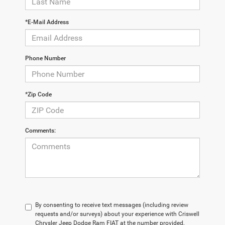
*E-Mail Address
Phone Number
*Zip Code
Comments:
By consenting to receive text messages (including review
requests and/or surveys) about your experience with Criswell
Chrysler Jeep Dodge Ram FIAT at the number provided,