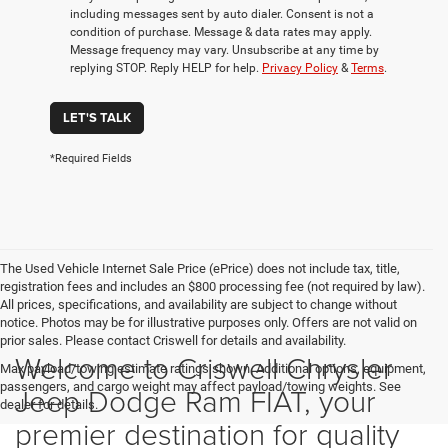
including messages sent by auto dialer. Consent is not a
condition of purchase. Message & data rates may apply.
Message frequency may vary. Unsubscribe at any time by
replying STOP. Reply HELP for help.
Privacy Policy
&
Terms
.
LET'S TALK
*Required Fields
The Used Vehicle Internet Sale Price (ePrice) does not include tax, title,
registration fees and includes an $800 processing fee (not required by law).
All prices, specifications, and availability are subject to change without
notice. Photos may be for illustrative purposes only. Offers are not valid on
prior sales. Please contact Criswell for details and availability.
Welcome to Criswell Chrysler
Max payload/towing estimate ratings shown. Additional options, equipment,
passengers, and cargo weight may affect payload/towing weights. See
Jeep Dodge Ram FIAT, your
dealer for details.
premier destination for quality