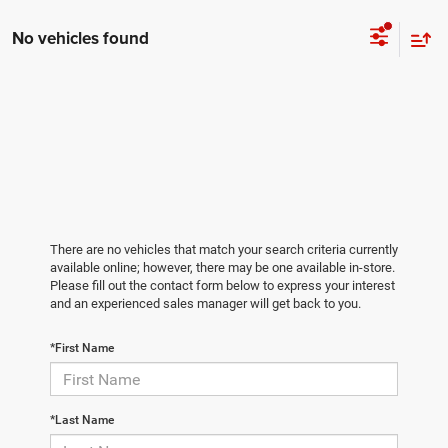
No vehicles found
There are no vehicles that match your search criteria currently
available online; however, there may be one available in-store.
Please fill out the contact form below to express your interest
and an experienced sales manager will get back to you.
*First Name
*Last Name