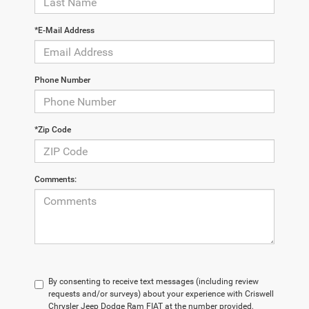
*E-Mail Address
Phone Number
*Zip Code
Comments:
By consenting to receive text messages (including review
requests and/or surveys) about your experience with Criswell
Chrysler Jeep Dodge Ram FIAT at the number provided,