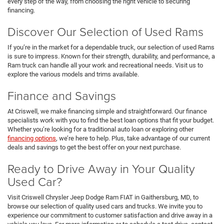
every step of the way, from choosing the right vehicle to securing
financing.
Discover Our Selection of Used Rams
If you’re in the market for a dependable truck, our selection of used Rams
is sure to impress. Known for their strength, durability, and performance, a
Ram truck can handle all your work and recreational needs. Visit us to
explore the various models and trims available.
Finance and Savings
At Criswell, we make financing simple and straightforward. Our finance
specialists work with you to find the best loan options that fit your budget.
Whether you’re looking for a traditional auto loan or exploring other
financing options
, we’re here to help. Plus, take advantage of our current
deals and savings to get the best offer on your next purchase.
Ready to Drive Away in Your Quality
Used Car?
Visit Criswell Chrysler Jeep Dodge Ram FIAT in Gaithersburg, MD, to
browse our selection of quality used cars and trucks. We invite you to
experience our commitment to customer satisfaction and drive away in a