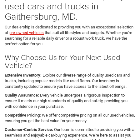
used cars and trucks in
Gaithersburg, MD.
Our dealership is dedicated to providing you with an exceptional selection
of
pre-owned vehicles
that suit all lifestyles and budgets. Whether you're
searching for a reliable daily driver or a robust work truck, we have the
perfect option for you.
Why Choose Us for Your Next Used
Vehicle?
Extensive Inventory:
Explore our diverse range of quality used cars and
trucks, including popular models like used Rams. Our inventory is
constantly updated to ensure you have access to the latest offerings.
Quality Assurance:
Every vehicle undergoes a rigorous inspection to
ensure it meets our high standards of quality and safety, providing you
with confidence in your purchase.
Competitive Pricing:
We offer competitive pricing on all our used vehicles,
ensuring you get the best value for your money.
Customer-Centric Service:
Our team is committed to providing you with a
seamless and enjoyable car-buying experience. We’re here to assist you