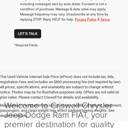
including messages sent by auto dialer. Consent is not a
condition of purchase. Message & data rates may apply.
Message frequency may vary. Unsubscribe at any time by
replying STOP. Reply HELP for help.
Privacy Policy
&
Terms
.
LET'S TALK
*Required Fields
The Used Vehicle Internet Sale Price (ePrice) does not include tax, title,
registration fees and includes an $800 processing fee (not required by law).
All prices, specifications, and availability are subject to change without
notice. Photos may be for illustrative purposes only. Offers are not valid on
prior sales. Please contact Criswell for details and availability.
Welcome to Criswell Chrysler
Max payload/towing estimate ratings shown. Additional options, equipment,
passengers, and cargo weight may affect payload/towing weights. See
Jeep Dodge Ram FIAT, your
dealer for details.
premier destination for quality