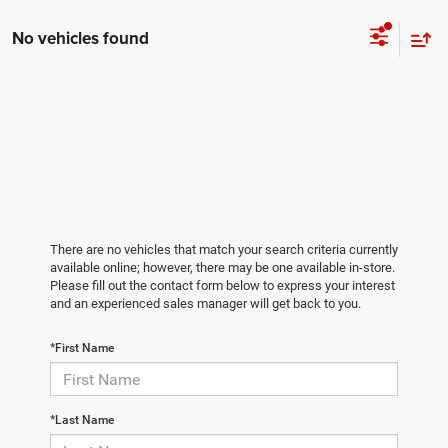
No vehicles found
There are no vehicles that match your search criteria currently
available online; however, there may be one available in-store.
Please fill out the contact form below to express your interest
and an experienced sales manager will get back to you.
*First Name
*Last Name