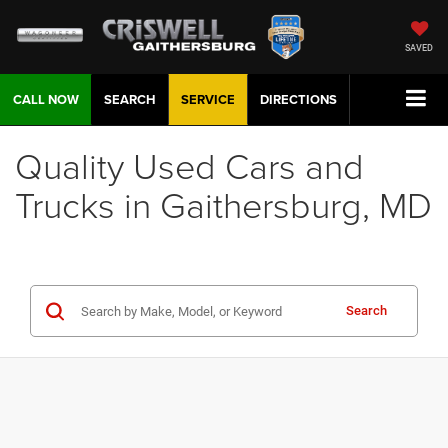
SAVED
CALL NOW
SEARCH
SERVICE
DIRECTIONS
Quality Used Cars and
Trucks in Gaithersburg, MD
Search