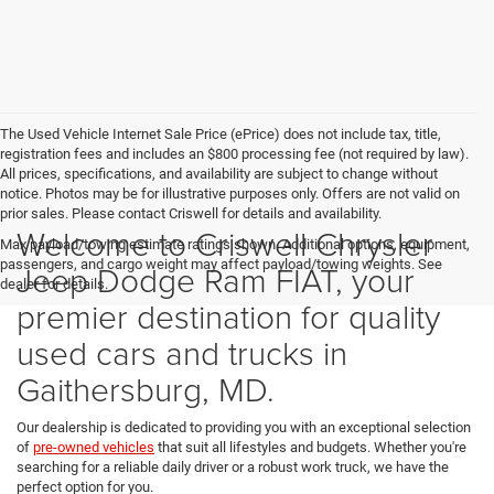
The Used Vehicle Internet Sale Price (ePrice) does not include tax, title,
registration fees and includes an $800 processing fee (not required by law).
All prices, specifications, and availability are subject to change without
notice. Photos may be for illustrative purposes only. Offers are not valid on
prior sales. Please contact Criswell for details and availability.
Welcome to Criswell Chrysler
Max payload/towing estimate ratings shown. Additional options, equipment,
passengers, and cargo weight may affect payload/towing weights. See
Jeep Dodge Ram FIAT, your
dealer for details.
premier destination for quality
used cars and trucks in
Gaithersburg, MD.
Our dealership is dedicated to providing you with an exceptional selection
of
pre-owned vehicles
that suit all lifestyles and budgets. Whether you're
searching for a reliable daily driver or a robust work truck, we have the
perfect option for you.