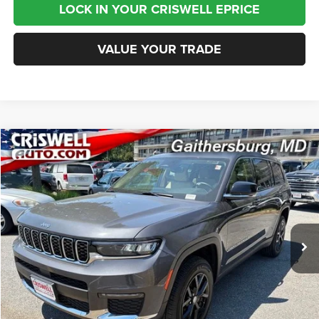
LOCK IN YOUR CRISWELL EPRICE
VALUE YOUR TRADE
Compare Vehicle
2022
Jeep Grand Cherokee L
Limited 4x4
$24,995
BEST PRICE
Special Offer
Price Drop
VIN:
1C4RJKBG2N8634381
Stock:
J260951A
Model:
WLJP75
79,724 mi
Ext.
Int.
Less
Internet Price
$24,995
CHAT NOW