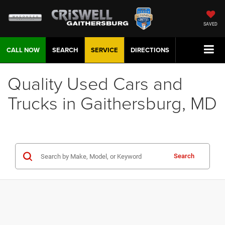
SAVED
CALL NOW
SEARCH
SERVICE
DIRECTIONS
Quality Used Cars and
Trucks in Gaithersburg, MD
Search