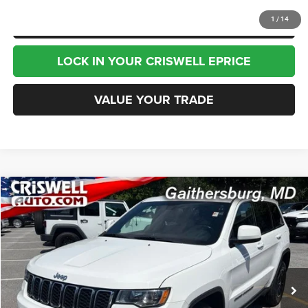
CLICK TO CALL
1
/
14
LOCK IN YOUR CRISWELL EPRICE
VALUE YOUR TRADE
Compare Vehicle
2020
Jeep Grand Cherokee
Laredo E 4x4
$15,995
BEST PRICE
Special Offer
Price Drop
VIN:
1C4RJFAG4LC209442
Stock:
J260772B
Model:
WKJH74
104,902 mi
Ext.
Int.
Less