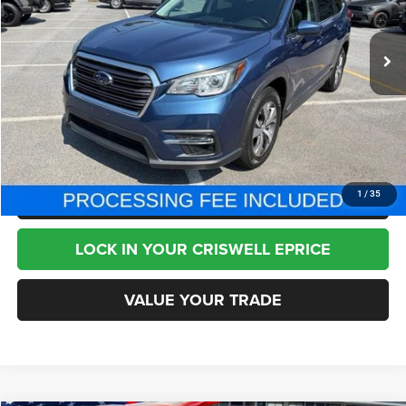
73,296 mi
Ext.
Int.
Less
Internet Price
$19,995
CHAT NOW
CLICK TO CALL
1
/
35
LOCK IN YOUR CRISWELL EPRICE
VALUE YOUR TRADE