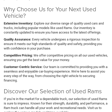
Why Choose Us for Your Next Used
Vehicle?
Extensive Inventory:
Explore our diverse range of quality used cars and
trucks, including popular models like used Rams. Our inventory is
constantly updated to ensure you have access to the latest offerings.
Quality Assurance:
Every vehicle undergoes a rigorous inspection to
ensure it meets our high standards of quality and safety, providing you
with confidence in your purchase.
Competitive Pricing:
We offer competitive pricing on all our used vehicles,
ensuring you get the best value for your money.
Customer-Centric Service:
Our team is committed to providing you with a
seamless and enjoyable car-buying experience. We’re here to assist you
every step of the way, from choosing the right vehicle to securing
financing.
Discover Our Selection of Used Rams
If you’re in the market for a dependable truck, our selection of used Rams
is sure to impress. Known for their strength, durability, and performance, a
Ram truck can handle all your work and recreational needs. Visit us to