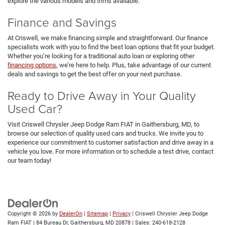
explore the various models and trims available.
Finance and Savings
At Criswell, we make financing simple and straightforward. Our finance
specialists work with you to find the best loan options that fit your budget.
Whether you’re looking for a traditional auto loan or exploring other
financing options
, we’re here to help. Plus, take advantage of our current
deals and savings to get the best offer on your next purchase.
Ready to Drive Away in Your Quality
Used Car?
Visit Criswell Chrysler Jeep Dodge Ram FIAT in Gaithersburg, MD, to
browse our selection of quality used cars and trucks. We invite you to
experience our commitment to customer satisfaction and drive away in a
vehicle you love. For more information or to schedule a test drive, contact
our team today!
Copyright © 2026
by
DealerOn
|
Sitemap
|
Privacy
| Criswell Chrysler Jeep Dodge
Ram FIAT
|
84 Bureau Dr,
Gaithersburg,
MD
20878
| Sales:
240-618-2128