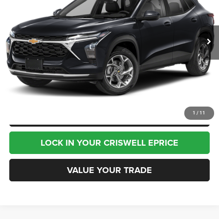
17,933 mi
Ext.
Int.
Less
Internet Price
$24,995
CHAT NOW
CLICK TO CALL
1
/
11
LOCK IN YOUR CRISWELL EPRICE
VALUE YOUR TRADE