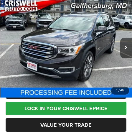
Compare Vehicle
2018
GMC Acadia
SLT-2
$21,795
BEST PRICE
Price Drop
VIN:
1GKKNWLS5JZ139794
Stock:
J230439A
Model:
TNM26
34,779 mi
Ext.
Int.
Less
Internet Price
$21,795
CHAT NOW
CLICK TO CALL
1
/
40
LOCK IN YOUR CRISWELL EPRICE
VALUE YOUR TRADE