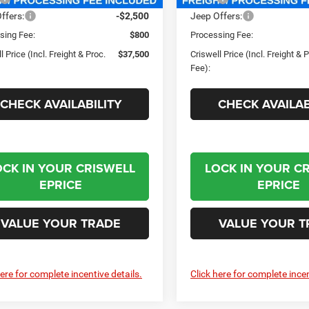
ffers:
-$2,500
Jeep Offers:
sing Fee:
$800
Processing Fee:
l Price (Incl. Freight & Proc.
$37,500
Criswell Price (Incl. Freight & 
Fee):
CHECK AVAILABILITY
CHECK AVAILAB
OCK IN YOUR CRISWELL
LOCK IN YOUR C
EPRICE
EPRICE
VALUE YOUR TRADE
VALUE YOUR T
here for complete incentive details.
Click here for complete incen