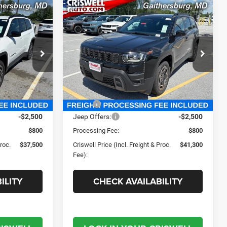
Compare Vehicle
0
$41,300
2026
Jeep CHEROKEE
LIMITED 4X4
 FREIGHT &
CRISWELL PRICE (INCL. FREIGHT &
PROC. FEE)
e Ram FIAT
Criswell Chrysler Jeep Dodge Ram FIAT
ck:
J261006
VIN:
3C4PJMB29TT219077
Stock:
J261005
Model:
KMJM74
Less
Ext.
Int.
Ext.
Int.
In Stock
$39,995
MSRP:
$43,880
-$2,500
Jeep Offers:
-$2,500
$800
Processing Fee:
$800
Proc.
$37,500
Criswell Price (Incl. Freight & Proc.
$41,300
Fee):
ILITY
CHECK AVAILABILITY