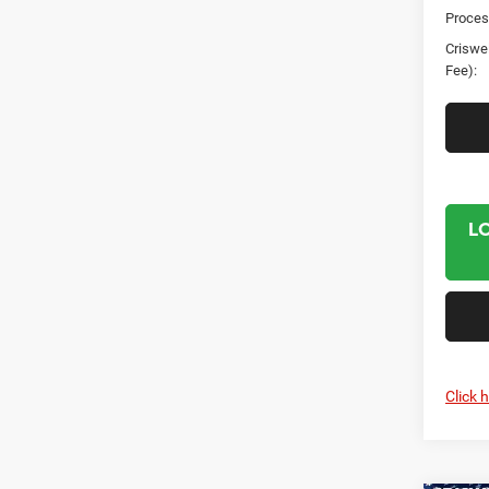
Proces
Criswel
Fee):
L
Click 