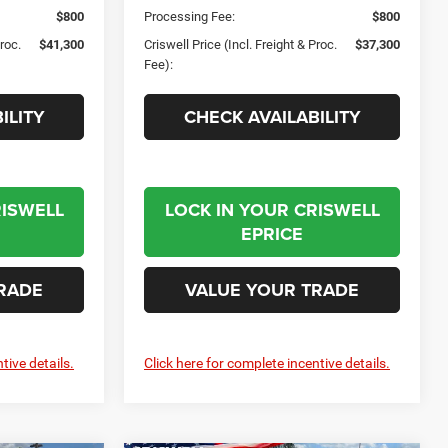
$800
Processing Fee:
$800
Proc.
$41,300
Criswell Price (Incl. Freight & Proc.
$37,300
Fee):
ILITY
CHECK AVAILABILITY
RISWELL
LOCK IN YOUR CRISWELL
EPRICE
RADE
VALUE YOUR TRADE
tive details.
Click here for complete incentive details.