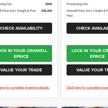
sing Fee:
$800
Processing Fee:
l Price (Incl. Freight & Proc.
$38,300
Criswell Price (Incl. Freight & 
Fee):
CHECK AVAILABILITY
CHECK AVAILAB
OCK IN YOUR CRISWELL
LOCK IN YOUR C
EPRICE
EPRICE
VALUE YOUR TRADE
VALUE YOUR T
here for complete incentive details.
Click here for complete incen