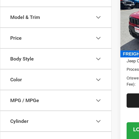
202
LARE
CRI
Model & Trim
Pric
Cris
VIN:
3
Price
Model:
In Sto
MSRP:
Body Style
Jeep O
Proces
Criswel
Color
Fee):
MPG / MPGe
Cylinder
L