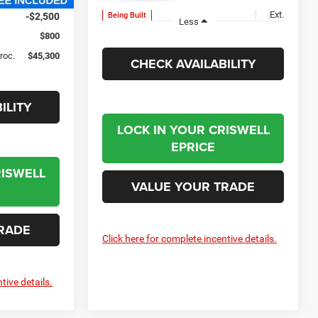
Ext.
Being Built
-$2,500
Less
$800
Proc.
$45,300
CHECK AVAILABILITY
ILITY
LOCK IN YOUR CRISWELL
EPRICE
RISWELL
VALUE YOUR TRADE
RADE
Click here for complete incentive details.
tive details.