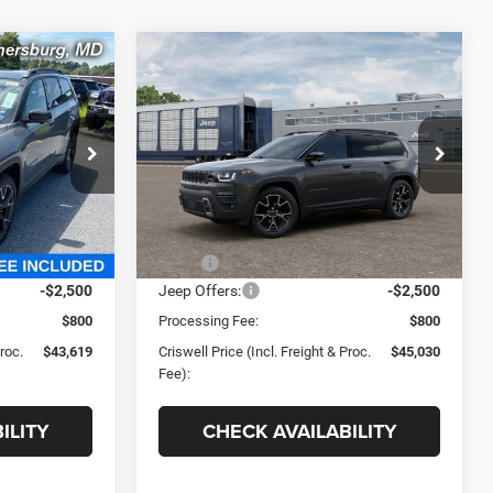
Compare Vehicle
9
$45,030
2026
Jeep CHEROKEE
OVERLAND 4X4
 FREIGHT &
CRISWELL PRICE (INCL. FREIGHT &
PROC. FEE)
e Ram FIAT
Criswell Chrysler Jeep Dodge Ram FIAT
ck:
J261314
VIN:
3C4PJMC26TT263889
Stock:
J261271
Model:
KMJP74
Less
Ext.
Int.
Ext.
Int.
In Stock
$46,585
MSRP:
$47,875
-$2,500
Jeep Offers:
-$2,500
$800
Processing Fee:
$800
Proc.
$43,619
Criswell Price (Incl. Freight & Proc.
$45,030
Fee):
ILITY
CHECK AVAILABILITY