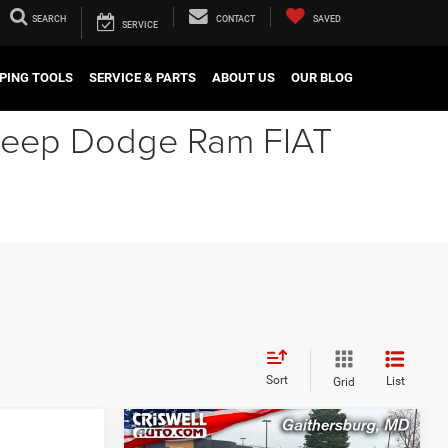
SEARCH
CONTACT
SAVED
SERVICE
PING TOOLS
SERVICE & PARTS
ABOUT US
OUR BLOG
r Jeep Dodge Ram FIAT
Sort
List
Grid
Compare Vehicle