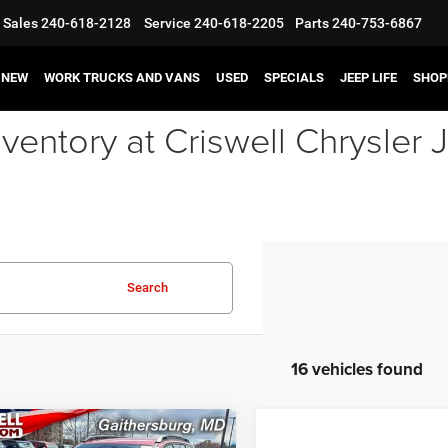
Sales
240-618-2128
Service
240-618-2205
Parts
240-753-6867
NEW
WORK TRUCKS AND VANS
USED
SPECIALS
JEEP LIFE
SHOP
ventory at Criswell Chrysle
Search
16 vehicles found
mpare Vehicle