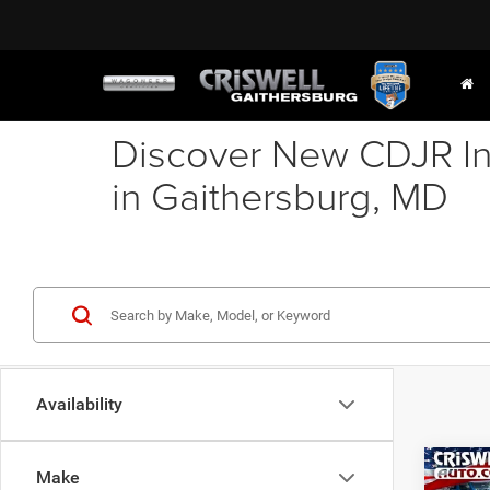
Discover New CDJR In
in Gaithersburg, MD
Availability
Co
Make