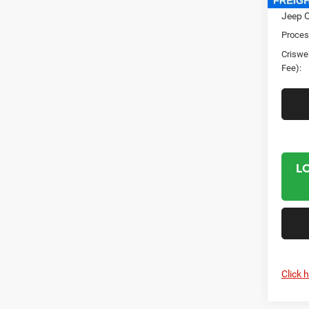
Jeep O
Proces
Criswel
Fee):
L
Click 