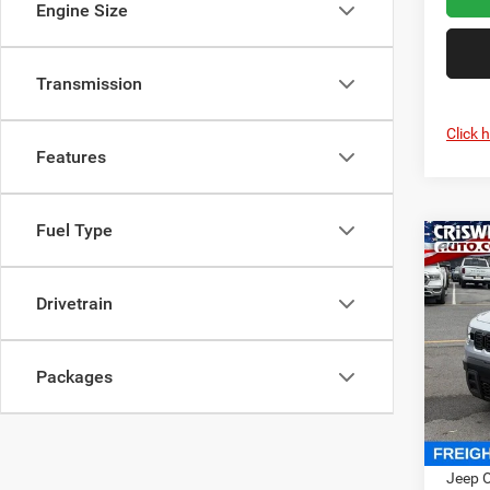
Engine Size
Transmission
Click 
Features
Fuel Type
Co
202
LARE
CRI
Drivetrain
Cris
VIN:
3
Packages
Model:
In Sto
MSRP:
Jeep O