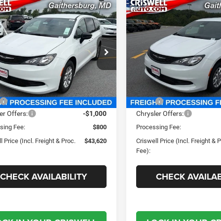
mpare Vehicle
Compare Vehicle
$43,620
$43,62
Chrysler
2027
Chrysler
FICA
LX
PACIFICA
LX
SWELL PRICE (INCL. FREIGHT &
CRISWELL PRICE (INCL.
PROC. FEE)
PROC. FEE)
well Chrysler Jeep Dodge Ram FIAT
Criswell Chrysler Jeep Dodg
C4RC1CG0VR578173
Stock:
J270009
VIN:
2C4RC1CG1VR578179
Sto
RUCL53
Model:
RUCL53
Less
Less
Ext.
Int.
ck
In Stock
$44,485
MSRP:
er Offers:
-$1,000
Chrysler Offers:
sing Fee:
$800
Processing Fee:
l Price (Incl. Freight & Proc.
$43,620
Criswell Price (Incl. Freight & 
Fee):
CHECK AVAILABILITY
CHECK AVAILAB