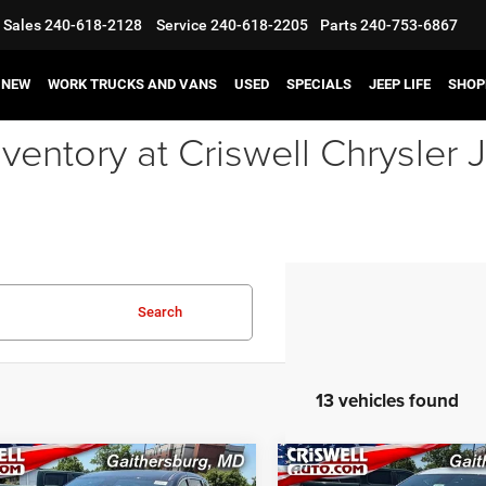
Sales
240-618-2128
Service
240-618-2205
Parts
240-753-6867
NEW
WORK TRUCKS AND VANS
USED
SPECIALS
JEEP LIFE
SHOP
ventory at Criswell Chrysle
Search
13 vehicles found
mpare Vehicle
Compare Vehicle