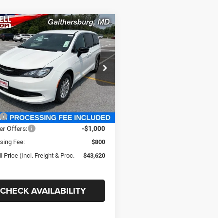
mpare Vehicle
$43,620
Chrysler
FICA
LX
SWELL PRICE (INCL. FREIGHT &
PROC. FEE)
well Chrysler Jeep Dodge Ram FIAT
C4RC1CG6VR578176
Stock:
J270005
RUCL53
Less
Ext.
Int.
ck
$44,485
er Offers:
-$1,000
sing Fee:
$800
l Price (Incl. Freight & Proc.
$43,620
CHECK AVAILABILITY