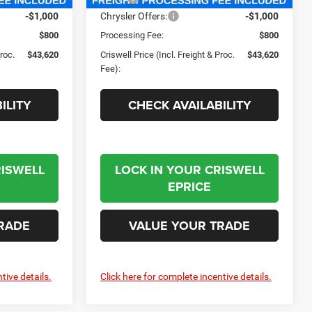
-$1,000
Chrysler Offers:
-$1,000
$800
Processing Fee:
$800
Proc.
$43,620
Criswell Price (Incl. Freight & Proc.
$43,620
Fee):
ILITY
CHECK AVAILABILITY
RISWELL
LOCK IN YOUR CRISWELL
EPRICE
RADE
VALUE YOUR TRADE
tive details.
Click here for complete incentive details.