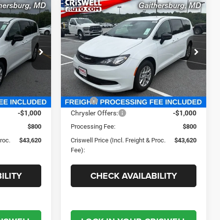
Compare Vehicle
0
$43,620
2027
Chrysler
PACIFICA
LX
 FREIGHT &
CRISWELL PRICE (INCL. FREIGHT &
PROC. FEE)
e Ram FIAT
Criswell Chrysler Jeep Dodge Ram FIAT
ck:
J270014
VIN:
2C4RC1CG2VR578174
Stock:
J270010
Model:
RUCL53
Less
Ext.
Int.
Ext.
Int.
In Stock
$44,485
MSRP:
$44,485
-$1,000
Chrysler Offers:
-$1,000
$800
Processing Fee:
$800
Proc.
$43,620
Criswell Price (Incl. Freight & Proc.
$43,620
Fee):
ILITY
CHECK AVAILABILITY