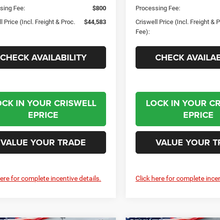
sing Fee:
$800
Processing Fee:
l Price (Incl. Freight & Proc.
$44,583
Criswell Price (Incl. Freight & 
Fee):
CHECK AVAILABILITY
CHECK AVAILAB
OCK IN YOUR CRISWELL
LOCK IN YOUR C
EPRICE
EPRICE
VALUE YOUR TRADE
VALUE YOUR T
here for complete incentive details.
Click here for complete incen