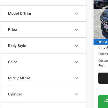
2027
PACI
CRI
Model & Trim
Cris
VIN:
2
Model:
Price
In Sto
MSRP:
Body Style
Chrysl
Proces
Criswel
Color
Fee):
MPG / MPGe
Cylinder
L