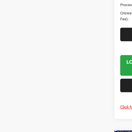
Proces
Criswel
Fee):
L
Click 