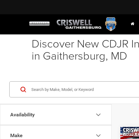
Discover New CDJR In
in Gaithersburg, MD
Availability
Co
Make