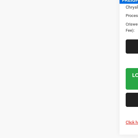
Chrysl
Proces
Criswel
Fee):
L
Click 