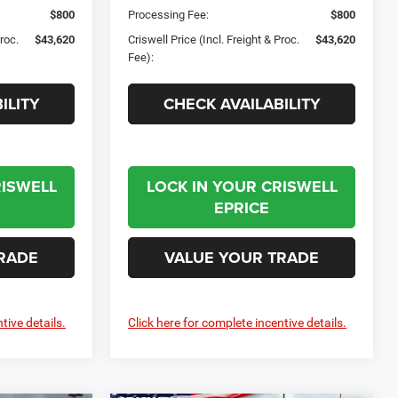
$800
Processing Fee:
$800
Proc.
$43,620
Criswell Price (Incl. Freight & Proc.
$43,620
Fee):
ILITY
CHECK AVAILABILITY
RISWELL
LOCK IN YOUR CRISWELL
EPRICE
RADE
VALUE YOUR TRADE
tive details.
Click here for complete incentive details.