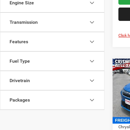
Engine Size
Transmission
Click 
Features
Fuel Type
Co
2027
PACI
CRI
Drivetrain
Pric
Cris
Packages
VIN:
2
Model:
In Sto
MSRP:
Chrysl