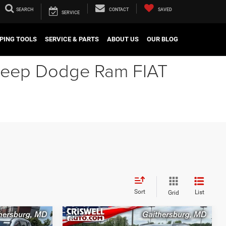
SEARCH
CONTACT
SAVED
SERVICE
PING TOOLS
SERVICE & PARTS
ABOUT US
OUR BLOG
r Jeep Dodge Ram FIAT
Sort
List
Grid
Compare Vehicle