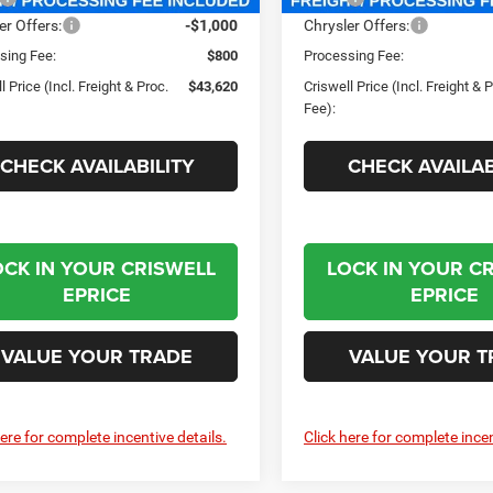
er Offers:
-$1,000
Chrysler Offers:
sing Fee:
$800
Processing Fee:
l Price (Incl. Freight & Proc.
$43,620
Criswell Price (Incl. Freight & 
Fee):
CHECK AVAILABILITY
CHECK AVAILAB
OCK IN YOUR CRISWELL
LOCK IN YOUR C
EPRICE
EPRICE
VALUE YOUR TRADE
VALUE YOUR T
here for complete incentive details.
Click here for complete incen