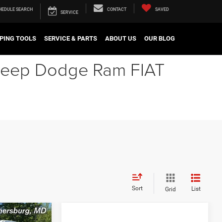
HEDULE
SEARCH
CONTACT
SAVED
SERVICE
PING TOOLS
SERVICE & PARTS
ABOUT US
OUR BLOG
r Jeep Dodge Ram FIAT
Sort
List
Grid