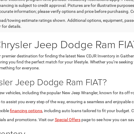
nancing is subject to credit approval. Pictures are for illustrative purpose
curate information; please verify options and price before purchasing. Con
ad/towing estimate ratings shown. Additional options, equipment, pass
 for details.
Chrysler Jeep Dodge Ram FIA
premier destination for finding the latest New CDJR Inventory in Gaithe
ring you find the perfect match for your lifestyle. Whether you’re seeking
omething for everyone.
sler Jeep Dodge Ram FIAT?
new vehicles, including the popular New Jeep Wrangler, known for its off-
to assist you every step of the way, ensuring a seamless and enjoyable c
exible
financing options
, including auto loans tailored to fit your budget
als and promotions. Visit our
Special Offers
page to see how you can sav
entory