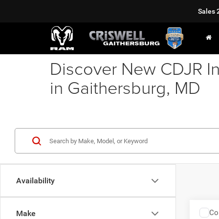
Sales
Discover New CDJR In
in Gaithersburg, MD
Availability
Co
Make
202