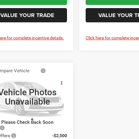
VALUE YOUR TRADE
VALUE YOUR T
here for complete incentive details.
Click here for complete incen
mpare Vehicle
6
RAM 5500
$79,950
sis Cab
SWELL PRICE (INCL. FREIGHT &
ESMAN CHASSIS
PROC. FEE)
Vehicle Photos
 CAB 4X4 84' CA
Unavailable
well Chrysler Jeep Dodge Ram FIAT
C7WRNFLXTG342296
Stock:
J261134
DP0L94
Less
Please Check Back Soon
Ext.
Int.
ck
$82,450
ffers:
-$2,500