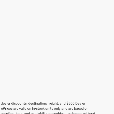
, dealer discounts, destination/freight, and $800 Dealer
. ePrices are valid on in-stock units only and are based on
specifications, and availability are subject to change without