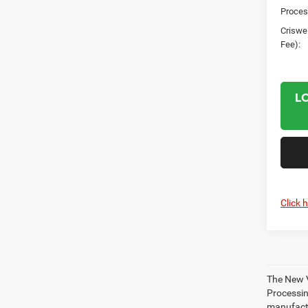
Proces
Criswel
Fee):
L
Click 
The New V
Processing
manufactu