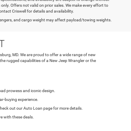
s only. Offers not valid on prior sales. We make every effort to
tact Criswell for details and availability.
engers, and cargo weight may affect payload/towing weights.
T
rsburg, MD. We are proud to offer a wide range of new
 the rugged capabilities of a New Jeep Wrangler or the
road prowess and iconic design.
ar-buying experience.
. Check out our Auto Loan page for more details.
e with these deals.