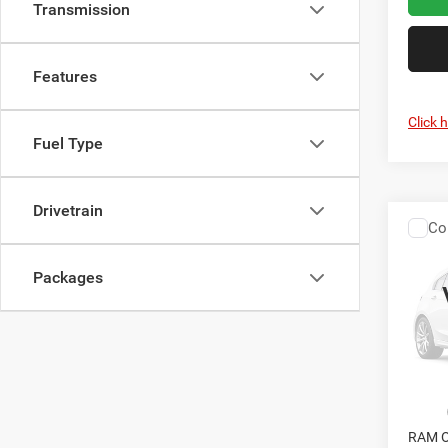
Transmission
Features
Click 
Fuel Type
Drivetrain
Co
202
Chas
CRI
TRAD
Packages
CREW
Cris
VIN:
3
Model:
In Sto
MSRP:
RAM O