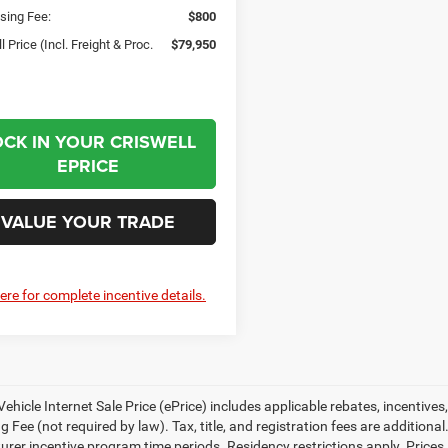
sing Fee:
$800
l Price (Incl. Freight & Proc.
$79,950
OCK IN YOUR CRISWELL
EPRICE
VALUE YOUR TRADE
here for complete incentive details.
ehicle Internet Sale Price (ePrice) includes applicable rebates, incentives
 Fee (not required by law). Tax, title, and registration fees are additional
rer incentive program time periods. Residency restrictions apply. Prices, 