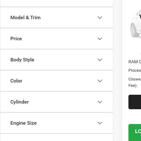
Chas
CRI
TRAD
Model & Trim
CREW
Cris
VIN:
3
Price
Model:
In Sto
MSRP:
Body Style
RAM O
Proces
Criswel
Color
Fee):
Cylinder
Engine Size
L