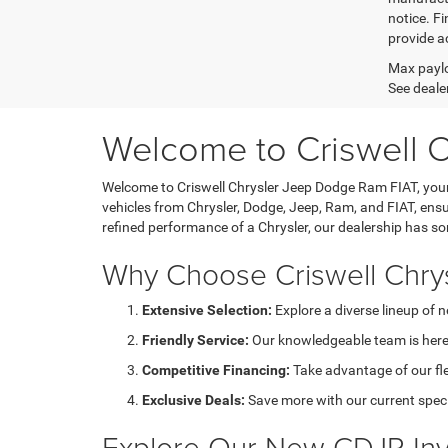
notice. Fi
provide ac
Max paylo
See dealer
Welcome to Criswell 
Welcome to Criswell Chrysler Jeep Dodge Ram FIAT, your 
vehicles from Chrysler, Dodge, Jeep, Ram, and FIAT, ensu
refined performance of a Chrysler, our dealership has s
Why Choose Criswell Chry
Extensive Selection:
Explore a diverse lineup of 
Friendly Service:
Our knowledgeable team is here 
Competitive Financing:
Take advantage of our fl
Exclusive Deals:
Save more with our current speci
Explore Our New CDJR Inv