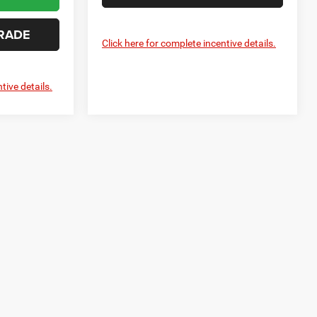
RADE
Click here for complete incentive details.
tive details.