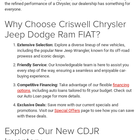
the refined performance of a Chrysler, our dealership has something for
everyone.
Why Choose Criswell Chrysler
Jeep Dodge Ram FIAT?
Extensive Selection:
Explore a diverse lineup of new vehicles,
including the popular New Jeep Wrangler, known for its off-road
prowess and iconic design.
Friendly Service:
Our knowledgeable team is here to assist you
every step of the way, ensuring a seamless and enjoyable car-
buying experience.
Competitive Financing:
Take advantage of our flexible
financing
options
, including auto loans tailored to fit your budget. Check out
our Auto Loan page for more details.
Exclusive Deals:
Save more with our current specials and
promotions. Visit our
Special Offers
page to see how you can save
with these deals.
Explore Our New CDJR