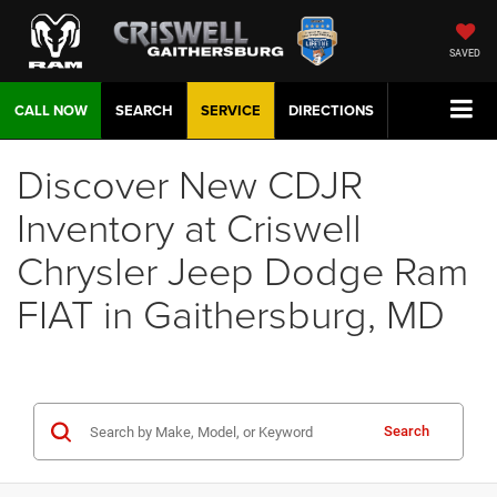
SAVED
CALL NOW
SEARCH
SERVICE
DIRECTIONS
Discover New CDJR
Inventory at Criswell
Chrysler Jeep Dodge Ram
FIAT in Gaithersburg, MD
Search