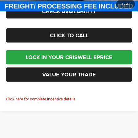
1
/
33
CHECK AVAILABILITY
CLICK TO CALL
LOCK IN YOUR CRISWELL EPRICE
VALUE YOUR TRADE
Click here for complete incentive details.