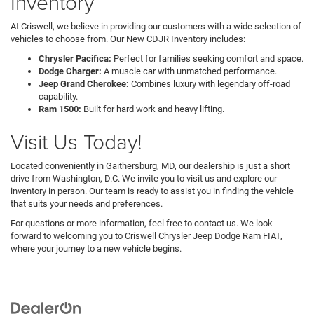
Inventory
At Criswell, we believe in providing our customers with a wide selection of
vehicles to choose from. Our New CDJR Inventory includes:
Chrysler Pacifica:
Perfect for families seeking comfort and space.
Dodge Charger:
A muscle car with unmatched performance.
Jeep Grand Cherokee:
Combines luxury with legendary off-road
capability.
Ram 1500:
Built for hard work and heavy lifting.
Visit Us Today!
Located conveniently in Gaithersburg, MD, our dealership is just a short
drive from Washington, D.C. We invite you to visit us and explore our
inventory in person. Our team is ready to assist you in finding the vehicle
that suits your needs and preferences.
For questions or more information, feel free to contact us. We look
forward to welcoming you to Criswell Chrysler Jeep Dodge Ram FIAT,
where your journey to a new vehicle begins.