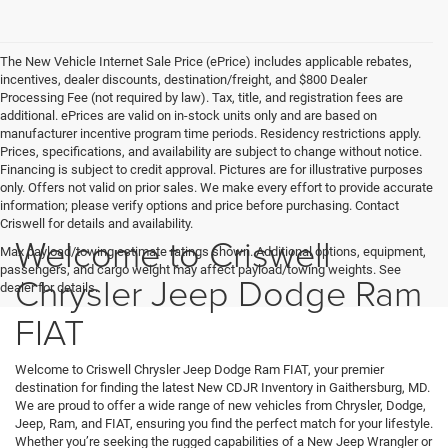
The New Vehicle Internet Sale Price (ePrice) includes applicable rebates,
incentives, dealer discounts, destination/freight, and $800 Dealer
Processing Fee (not required by law). Tax, title, and registration fees are
additional. ePrices are valid on in-stock units only and are based on
manufacturer incentive program time periods. Residency restrictions apply.
Prices, specifications, and availability are subject to change without notice.
Financing is subject to credit approval. Pictures are for illustrative purposes
only. Offers not valid on prior sales. We make every effort to provide accurate
information; please verify options and price before purchasing. Contact
Criswell for details and availability.
Welcome to Criswell
Max payload/towing estimate ratings shown. Additional options, equipment,
passengers, and cargo weight may affect payload/towing weights. See
Chrysler Jeep Dodge Ram
dealer for details.
FIAT
Welcome to Criswell Chrysler Jeep Dodge Ram FIAT, your premier
destination for finding the latest New CDJR Inventory in Gaithersburg, MD.
We are proud to offer a wide range of new vehicles from Chrysler, Dodge,
Jeep, Ram, and FIAT, ensuring you find the perfect match for your lifestyle.
Whether you’re seeking the rugged capabilities of a New Jeep Wrangler or