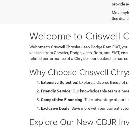
provide ac
Max paylo
See dealer
Welcome to Criswell 
Welcome to Criswell Chrysler Jeep Dodge Ram FIAT, your 
vehicles from Chrysler, Dodge, Jeep, Ram, and FIAT, ensu
refined performance of a Chrysler, our dealership has s
Why Choose Criswell Chry
Extensive Selection:
Explore a diverse lineup of 
Friendly Service:
Our knowledgeable team is here 
Competitive Financing:
Take advantage of our fl
Exclusive Deals:
Save more with our current speci
Explore Our New CDJR Inv