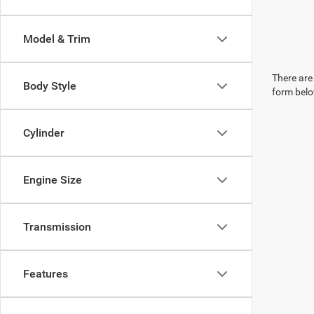
Model & Trim
There are 
Body Style
form belo
Cylinder
Engine Size
Transmission
Features