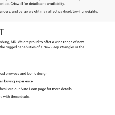
tact Criswell for details and availability.
engers, and cargo weight may affect payload/towing weights.
T
rsburg, MD. We are proud to offer a wide range of new
 the rugged capabilities of a New Jeep Wrangler or the
road prowess and iconic design.
ar-buying experience.
. Check out our Auto Loan page for more details.
e with these deals.