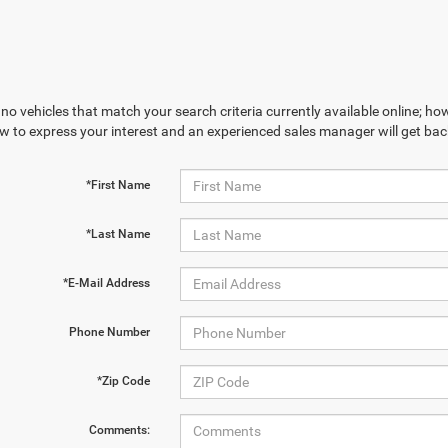
no vehicles that match your search criteria currently available online; how
w to express your interest and an experienced sales manager will get bac
*First Name
*Last Name
*E-Mail Address
Phone Number
*Zip Code
Comments: