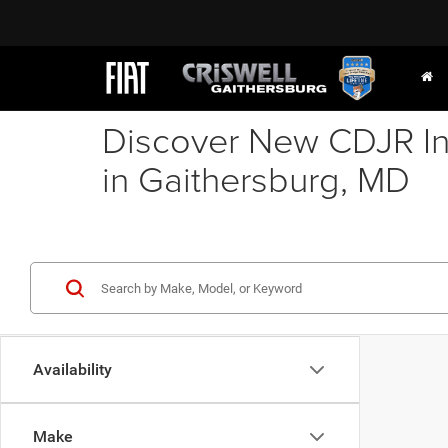
Discover New CDJR In
in Gaithersburg, MD
Availability
Make