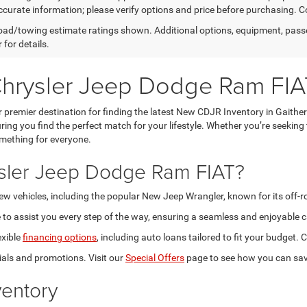
curate information; please verify options and price before purchasing. Con
ad/towing estimate ratings shown. Additional options, equipment, pass
 for details.
Chrysler Jeep Dodge Ram FIA
premier destination for finding the latest New CDJR Inventory in Gaithe
ring you find the perfect match for your lifestyle. Whether you’re seeking
omething for everyone.
sler Jeep Dodge Ram FIAT?
new vehicles, including the popular New Jeep Wrangler, known for its off-
to assist you every step of the way, ensuring a seamless and enjoyable c
exible
financing options
, including auto loans tailored to fit your budget
als and promotions. Visit our
Special Offers
page to see how you can sav
entory