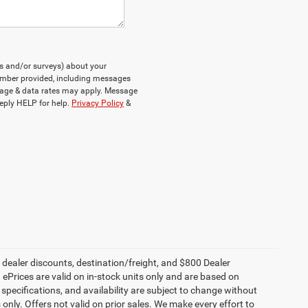
ts and/or surveys) about your
umber provided, including messages
ssage & data rates may apply. Message
eply HELP for help.
Privacy Policy
&
, dealer discounts, destination/freight, and $800 Dealer
. ePrices are valid on in-stock units only and are based on
specifications, and availability are subject to change without
s only. Offers not valid on prior sales. We make every effort to