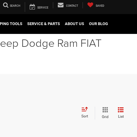
SEARCH
CONTACT
SAVED
SERVICE
PING TOOLS
SERVICE & PARTS
ABOUT US
OUR BLOG
r Jeep Dodge Ram FIAT
Sort
List
Grid