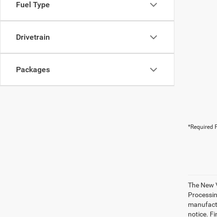
Fuel Type
Drivetrain
Packages
*Required F
The New V
Processing
manufactu
notice. Fi