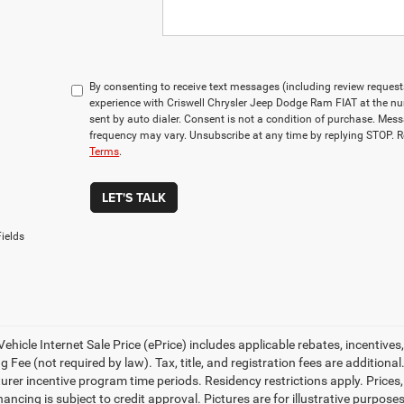
By consenting to receive text messages (including review reques
experience with Criswell Chrysler Jeep Dodge Ram FIAT at the n
sent by auto dialer. Consent is not a condition of purchase. Me
frequency may vary. Unsubscribe at any time by replying STOP. R
Terms
.
LET'S TALK
ields
ehicle Internet Sale Price (ePrice) includes applicable rebates, incentives
 Fee (not required by law). Tax, title, and registration fees are additional
rer incentive program time periods. Residency restrictions apply. Prices, 
nancing is subject to credit approval. Pictures are for illustrative purpose