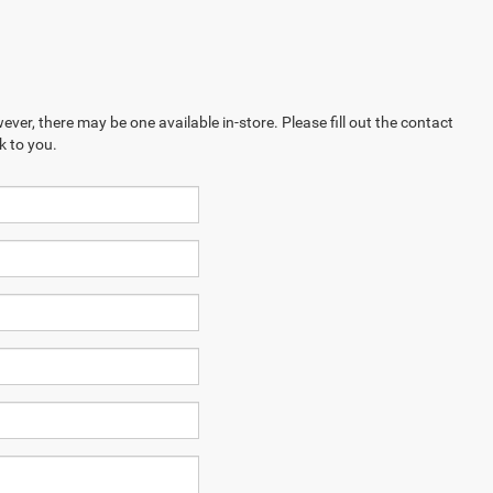
ever, there may be one available in-store. Please fill out the contact
k to you.