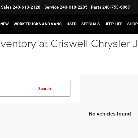
Sales
240-618-2128
Service
240-618-2205
Parts
240-753-6867
NEW
WORK TRUCKS AND VANS
USED
SPECIALS
JEEP LIFE
SHOP
ventory at Criswell Chrysle
Search
No vehicles found