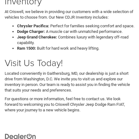
Inventory
At Criswell, we believe in providing our customers with a wide selection of
vehicles to choose from. Our New CDJR Inventory includes:
Chrysler Pacifica:
Perfect for families seeking comfort and space.
Dodge Charger:
A muscle car with unmatched performance.
Jeep Grand Cherokee:
Combines luxury with legendary off-road
capability.
Ram 1500:
Built for hard work and heavy lifting.
Visit Us Today!
Located conveniently in Gaithersburg, MD, our dealership is just a short
drive from Washington, D.C. We invite you to visit us and explore our
inventory in person. Our team is ready to assist you in finding the vehicle
that suits your needs and preferences.
For questions or more information, feel free to contact us. We look
forward to welcoming you to Criswell Chrysler Jeep Dodge Ram FIAT,
where your journey to a new vehicle begins.