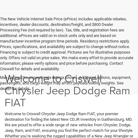
The New Vehicle Internet Sale Price (ePrice) includes applicable rebates,
incentives, dealer discounts, destination/freight, and $800 Dealer
Processing Fee (not required by law). Tax, title, and registration fees are
additional. ePrices are valid on in-stock units only and are based on
manufacturer incentive program time periods. Residency restrictions apply.
Prices, specifications, and availability are subject to change without notice.
Financing is subject to credit approval. Pictures are for illustrative purposes
only. Offers not valid on prior sales. We make every effort to provide accurate
information; please verify options and price before purchasing. Contact
Criswell for details and availability.
Welcome to Criswell
Max payload/towing estimate ratings shown. Additional options, equipment,
passengers, and cargo weight may affect payload/towing weights. See
Chrysler Jeep Dodge Ram
dealer for details.
FIAT
Welcome to Criswell Chrysler Jeep Dodge Ram FIAT, your premier
destination for finding the latest New CDJR Inventory in Gaithersburg, MD.
We are proud to offer a wide range of new vehicles from Chrysler, Dodge,
Jeep, Ram, and FIAT, ensuring you find the perfect match for your lifestyle.
Whether you’re seeking the rugged capabilities of a New Jeep Wrangler or