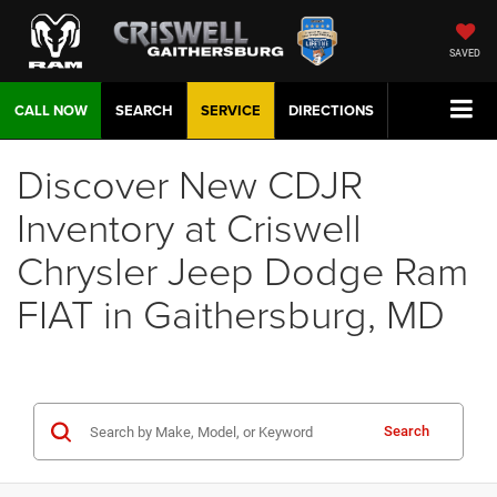
SAVED
CALL NOW
SEARCH
SERVICE
DIRECTIONS
Discover New CDJR
Inventory at Criswell
Chrysler Jeep Dodge Ram
FIAT in Gaithersburg, MD
Search