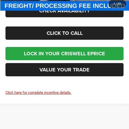
1
/
33
CHECK AVAILABILITY
CLICK TO CALL
LOCK IN YOUR CRISWELL EPRICE
VALUE YOUR TRADE
Click here for complete incentive details.