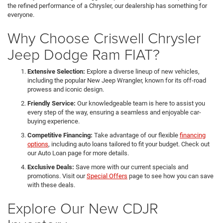
the refined performance of a Chrysler, our dealership has something for
everyone.
Why Choose Criswell Chrysler
Jeep Dodge Ram FIAT?
Extensive Selection:
Explore a diverse lineup of new vehicles,
including the popular New Jeep Wrangler, known for its off-road
prowess and iconic design.
Friendly Service:
Our knowledgeable team is here to assist you
every step of the way, ensuring a seamless and enjoyable car-
buying experience.
Competitive Financing:
Take advantage of our flexible
financing
options
, including auto loans tailored to fit your budget. Check out
our Auto Loan page for more details.
Exclusive Deals:
Save more with our current specials and
promotions. Visit our
Special Offers
page to see how you can save
with these deals.
Explore Our New CDJR