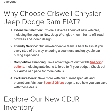
everyone.
Why Choose Criswell Chrysler
Jeep Dodge Ram FIAT?
Extensive Selection:
Explore a diverse lineup of new vehicles,
including the popular New Jeep Wrangler, known for its off-road
prowess and iconic design.
Friendly Service:
Our knowledgeable team is here to assist you
every step of the way, ensuring a seamless and enjoyable car-
buying experience.
Competitive Financing:
Take advantage of our flexible
financing
options
, including auto loans tailored to fit your budget. Check out
our Auto Loan page for more details.
Exclusive Deals:
Save more with our current specials and
promotions. Visit our
Special Offers
page to see how you can save
with these deals.
Explore Our New CDJR
Inventory