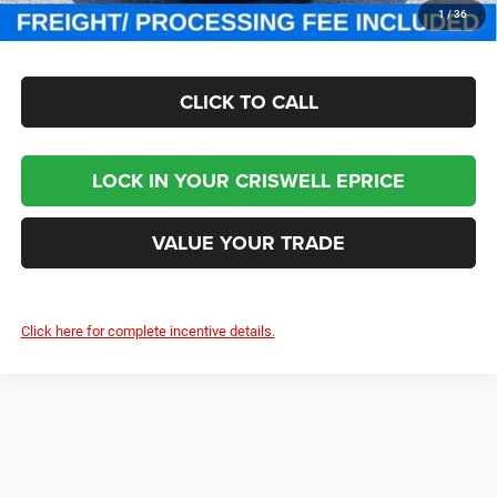
CHECK AVAILABILITY
1
/
36
CLICK TO CALL
LOCK IN YOUR CRISWELL EPRICE
VALUE YOUR TRADE
Click here for complete incentive details.