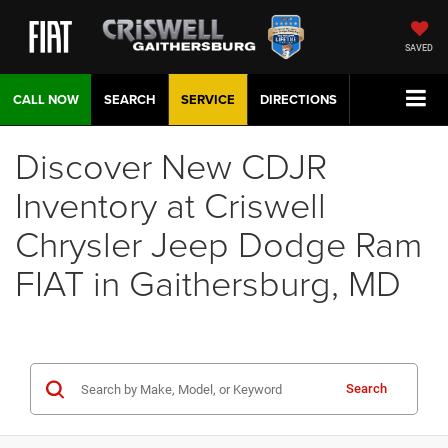
SAVED
CALL NOW
SEARCH
SERVICE
DIRECTIONS
Discover New CDJR
Inventory at Criswell
Chrysler Jeep Dodge Ram
FIAT in Gaithersburg, MD
Search