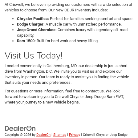
At Criswell, we believe in providing our customers with a wide selection of
vehicles to choose from. Our New CDJR Inventory includes:
Chrysler Pacifica:
Perfect for families seeking comfort and space.
Dodge Charger:
A muscle car with unmatched performance.
Jeep Grand Cherokee:
Combines luxury with legendary off-road
capability.
Ram 1500:
Built for hard work and heavy lifting.
Visit Us Today!
Located conveniently in Gaithersburg, MD, our dealership is just a short
drive from Washington, D.C. We invite you to visit us and explore our
inventory in person. Our team is ready to assist you in finding the vehicle
that suits your needs and preferences.
For questions or more information, feel free to contact us. We look
forward to welcoming you to Criswell Chrysler Jeep Dodge Ram FIAT,
where your journey to a new vehicle begins.
Copyright © 2026
by
DealerOn
|
Sitemap
|
Privacy
| Criswell Chrysler Jeep Dodge