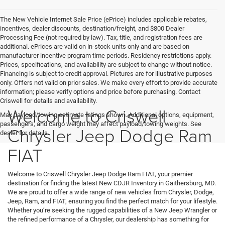
The New Vehicle Internet Sale Price (ePrice) includes applicable rebates,
incentives, dealer discounts, destination/freight, and $800 Dealer
Processing Fee (not required by law). Tax, title, and registration fees are
additional. ePrices are valid on in-stock units only and are based on
manufacturer incentive program time periods. Residency restrictions apply.
Prices, specifications, and availability are subject to change without notice.
Financing is subject to credit approval. Pictures are for illustrative purposes
only. Offers not valid on prior sales. We make every effort to provide accurate
information; please verify options and price before purchasing. Contact
Criswell for details and availability.
Welcome to Criswell
Max payload/towing estimate ratings shown. Additional options, equipment,
passengers, and cargo weight may affect payload/towing weights. See
Chrysler Jeep Dodge Ram
dealer for details.
FIAT
Welcome to Criswell Chrysler Jeep Dodge Ram FIAT, your premier
destination for finding the latest New CDJR Inventory in Gaithersburg, MD.
We are proud to offer a wide range of new vehicles from Chrysler, Dodge,
Jeep, Ram, and FIAT, ensuring you find the perfect match for your lifestyle.
Whether you’re seeking the rugged capabilities of a New Jeep Wrangler or
the refined performance of a Chrysler, our dealership has something for