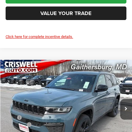
VALUE YOUR TRADE
Click here for complete incentive details.
Compare Vehicle
2026
Jeep Grand Cherokee
LIMITED 4X4
$42,618
CRISWELL PRICE (INCL. FREIGHT & PROC. FEE)
Price Drop
Criswell Chrysler Jeep Dodge Ram FIAT
VIN:
1C4RJHBR7T8553975
Stock:
J260767
Model:
WLJP74
Ext.
Int.
In Stock
Less
MSRP:
$50,405
Jeep Offers:
-$4,500