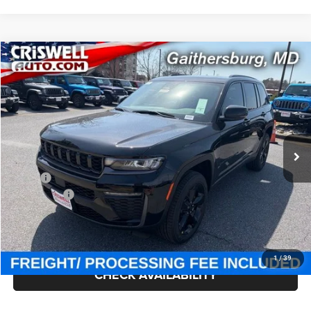
Compare Vehicle
2026
Jeep Grand Cherokee
LIMITED 4X4
$47,300
CRISWELL PRICE (INCL. FREIGHT & PROC. FEE)
Price Drop
Criswell Chrysler Jeep Dodge Ram FIAT
VIN:
1C4RJHBR7TC249560
Stock:
J260900
Model:
WLJP74
Ext.
Int.
In Stock
Less
MSRP:
$52,220
Jeep Offers:
-$4,500
Processing Fee:
$800
Criswell Price (Incl. Freight & Proc. Fee):
$47,300
1
/
39
CHECK AVAILABILITY