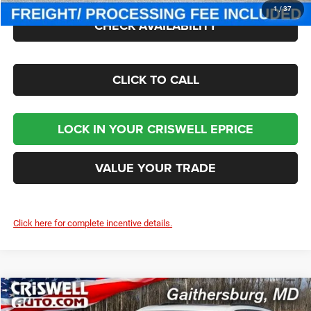
1
/
37
CHECK AVAILABILITY
CLICK TO CALL
LOCK IN YOUR CRISWELL EPRICE
VALUE YOUR TRADE
Click here for complete incentive details.
Compare Vehicle
2026
Jeep Grand Cherokee
LIMITED 4X4
$42,207