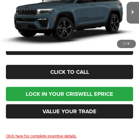
VIN:
1C4RJHBR1T8581724
Model:
WLJP74
Ext.
In Transit
Less
1
/
9
CHECK AVAILABILITY
CLICK TO CALL
LOCK IN YOUR CRISWELL EPRICE
VALUE YOUR TRADE
Click here for complete incentive details.