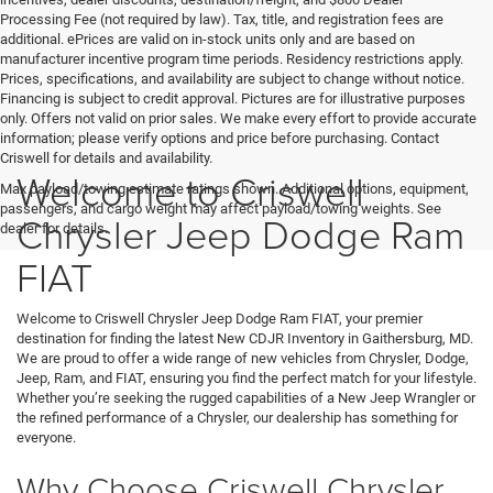
Processing Fee (not required by law). Tax, title, and registration fees are
additional. ePrices are valid on in-stock units only and are based on
manufacturer incentive program time periods. Residency restrictions apply.
Prices, specifications, and availability are subject to change without notice.
Financing is subject to credit approval. Pictures are for illustrative purposes
only. Offers not valid on prior sales. We make every effort to provide accurate
information; please verify options and price before purchasing. Contact
Criswell for details and availability.
Welcome to Criswell
Max payload/towing estimate ratings shown. Additional options, equipment,
passengers, and cargo weight may affect payload/towing weights. See
Chrysler Jeep Dodge Ram
dealer for details.
FIAT
Welcome to Criswell Chrysler Jeep Dodge Ram FIAT, your premier
destination for finding the latest New CDJR Inventory in Gaithersburg, MD.
We are proud to offer a wide range of new vehicles from Chrysler, Dodge,
Jeep, Ram, and FIAT, ensuring you find the perfect match for your lifestyle.
Whether you’re seeking the rugged capabilities of a New Jeep Wrangler or
the refined performance of a Chrysler, our dealership has something for
everyone.
Why Choose Criswell Chrysler