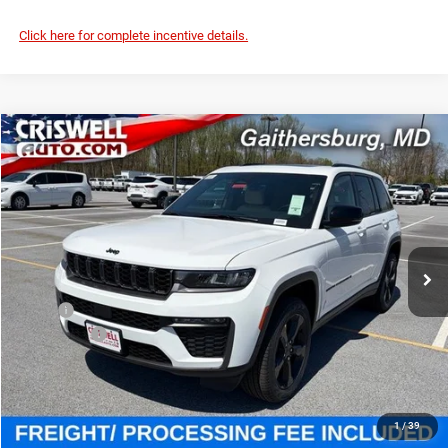
Click here for complete incentive details.
Compare Vehicle
2026
Jeep Grand Cherokee
LIMITED 4X4
$45,707
CRISWELL PRICE (INCL. FREIGHT & PROC. FEE)
Price Drop
Criswell Chrysler Jeep Dodge Ram FIAT
VIN:
1C4RJHBR3TC252052
Stock:
J260957
Model:
WLJP74
Ext.
Int.
In Stock
Less
MSRP:
$51,625
Jeep Offers:
-$4,500
Processing Fee:
$800
Criswell Price (Incl. Freight & Proc. Fee):
$45,707
1
/
39