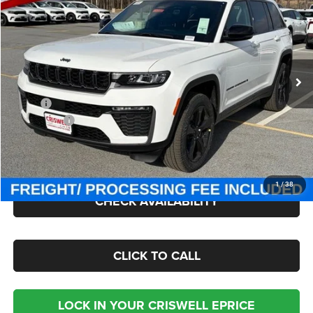
CRISWELL PRICE (INCL. FREIGHT & PROC. FEE)
Criswell Chrysler Jeep Dodge Ram FIAT
VIN:
1C4RJHBR6TC191764
Stock:
J260667
Model:
WLJP74
Ext.
Int.
In Stock
Less
MSRP:
$49,985
Jeep Offers:
-$4,500
Processing Fee:
$800
Criswell Price (Incl. Freight & Proc. Fee):
$42,207
1
/
38
CHECK AVAILABILITY
CLICK TO CALL
LOCK IN YOUR CRISWELL EPRICE