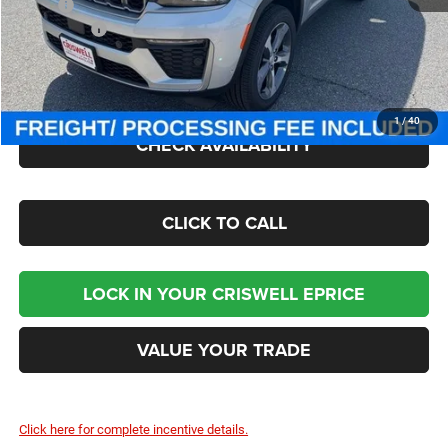
MSRP:
$53,920
Jeep Offers:
-$4,500
Processing Fee:
$800
Criswell Price (Incl. Freight & Proc. Fee):
$49,300
1
/
40
CHECK AVAILABILITY
CLICK TO CALL
LOCK IN YOUR CRISWELL EPRICE
VALUE YOUR TRADE
Click here for complete incentive details.