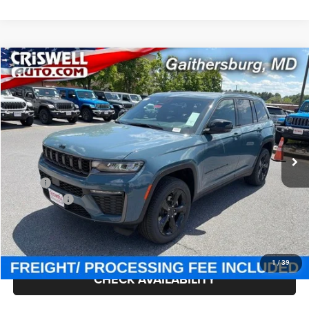
Compare Vehicle
2026
Jeep Grand Cherokee
LIMITED 4X4
$45,707
CRISWELL PRICE (INCL. FREIGHT & PROC. FEE)
Criswell Chrysler Jeep Dodge Ram FIAT
VIN:
1C4RJHBR7T8581632
Stock:
J260969
Model:
WLJP74
Ext.
Int.
In Stock
Less
MSRP:
$51,625
Jeep Offers:
-$4,500
Processing Fee:
$800
Criswell Price (Incl. Freight & Proc. Fee):
$45,707
1
/
39
CHECK AVAILABILITY