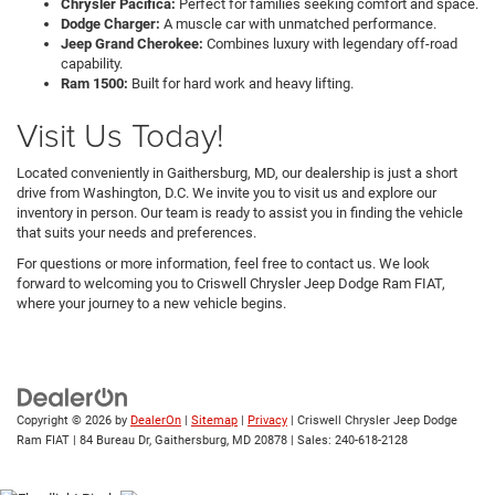
Chrysler Pacifica:
Perfect for families seeking comfort and space.
Dodge Charger:
A muscle car with unmatched performance.
Jeep Grand Cherokee:
Combines luxury with legendary off-road
capability.
Ram 1500:
Built for hard work and heavy lifting.
Visit Us Today!
Located conveniently in Gaithersburg, MD, our dealership is just a short
drive from Washington, D.C. We invite you to visit us and explore our
inventory in person. Our team is ready to assist you in finding the vehicle
that suits your needs and preferences.
For questions or more information, feel free to contact us. We look
forward to welcoming you to Criswell Chrysler Jeep Dodge Ram FIAT,
where your journey to a new vehicle begins.
Copyright © 2026
by
DealerOn
|
Sitemap
|
Privacy
| Criswell Chrysler Jeep Dodge
Ram FIAT
|
84 Bureau Dr,
Gaithersburg,
MD
20878
| Sales:
240-618-2128