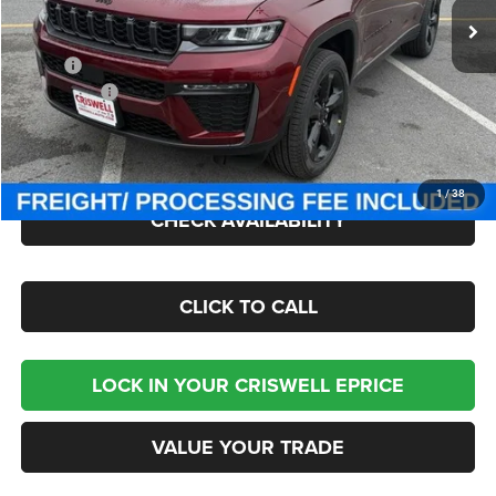
Ext.
Int.
In Stock
Less
MSRP:
$51,625
Jeep Offers:
-$4,500
Processing Fee:
$800
Criswell Price (Incl. Freight & Proc. Fee):
$46,495
1
/
38
CHECK AVAILABILITY
CLICK TO CALL
LOCK IN YOUR CRISWELL EPRICE
VALUE YOUR TRADE