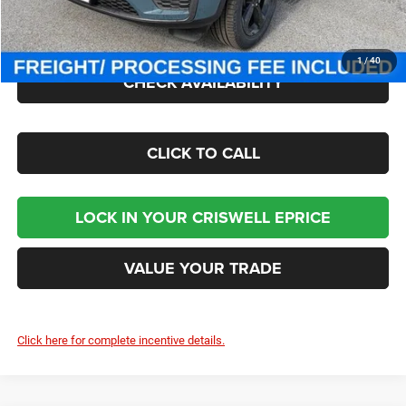
Processing Fee:
$800
Criswell Price (Incl. Freight & Proc. Fee):
$42,618
1
/
40
CHECK AVAILABILITY
CLICK TO CALL
LOCK IN YOUR CRISWELL EPRICE
VALUE YOUR TRADE
Click here for complete incentive details.