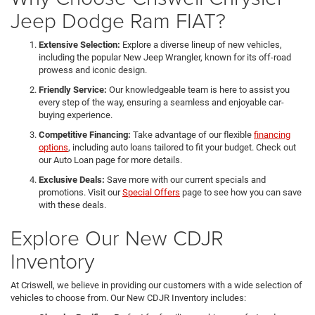
Jeep Dodge Ram FIAT?
Extensive Selection:
Explore a diverse lineup of new vehicles,
including the popular New Jeep Wrangler, known for its off-road
prowess and iconic design.
Friendly Service:
Our knowledgeable team is here to assist you
every step of the way, ensuring a seamless and enjoyable car-
buying experience.
Competitive Financing:
Take advantage of our flexible
financing
options
, including auto loans tailored to fit your budget. Check out
our Auto Loan page for more details.
Exclusive Deals:
Save more with our current specials and
promotions. Visit our
Special Offers
page to see how you can save
with these deals.
Explore Our New CDJR
Inventory
At Criswell, we believe in providing our customers with a wide selection of
vehicles to choose from. Our New CDJR Inventory includes: