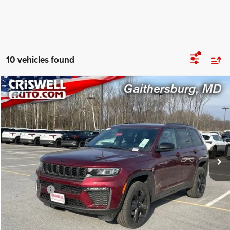
10 vehicles found
Compare Vehicle
2026
Jeep Grand Cherokee
LIMITED 4X4
$43,490
CRISWELL PRICE (INCL. FREIGHT & PROC. FEE)
Price Drop
Criswell Chrysler Jeep Dodge Ram FIAT
VIN:
1C4RJHBRXTC191766
Stock:
J260623
Model:
WLJP74
Ext.
Int.
In Stock
Less
MSRP:
$49,985
Jeep Offers:
-$4,500
Processing Fee:
$800
Criswell Price (Incl. Freight & Proc. Fee):
$43,490