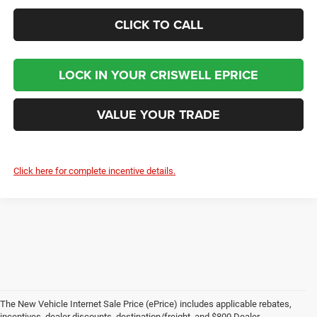
CLICK TO CALL
LOCK IN YOUR CRISWELL EPRICE
VALUE YOUR TRADE
Click here for complete incentive details.
The New Vehicle Internet Sale Price (ePrice) includes applicable rebates,
incentives, dealer discounts, destination/freight, and $800 Dealer