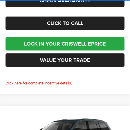
CHECK AVAILABILITY
CLICK TO CALL
LOCK IN YOUR CRISWELL EPRICE
VALUE YOUR TRADE
Click here for complete incentive details.
Compare Vehicle
2026
Jeep Grand Cherokee
LIMITED 4X4
Contact Us
CRISWELL PRICE (INCL. FREIGHT & PROC. FEE)
Criswell Chrysler Jeep Dodge Ram FIAT