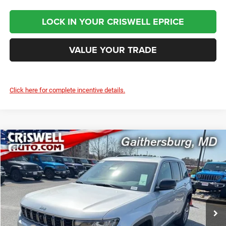
LOCK IN YOUR CRISWELL EPRICE
VALUE YOUR TRADE
Click here for complete incentive details.
Compare Vehicle
2026
Jeep Grand Cherokee
LIMITED 4X4
$49,300
CRISWELL PRICE (INCL. FREIGHT & PROC. FEE)
Price Drop
Criswell Chrysler Jeep Dodge Ram FIAT
VIN:
1C4RJHBR4TC243540
Stock:
J260913
Model:
WLJP74
Ext.
Int.
In Stock
Less