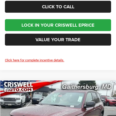
CLICK TO CALL
LOCK IN YOUR CRISWELL EPRICE
VALUE YOUR TRADE
Click here for complete incentive details.
Compare Vehicle
2026
Jeep Grand Cherokee
LIMITED 4X4
$46,495
CRISWELL PRICE (INCL. FREIGHT & PROC. FEE)
Price Drop
Criswell Chrysler Jeep Dodge Ram FIAT
VIN:
1C4RJHBR9TC252055
Stock:
J260942
Model:
WLJP74