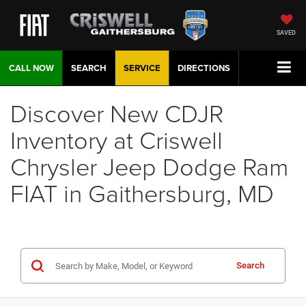
SAVED
CALL NOW
SEARCH
SERVICE
DIRECTIONS
Discover New CDJR
Inventory at Criswell
Chrysler Jeep Dodge Ram
FIAT in Gaithersburg, MD
Search