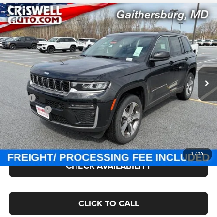
Compare Vehicle
2026
Jeep Grand Cherokee
LIMITED 4X4
$48,300
CRISWELL PRICE (INCL. FREIGHT & PROC. FEE)
Price Drop
Criswell Chrysler Jeep Dodge Ram FIAT
VIN:
1C4RJHBR8TC243539
Stock:
J260894
Model:
WLJP74
Ext.
Int.
In Stock
Less
MSRP:
$53,920
Jeep Offers:
-$4,500
Processing Fee:
$800
Criswell Price (Incl. Freight & Proc. Fee):
$48,300
1
/
39
CHECK AVAILABILITY
CLICK TO CALL