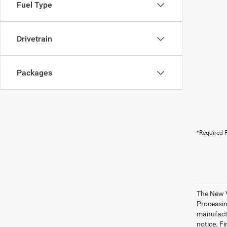
Fuel Type
Drivetrain
Packages
*Required F
The New V
Processing
manufactu
notice. Fi