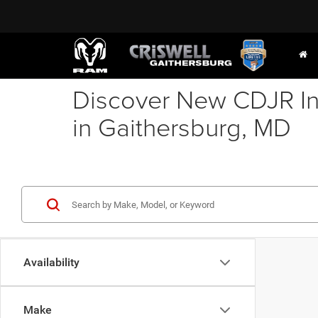
Discover New CDJR In
in Gaithersburg, MD
Availability
Make