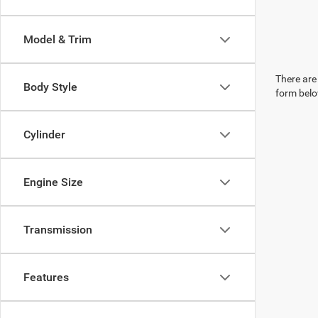
Model & Trim
There are 
Body Style
form belo
Cylinder
Engine Size
Transmission
Features