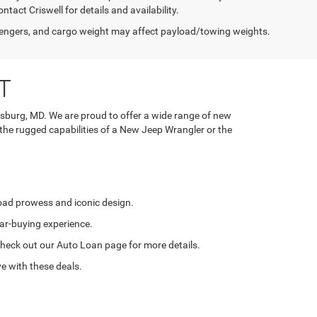
tact Criswell for details and availability.
engers, and cargo weight may affect payload/towing weights.
T
rsburg, MD. We are proud to offer a wide range of new
 the rugged capabilities of a New Jeep Wrangler or the
road prowess and iconic design.
ar-buying experience.
. Check out our Auto Loan page for more details.
e with these deals.