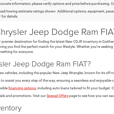
curate information; please verify options and price before purchasing. Con
ad/towing estimate ratings shown. Additional options, equipment, pass
 for details.
Chrysler Jeep Dodge Ram FIA
premier destination for finding the latest New CDJR Inventory in Gaithe
ring you find the perfect match for your lifestyle. Whether you’re seeking
omething for everyone.
sler Jeep Dodge Ram FIAT?
new vehicles, including the popular New Jeep Wrangler, known for its off-
to assist you every step of the way, ensuring a seamless and enjoyable c
exible
financing options
, including auto loans tailored to fit your budget
als and promotions. Visit our
Special Offers
page to see how you can sav
entory