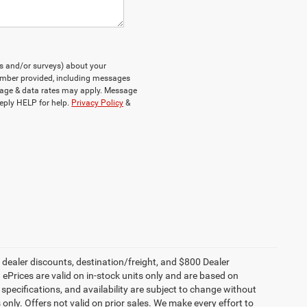
ts and/or surveys) about your
umber provided, including messages
ssage & data rates may apply. Message
eply HELP for help.
Privacy Policy
&
, dealer discounts, destination/freight, and $800 Dealer
. ePrices are valid on in-stock units only and are based on
specifications, and availability are subject to change without
s only. Offers not valid on prior sales. We make every effort to