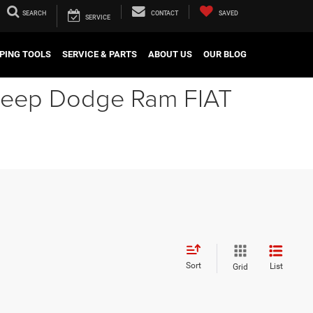
SEARCH
CONTACT
SAVED
SERVICE
PING TOOLS
SERVICE & PARTS
ABOUT US
OUR BLOG
r Jeep Dodge Ram FIAT
Sort
List
Grid