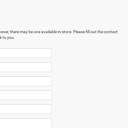
ever, there may be one available in-store. Please fill out the contact
k to you.