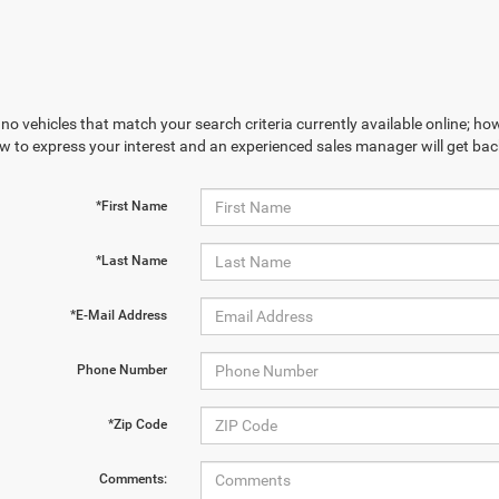
no vehicles that match your search criteria currently available online; how
w to express your interest and an experienced sales manager will get bac
*First Name
*Last Name
*E-Mail Address
Phone Number
*Zip Code
Comments: