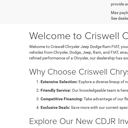
provide ac
Max paylo
See dealer
Welcome to Criswell 
Welcome to Criswell Chrysler Jeep Dodge Ram FIAT, your 
vehicles from Chrysler, Dodge, Jeep, Ram, and FIAT, ensu
refined performance of a Chrysler, our dealership has s
Why Choose Criswell Chry
Extensive Selection:
Explore a diverse lineup of 
Friendly Service:
Our knowledgeable team is here 
Competitive Financing:
Take advantage of our fl
Exclusive Deals:
Save more with our current speci
Explore Our New CDJR Inv