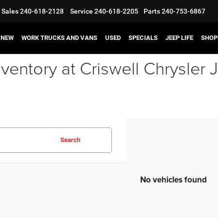
Sales
240-618-2128
Service
240-618-2205
Parts
240-753-6867
NEW
WORK TRUCKS AND VANS
USED
SPECIALS
JEEP LIFE
SHOP
ventory at Criswell Chrysle
Search
No vehicles found