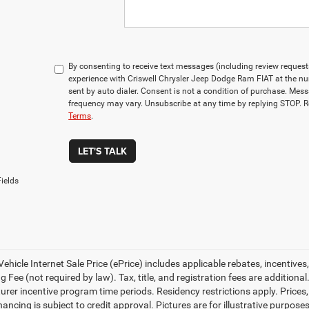
By consenting to receive text messages (including review reques
experience with Criswell Chrysler Jeep Dodge Ram FIAT at the n
sent by auto dialer. Consent is not a condition of purchase. Me
frequency may vary. Unsubscribe at any time by replying STOP. R
Terms
.
LET'S TALK
ields
ehicle Internet Sale Price (ePrice) includes applicable rebates, incentives
 Fee (not required by law). Tax, title, and registration fees are additional
rer incentive program time periods. Residency restrictions apply. Prices, 
nancing is subject to credit approval. Pictures are for illustrative purpose