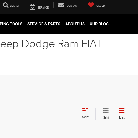
SEARCH
CONTACT
SAVED
SERVICE
PING TOOLS
SERVICE & PARTS
ABOUT US
OUR BLOG
r Jeep Dodge Ram FIAT
Sort
List
Grid