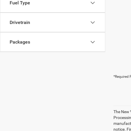
Fuel Type
Drivetrain
Packages
*Required F
The New V
Processing
manufactu
notice. Fi