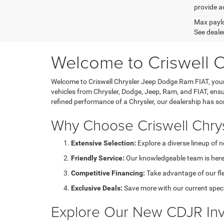
provide ac
Max paylo
See dealer
Welcome to Criswell 
Welcome to Criswell Chrysler Jeep Dodge Ram FIAT, your 
vehicles from Chrysler, Dodge, Jeep, Ram, and FIAT, ensu
refined performance of a Chrysler, our dealership has s
Why Choose Criswell Chry
Extensive Selection:
Explore a diverse lineup of 
Friendly Service:
Our knowledgeable team is here 
Competitive Financing:
Take advantage of our fl
Exclusive Deals:
Save more with our current speci
Explore Our New CDJR Inv