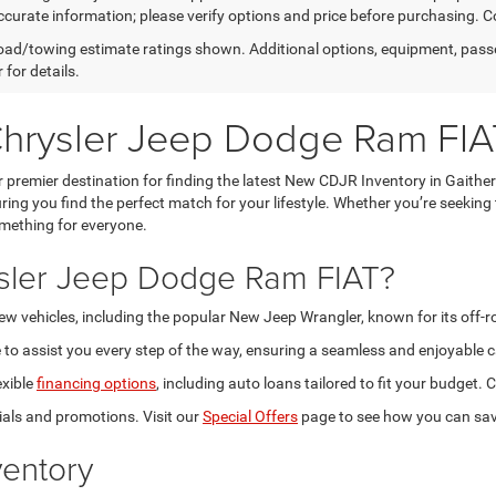
curate information; please verify options and price before purchasing. Con
ad/towing estimate ratings shown. Additional options, equipment, pass
 for details.
Chrysler Jeep Dodge Ram FIA
premier destination for finding the latest New CDJR Inventory in Gaithe
ring you find the perfect match for your lifestyle. Whether you’re seeking
omething for everyone.
sler Jeep Dodge Ram FIAT?
new vehicles, including the popular New Jeep Wrangler, known for its off-
to assist you every step of the way, ensuring a seamless and enjoyable c
exible
financing options
, including auto loans tailored to fit your budget
als and promotions. Visit our
Special Offers
page to see how you can sav
entory