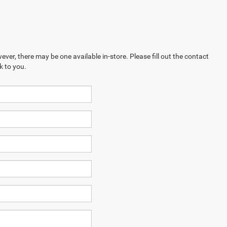
ever, there may be one available in-store. Please fill out the contact
k to you.