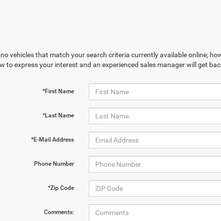
no vehicles that match your search criteria currently available online; how
w to express your interest and an experienced sales manager will get bac
*First Name
*Last Name
*E-Mail Address
Phone Number
*Zip Code
Comments: