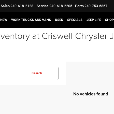
Sales
240-618-2128
Service
240-618-2205
Parts
240-753-6867
NEW
WORK TRUCKS AND VANS
USED
SPECIALS
JEEP LIFE
SHOP
ventory at Criswell Chrysle
Search
No vehicles found