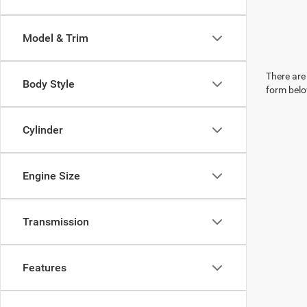
Model & Trim
There are 
Body Style
form belo
Cylinder
Engine Size
Transmission
Features