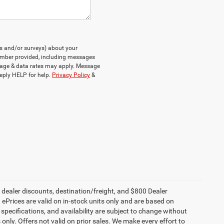
ts and/or surveys) about your
umber provided, including messages
ssage & data rates may apply. Message
eply HELP for help.
Privacy Policy
&
, dealer discounts, destination/freight, and $800 Dealer
. ePrices are valid on in-stock units only and are based on
specifications, and availability are subject to change without
s only. Offers not valid on prior sales. We make every effort to