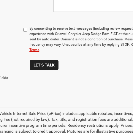
By consenting to receive text messages (including review reques
experience with Criswell Chrysler Jeep Dodge Ram FIAT at the n
sent by auto dialer. Consent is not a condition of purchase. Me
frequency may vary. Unsubscribe at any time by replying STOP. R
Terms
.
LET'S TALK
ields
ehicle Internet Sale Price (ePrice) includes applicable rebates, incentives
 Fee (not required by law). Tax, title, and registration fees are additional
rer incentive program time periods. Residency restrictions apply. Prices, 
nancing is subject to credit approval. Pictures are for illustrative purpose