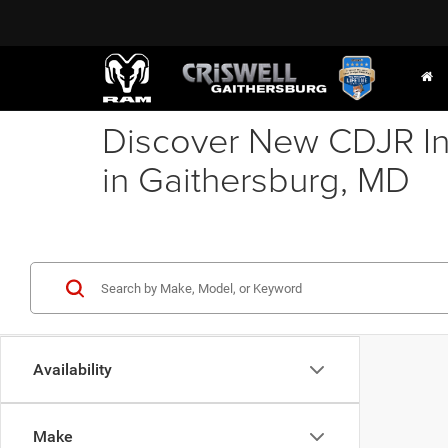
Discover New CDJR In
in Gaithersburg, MD
Availability
Make