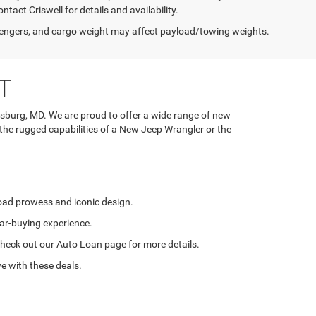
tact Criswell for details and availability.
engers, and cargo weight may affect payload/towing weights.
T
rsburg, MD. We are proud to offer a wide range of new
 the rugged capabilities of a New Jeep Wrangler or the
road prowess and iconic design.
ar-buying experience.
. Check out our Auto Loan page for more details.
e with these deals.