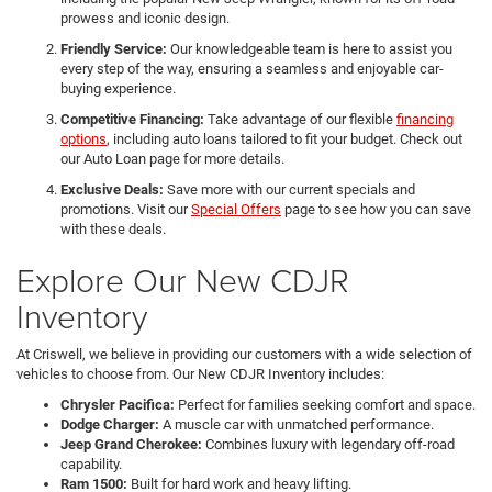
prowess and iconic design.
Friendly Service:
Our knowledgeable team is here to assist you
every step of the way, ensuring a seamless and enjoyable car-
buying experience.
Competitive Financing:
Take advantage of our flexible
financing
options
, including auto loans tailored to fit your budget. Check out
our Auto Loan page for more details.
Exclusive Deals:
Save more with our current specials and
promotions. Visit our
Special Offers
page to see how you can save
with these deals.
Explore Our New CDJR
Inventory
At Criswell, we believe in providing our customers with a wide selection of
vehicles to choose from. Our New CDJR Inventory includes:
Chrysler Pacifica:
Perfect for families seeking comfort and space.
Dodge Charger:
A muscle car with unmatched performance.
Jeep Grand Cherokee:
Combines luxury with legendary off-road
capability.
Ram 1500:
Built for hard work and heavy lifting.