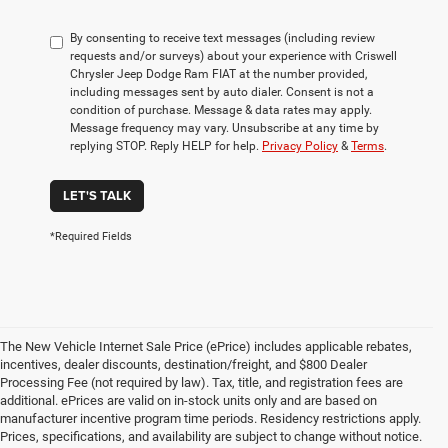
By consenting to receive text messages (including review
requests and/or surveys) about your experience with Criswell
Chrysler Jeep Dodge Ram FIAT at the number provided,
including messages sent by auto dialer. Consent is not a
condition of purchase. Message & data rates may apply.
Message frequency may vary. Unsubscribe at any time by
replying STOP. Reply HELP for help.
Privacy Policy
&
Terms
.
LET'S TALK
*Required Fields
The New Vehicle Internet Sale Price (ePrice) includes applicable rebates,
incentives, dealer discounts, destination/freight, and $800 Dealer
Processing Fee (not required by law). Tax, title, and registration fees are
additional. ePrices are valid on in-stock units only and are based on
manufacturer incentive program time periods. Residency restrictions apply.
Prices, specifications, and availability are subject to change without notice.