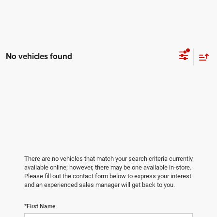
No vehicles found
There are no vehicles that match your search criteria currently
available online; however, there may be one available in-store.
Please fill out the contact form below to express your interest
and an experienced sales manager will get back to you.
*First Name