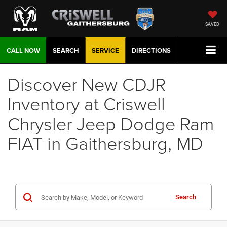
SAVED
CALL NOW
SEARCH
SERVICE
DIRECTIONS
Discover New CDJR
Inventory at Criswell
Chrysler Jeep Dodge Ram
FIAT in Gaithersburg, MD
Search