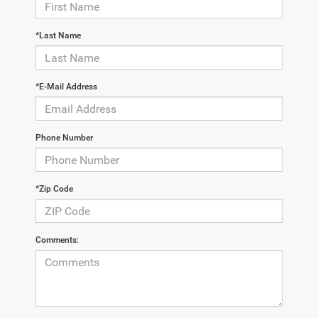
*Last Name
*E-Mail Address
Phone Number
*Zip Code
Comments: