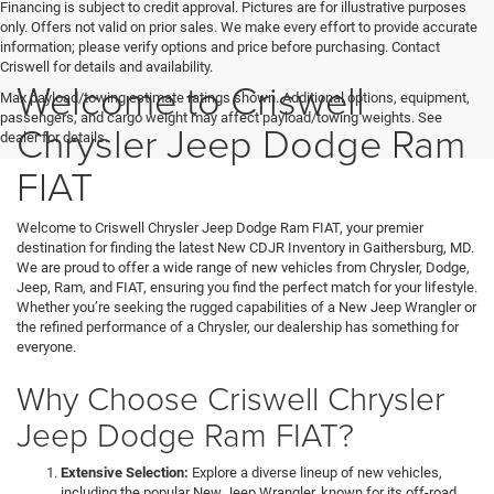
Financing is subject to credit approval. Pictures are for illustrative purposes
only. Offers not valid on prior sales. We make every effort to provide accurate
information; please verify options and price before purchasing. Contact
Criswell for details and availability.
Welcome to Criswell
Max payload/towing estimate ratings shown. Additional options, equipment,
passengers, and cargo weight may affect payload/towing weights. See
Chrysler Jeep Dodge Ram
dealer for details.
FIAT
Welcome to Criswell Chrysler Jeep Dodge Ram FIAT, your premier
destination for finding the latest New CDJR Inventory in Gaithersburg, MD.
We are proud to offer a wide range of new vehicles from Chrysler, Dodge,
Jeep, Ram, and FIAT, ensuring you find the perfect match for your lifestyle.
Whether you’re seeking the rugged capabilities of a New Jeep Wrangler or
the refined performance of a Chrysler, our dealership has something for
everyone.
Why Choose Criswell Chrysler
Jeep Dodge Ram FIAT?
Extensive Selection:
Explore a diverse lineup of new vehicles,
including the popular New Jeep Wrangler, known for its off-road