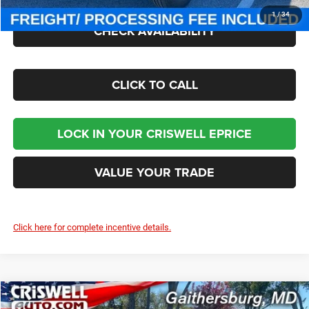
1
/
34
CHECK AVAILABILITY
CLICK TO CALL
LOCK IN YOUR CRISWELL EPRICE
VALUE YOUR TRADE
Click here for complete incentive details.
Compare Vehicle
2026
Jeep WRANGLER
2-DOOR SPORT S
$43,050