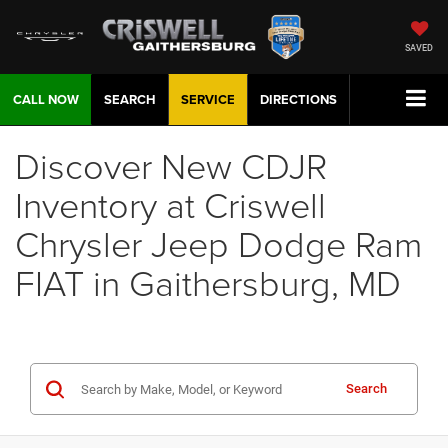
SAVED
CALL NOW
SEARCH
SERVICE
DIRECTIONS
Discover New CDJR
Inventory at Criswell
Chrysler Jeep Dodge Ram
FIAT in Gaithersburg, MD
Search