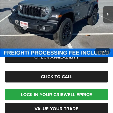
Ext.
Int.
In Stock
Less
MSRP:
$42,340
Jeep Offers:
-$1,500
Processing Fee:
$800
Criswell Price (Incl. Freight & Proc. Fee):
$36,795
1
/
34
CHECK AVAILABILITY
CLICK TO CALL
LOCK IN YOUR CRISWELL EPRICE
VALUE YOUR TRADE