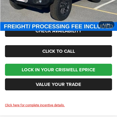
Jeep Offers:
-$1,500
Processing Fee:
$800
Criswell Price (Incl. Freight & Proc. Fee):
$42,890
1
/
34
CHECK AVAILABILITY
CLICK TO CALL
LOCK IN YOUR CRISWELL EPRICE
VALUE YOUR TRADE
Click here for complete incentive details.