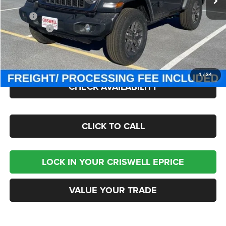
Less
MSRP:
$49,275
Jeep Offers:
-$1,500
Processing Fee:
$800
Criswell Price (Incl. Freight & Proc. Fee):
$42,800
1
/
34
CHECK AVAILABILITY
CLICK TO CALL
LOCK IN YOUR CRISWELL EPRICE
VALUE YOUR TRADE