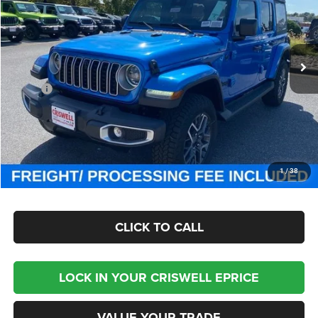
Criswell Chrysler Jeep Dodge Ram FIAT
VIN:
1C4PJXEG0SW661117
Stock:
J251044
Model:
JLJP74
Ext.
Int.
In Stock
Less
MSRP:
$57,815
Processing Fee:
$800
Criswell Price (Incl. Freight & Proc. Fee):
$46,800
CHECK AVAILABILITY
1
/
38
CLICK TO CALL
LOCK IN YOUR CRISWELL EPRICE
VALUE YOUR TRADE