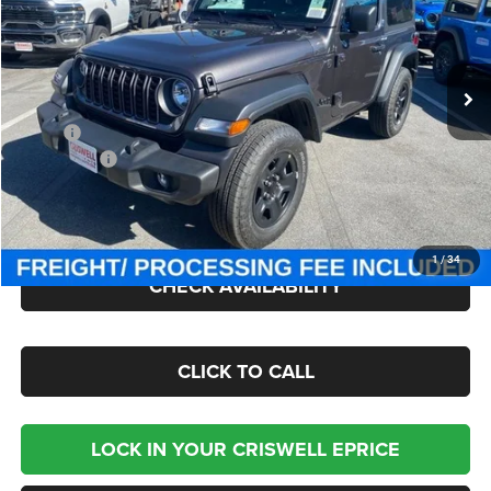
VIN:
1C4PJXAN9TW163780
Stock:
J260426
Model:
JLJL72
Ext.
Int.
In Stock
Less
MSRP:
$39,835
Jeep Offers:
-$1,500
Processing Fee:
$800
Criswell Price (Incl. Freight & Proc. Fee):
$34,745
1
/
34
CHECK AVAILABILITY
CLICK TO CALL
LOCK IN YOUR CRISWELL EPRICE