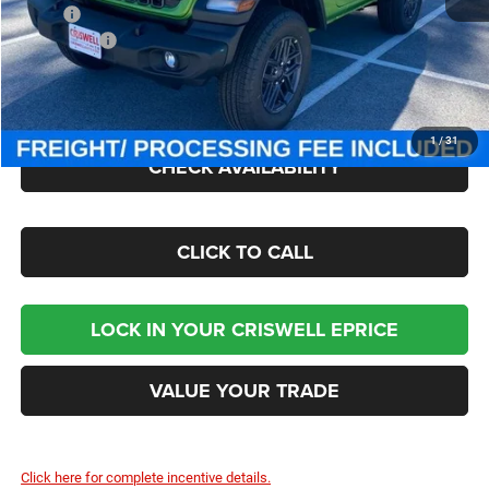
MSRP:
$47,380
Jeep Offers:
-$1,500
Processing Fee:
$800
Criswell Price (Incl. Freight & Proc. Fee):
$40,895
1
/
31
CHECK AVAILABILITY
CLICK TO CALL
LOCK IN YOUR CRISWELL EPRICE
VALUE YOUR TRADE
Click here for complete incentive details.