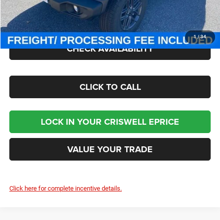
Processing Fee:
$800
Criswell Price (Incl. Freight & Proc. Fee):
$41,000
1
/
34
CHECK AVAILABILITY
CLICK TO CALL
LOCK IN YOUR CRISWELL EPRICE
VALUE YOUR TRADE
Click here for complete incentive details.