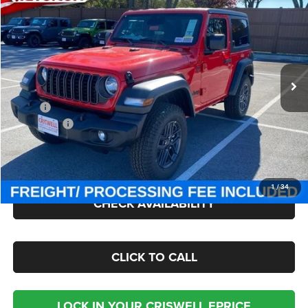
CRISWELL PRICE (INCL. FREIGHT & PROC. FEE)
Criswell Chrysler Jeep Dodge Ram FIAT
VIN:
1C4PJXAN2TW154970
Stock:
J260438
Model:
JLJL72
Ext.
Int.
In Stock
Less
MSRP:
$49,885
Jeep Offers:
-$1,500
Processing Fee:
$800
Criswell Price (Incl. Freight & Proc. Fee):
$43,050
1
/
34
CHECK AVAILABILITY
CLICK TO CALL
LOCK IN YOUR CRISWELL EPRICE