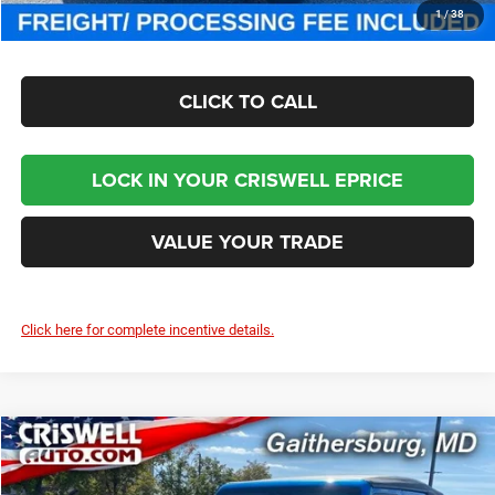
CHECK AVAILABILITY
1
/
38
CLICK TO CALL
LOCK IN YOUR CRISWELL EPRICE
VALUE YOUR TRADE
Click here for complete incentive details.
Compare Vehicle
2025
Jeep WRANGLER
4-DOOR SAHARA
$46,800
CRISWELL PRICE (INCL. FREIGHT & PROC. FEE)
Special Offer
Price Drop