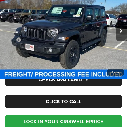
CRISWELL PRICE (INCL. FREIGHT & PROC. FEE)
Criswell Chrysler Jeep Dodge Ram FIAT
VIN:
1C4PJXDG9TW182200
Stock:
J260491
Model:
JLJL74
Ext.
Int.
In Stock
Less
MSRP:
$47,675
Jeep Offers:
-$4,000
Processing Fee:
$800
Criswell Price (Incl. Freight & Proc. Fee):
$40,002
1
/
36
CHECK AVAILABILITY
CLICK TO CALL
LOCK IN YOUR CRISWELL EPRICE