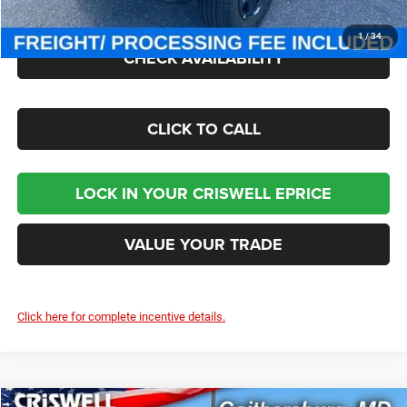
Criswell Price (Incl. Freight & Proc. Fee):
$35,045
1
/
34
CHECK AVAILABILITY
CLICK TO CALL
LOCK IN YOUR CRISWELL EPRICE
VALUE YOUR TRADE
Click here for complete incentive details.