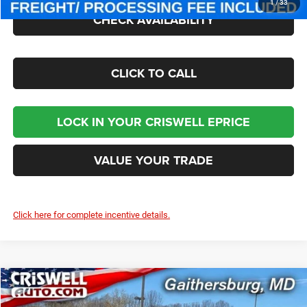
1
/
33
CHECK AVAILABILITY
CLICK TO CALL
LOCK IN YOUR CRISWELL EPRICE
VALUE YOUR TRADE
Click here for complete incentive details.
Compare Vehicle
2026
Jeep WRANGLER
4-DOOR SPORT
$40,002