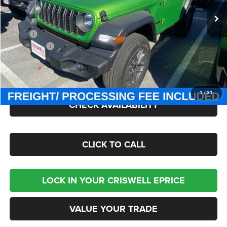
Ext.
Int.
In Stock
Less
MSRP:
$49,275
Jeep Offers:
-$1,500
Processing Fee:
$800
Criswell Price (Incl. Freight & Proc. Fee):
$43,095
1
/
31
CHECK AVAILABILITY
CLICK TO CALL
LOCK IN YOUR CRISWELL EPRICE
VALUE YOUR TRADE