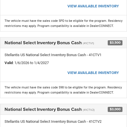
VIEW AVAILABLE INVENTORY
The vehicle must have the sales code 5PD to be eligible for the program. Residency
restrictions may apply. Program compatibility is available in DealerCONNECT.
National Select Inventory Bonus Cash
$3,500
(41CTV1)
Stellantis US National Select Inventory Bonus Cash - 41CTV1
Valid
: 1/6/2026 to 1/4/2027
VIEW AVAILABLE INVENTORY
The vehicle must have the sales code 598 to be eligible for the program. Residency
restrictions may apply. Program compatibility is available in DealerCONNECT.
National Select Inventory Bonus Cash
$3,000
(41CTV2)
Stellantis US National Select Inventory Bonus Cash - 41CTV2