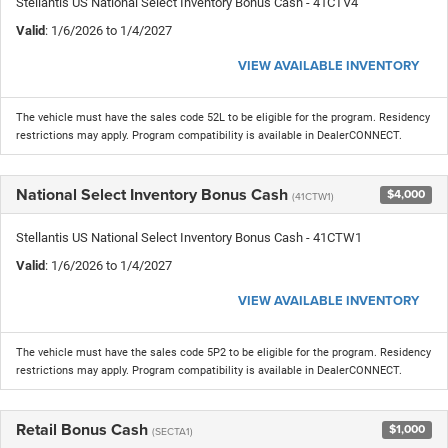
Stellantis US National Select Inventory Bonus Cash - 41CTV4
Valid
: 1/6/2026 to 1/4/2027
VIEW AVAILABLE INVENTORY
The vehicle must have the sales code 52L to be eligible for the program. Residency
restrictions may apply. Program compatibility is available in DealerCONNECT.
National Select Inventory Bonus Cash
$4,000
(41CTW1)
Stellantis US National Select Inventory Bonus Cash - 41CTW1
Valid
: 1/6/2026 to 1/4/2027
VIEW AVAILABLE INVENTORY
The vehicle must have the sales code 5P2 to be eligible for the program. Residency
restrictions may apply. Program compatibility is available in DealerCONNECT.
Retail Bonus Cash
$1,000
(SECTA1)