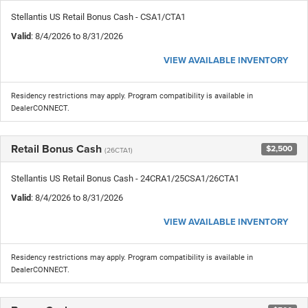
Stellantis US Retail Bonus Cash - CSA1/CTA1
Valid
: 8/4/2026 to 8/31/2026
VIEW AVAILABLE INVENTORY
Residency restrictions may apply. Program compatibility is available in
DealerCONNECT.
Retail Bonus Cash
$2,500
(26CTA1)
Stellantis US Retail Bonus Cash - 24CRA1/25CSA1/26CTA1
Valid
: 8/4/2026 to 8/31/2026
VIEW AVAILABLE INVENTORY
Residency restrictions may apply. Program compatibility is available in
DealerCONNECT.