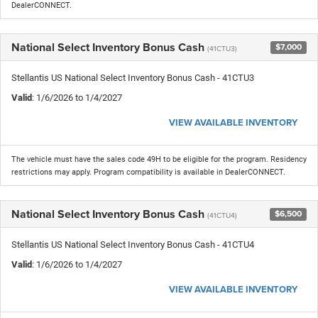
DealerCONNECT.
National Select Inventory Bonus Cash
$7,000
(41CTU3)
Stellantis US National Select Inventory Bonus Cash - 41CTU3
Valid
: 1/6/2026 to 1/4/2027
VIEW AVAILABLE INVENTORY
The vehicle must have the sales code 49H to be eligible for the program. Residency
restrictions may apply. Program compatibility is available in DealerCONNECT.
National Select Inventory Bonus Cash
$6,500
(41CTU4)
Stellantis US National Select Inventory Bonus Cash - 41CTU4
Valid
: 1/6/2026 to 1/4/2027
VIEW AVAILABLE INVENTORY