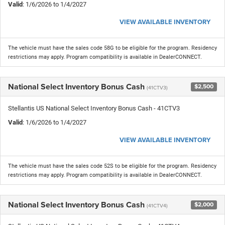
Valid
: 1/6/2026 to 1/4/2027
VIEW AVAILABLE INVENTORY
The vehicle must have the sales code 58G to be eligible for the program. Residency
restrictions may apply. Program compatibility is available in DealerCONNECT.
National Select Inventory Bonus Cash
$2,500
(41CTV3)
Stellantis US National Select Inventory Bonus Cash - 41CTV3
Valid
: 1/6/2026 to 1/4/2027
VIEW AVAILABLE INVENTORY
The vehicle must have the sales code 52S to be eligible for the program. Residency
restrictions may apply. Program compatibility is available in DealerCONNECT.
National Select Inventory Bonus Cash
$2,000
(41CTV4)