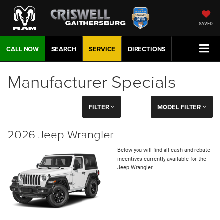
SAVED
CALL NOW
SEARCH
SERVICE
DIRECTIONS
Manufacturer Specials
FILTER
MODEL FILTER
2026 Jeep Wrangler
Below you will find all cash and rebate
incentives currently available for the
Jeep Wrangler