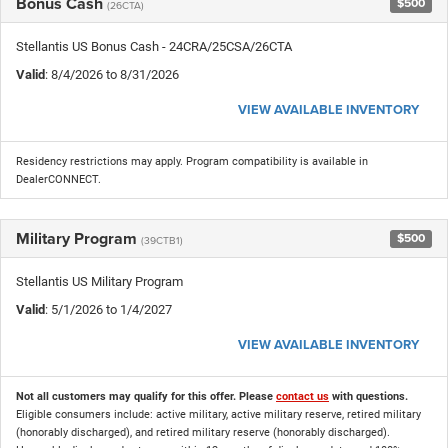
Bonus Cash
$500
(26CTA)
Stellantis US Bonus Cash - 24CRA/25CSA/26CTA
Valid
: 8/4/2026 to 8/31/2026
VIEW AVAILABLE INVENTORY
Residency restrictions may apply. Program compatibility is available in
DealerCONNECT.
Military Program
$500
(39CTB1)
Stellantis US Military Program
Valid
: 5/1/2026 to 1/4/2027
VIEW AVAILABLE INVENTORY
Not all customers may qualify for this offer. Please
contact us
with questions.
Eligible consumers include: active military, active military reserve, retired military
(honorably discharged), and retired military reserve (honorably discharged).