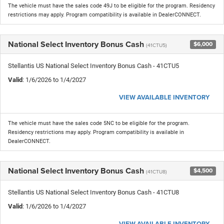
The vehicle must have the sales code 49J to be eligible for the program. Residency
restrictions may apply. Program compatibility is available in DealerCONNECT.
National Select Inventory Bonus Cash
$6,000
(41CTU5)
Stellantis US National Select Inventory Bonus Cash - 41CTU5
Valid
: 1/6/2026 to 1/4/2027
VIEW AVAILABLE INVENTORY
The vehicle must have the sales code 5NC to be eligible for the program.
Residency restrictions may apply. Program compatibility is available in
DealerCONNECT.
National Select Inventory Bonus Cash
$4,500
(41CTU8)
Stellantis US National Select Inventory Bonus Cash - 41CTU8
Valid
: 1/6/2026 to 1/4/2027
VIEW AVAILABLE INVENTORY