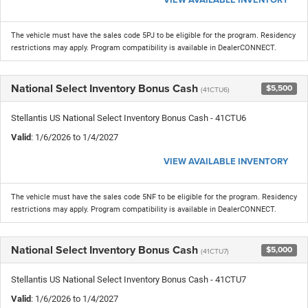
The vehicle must have the sales code 5PJ to be eligible for the program. Residency
restrictions may apply. Program compatibility is available in DealerCONNECT.
National Select Inventory Bonus Cash
$5,500
(41CTU6)
Stellantis US National Select Inventory Bonus Cash - 41CTU6
Valid
: 1/6/2026 to 1/4/2027
VIEW AVAILABLE INVENTORY
The vehicle must have the sales code 5NF to be eligible for the program. Residency
restrictions may apply. Program compatibility is available in DealerCONNECT.
National Select Inventory Bonus Cash
$5,000
(41CTU7)
Stellantis US National Select Inventory Bonus Cash - 41CTU7
Valid
: 1/6/2026 to 1/4/2027