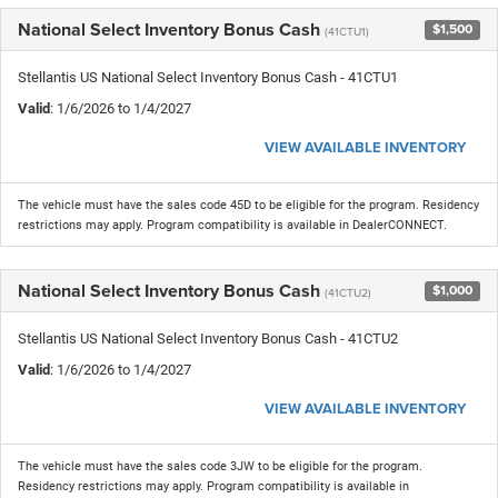
National Select Inventory Bonus Cash
$1,500
(41CTU1)
Stellantis US National Select Inventory Bonus Cash - 41CTU1
Valid
: 1/6/2026 to 1/4/2027
VIEW AVAILABLE INVENTORY
The vehicle must have the sales code 45D to be eligible for the program. Residency
restrictions may apply. Program compatibility is available in DealerCONNECT.
National Select Inventory Bonus Cash
$1,000
(41CTU2)
Stellantis US National Select Inventory Bonus Cash - 41CTU2
Valid
: 1/6/2026 to 1/4/2027
VIEW AVAILABLE INVENTORY
The vehicle must have the sales code 3JW to be eligible for the program.
Residency restrictions may apply. Program compatibility is available in