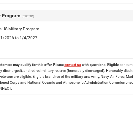
ry Program
(39CTB1)
is US Military Program
5/1/2026 to 1/4/2027
stomers may qualify for this offer. Please
contact us
with questions.
Eligible consumer
y discharged), and retired military reserve (honorably discharged). Honorably dis
eterans are eligible. Eligible branches of the military are: Army, Navy, Air Force, M
ned Corps and National Oceanic and Atmospheric Administration Commissioned Off
ONNECT.