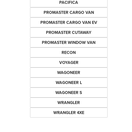
PACIFICA
PROMASTER CARGO VAN
PROMASTER CARGO VAN EV
PROMASTER CUTAWAY
PROMASTER WINDOW VAN
RECON
VOYAGER
WAGONEER
WAGONEER L
WAGONEER S
WRANGLER
WRANGLER 4XE