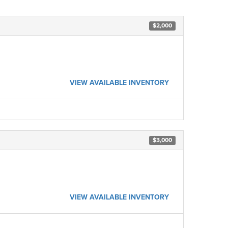
$2,000
VIEW AVAILABLE INVENTORY
$3,000
VIEW AVAILABLE INVENTORY