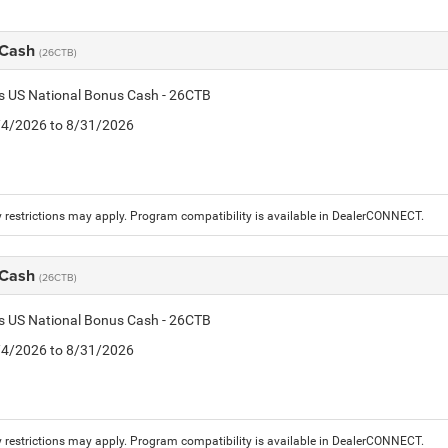
 Cash
(26CTB)
is US National Bonus Cash - 26CTB
8/4/2026 to 8/31/2026
 restrictions may apply. Program compatibility is available in DealerCONNECT.
 Cash
(26CTB)
is US National Bonus Cash - 26CTB
8/4/2026 to 8/31/2026
 restrictions may apply. Program compatibility is available in DealerCONNECT.