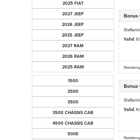
2025 FIAT
2027 JEEP
Bonus
2026 JEEP
Stellant
2025 JEEP
Valid
: 
2027 RAM
2026 RAM
2025 RAM
Residency
1500
Bonus
2500
Stellant
3500
Valid
: 
3500 CHASSIS CAB
4500 CHASSIS CAB
500E
Residency