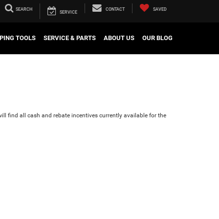
SEARCH
CONTACT
SAVED
SERVICE
PING TOOLS
SERVICE & PARTS
ABOUT US
OUR BLOG
ll find all cash and rebate incentives currently available for the