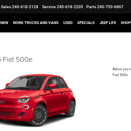
Sales
240-618-2128
Service
240-618-2205
Parts
240-753-6867
NEW
WORK TRUCKS AND VANS
USED
SPECIALS
JEEP LIFE
SHOP
 Fiat 500e
Below you wi
Fiat 500e