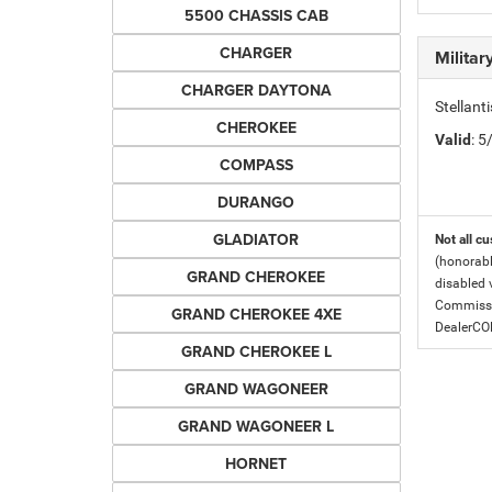
5500 CHASSIS CAB
CHARGER
Milita
CHARGER DAYTONA
Stellant
CHEROKEE
Valid
: 
COMPASS
DURANGO
GLADIATOR
Not all cu
(honorabl
GRAND CHEROKEE
disabled v
Commissio
GRAND CHEROKEE 4XE
DealerC
GRAND CHEROKEE L
GRAND WAGONEER
GRAND WAGONEER L
HORNET