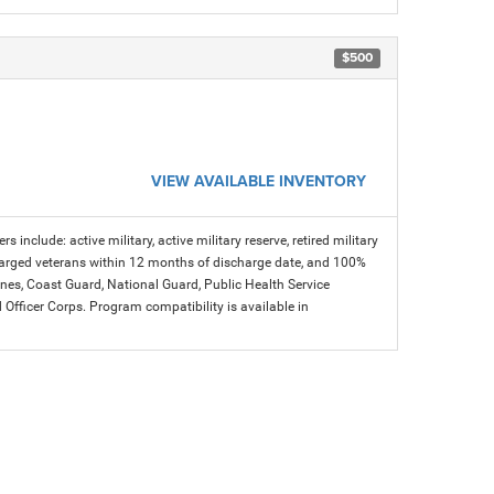
$500
VIEW AVAILABLE INVENTORY
s include: active military, active military reserve, retired military
charged veterans within 12 months of discharge date, and 100%
arines, Coast Guard, National Guard, Public Health Service
icer Corps. Program compatibility is available in