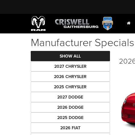
Manufacturer Specials
SHOW ALL
2026
2027 CHRYSLER
2026 CHRYSLER
2025 CHRYSLER
2027 DODGE
2026 DODGE
2025 DODGE
2026 FIAT