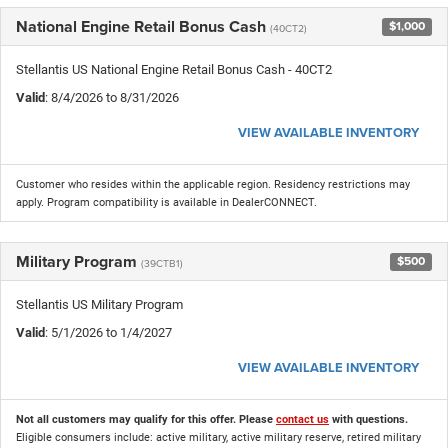
National Engine Retail Bonus Cash
$1,000
(40CT2)
Stellantis US National Engine Retail Bonus Cash - 40CT2
Valid
: 8/4/2026 to 8/31/2026
VIEW AVAILABLE INVENTORY
Customer who resides within the applicable region. Residency restrictions may
apply. Program compatibility is available in DealerCONNECT.
Military Program
$500
(39CTB1)
Stellantis US Military Program
Valid
: 5/1/2026 to 1/4/2027
VIEW AVAILABLE INVENTORY
Not all customers may qualify for this offer. Please
contact us
with questions.
Eligible consumers include: active military, active military reserve, retired military