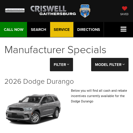
SAVED
CALL NOW
SEARCH
SERVICE
DIRECTIONS
Manufacturer Specials
FILTER
MODEL FILTER
2026 Dodge Durango
Below you will find all cash and rebate
incentives currently available for the
Dodge Durango