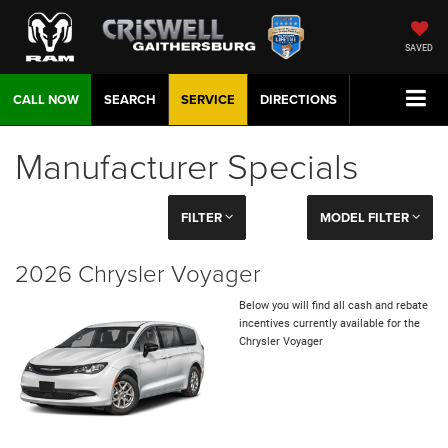
SAVED
CALL NOW
SEARCH
SERVICE
DIRECTIONS
Manufacturer Specials
FILTER
MODEL FILTER
2026 Chrysler Voyager
Below you will find all cash and rebate
incentives currently available for the
Chrysler Voyager