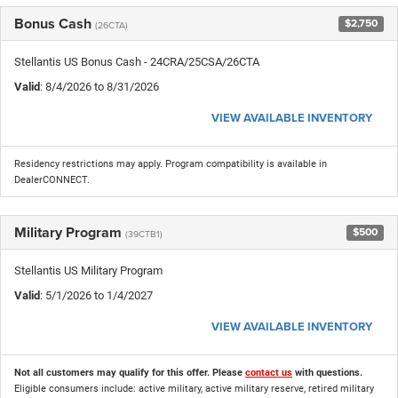
Bonus Cash
$2,750
(26CTA)
Stellantis US Bonus Cash - 24CRA/25CSA/26CTA
Valid
: 8/4/2026 to 8/31/2026
VIEW AVAILABLE INVENTORY
Residency restrictions may apply. Program compatibility is available in
DealerCONNECT.
Military Program
$500
(39CTB1)
Stellantis US Military Program
Valid
: 5/1/2026 to 1/4/2027
VIEW AVAILABLE INVENTORY
Not all customers may qualify for this offer. Please
contact us
with questions.
Eligible consumers include: active military, active military reserve, retired military